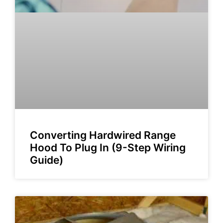
Converting Hardwired Range
Hood To Plug In (9-Step Wiring
Guide)