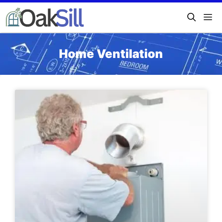
Home Ventilation