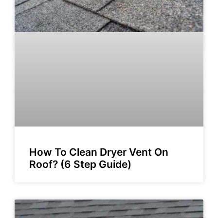
How To Clean Dryer Vent On
Roof? (6 Step Guide)