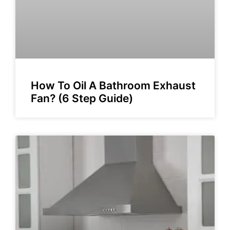
How To Oil A Bathroom Exhaust
Fan? (6 Step Guide)