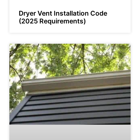
Dryer Vent Installation Code
(2025 Requirements)