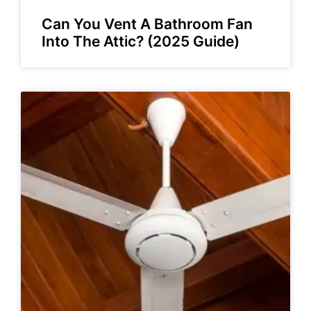
Can You Vent A Bathroom Fan
Into The Attic? (2025 Guide)