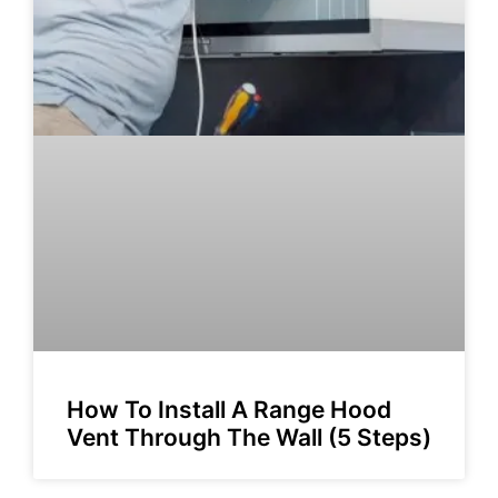
How To Install A Range Hood
Vent Through The Wall (5 Steps)