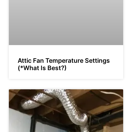
Attic Fan Temperature Settings
(*What Is Best?)