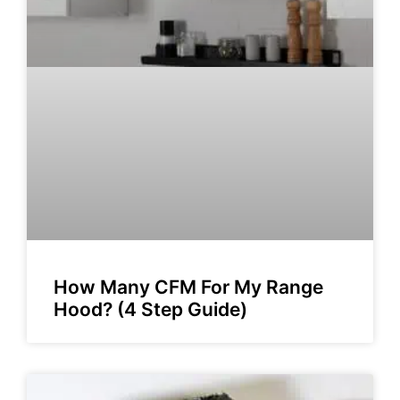
How Many CFM For My Range
Hood? (4 Step Guide)