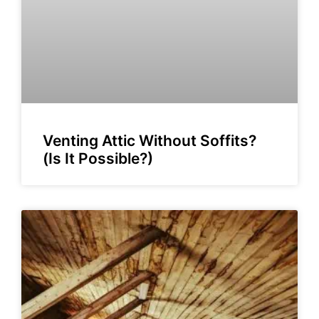
Venting Attic Without Soffits?
(Is It Possible?)