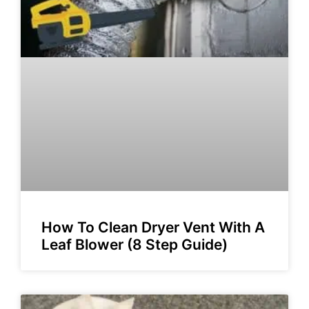
How To Clean Dryer Vent With A
Leaf Blower (8 Step Guide)