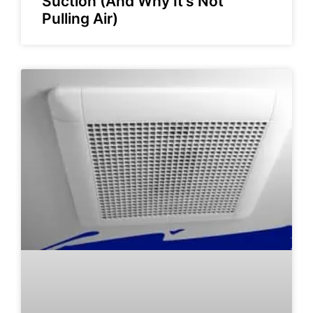
Suction (And Why It’s Not
Pulling Air)