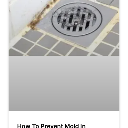
How To Prevent Mold In