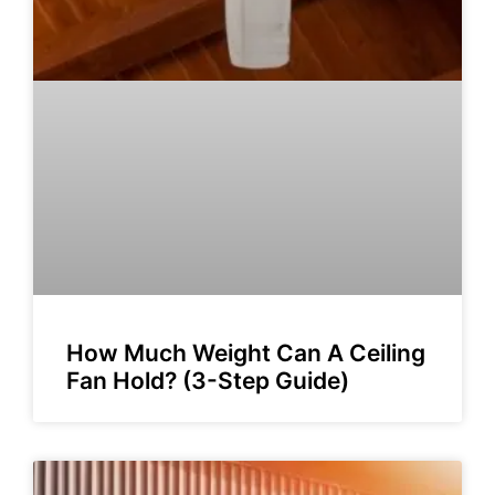
How Much Weight Can A Ceiling
Fan Hold? (3-Step Guide)