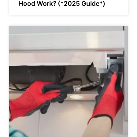
Hood Work? (*2025 Guide*)