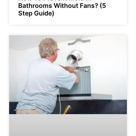
Bathrooms Without Fans? (5
Step Guide)