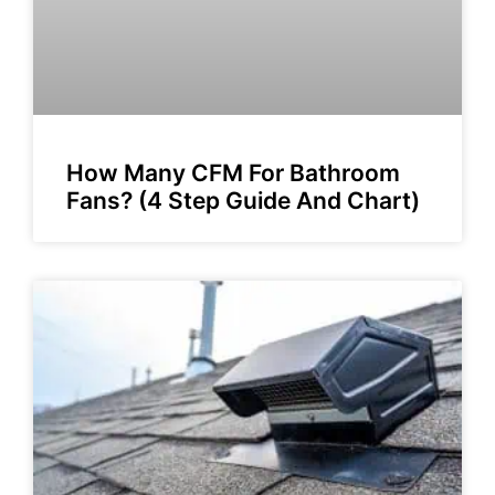
How Many CFM For Bathroom
Fans? (4 Step Guide And Chart)