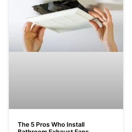
The 5 Pros Who Install
Bathroom Exhaust Fans