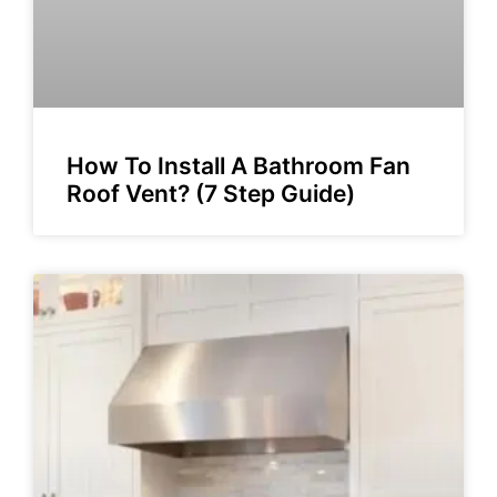
How To Install A Bathroom Fan
Roof Vent? (7 Step Guide)