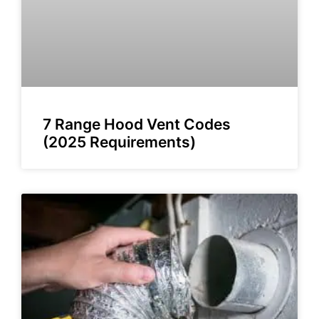
7 Range Hood Vent Codes
(2025 Requirements)