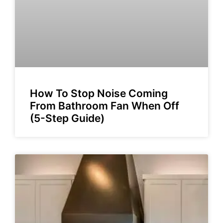
How To Stop Noise Coming
From Bathroom Fan When Off
(5-Step Guide)