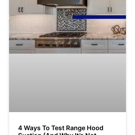
4 Ways To Test Range Hood