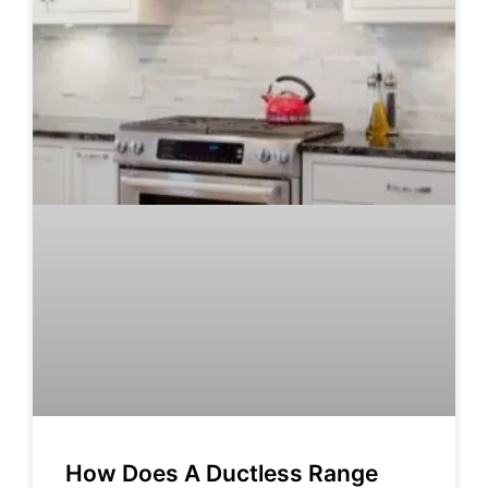
How Does A Ductless Range