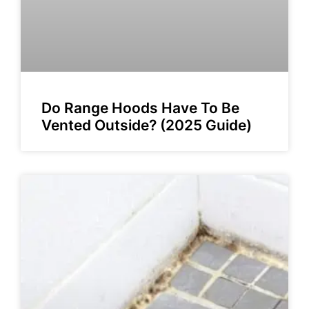
Do Range Hoods Have To Be
Vented Outside? (2025 Guide)