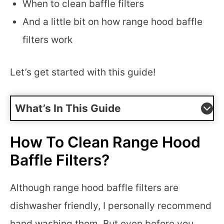
When to clean baffle filters
And a little bit on how range hood baffle
filters work
Let’s get started with this guide!
What’s In This Guide
How To Clean Range Hood
Baffle Filters?
Although range hood baffle filters are
dishwasher friendly, I personally recommend
hand washing them. But even before you