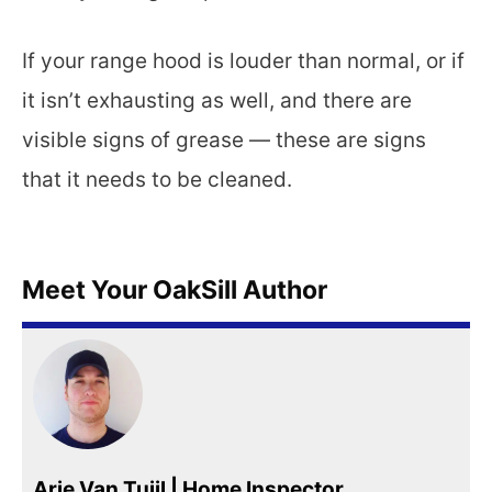
If your range hood is louder than normal, or if
it isn’t exhausting as well, and there are
visible signs of grease — these are signs
that it needs to be cleaned.
Meet Your OakSill Author
Arie Van Tuijl | Home Inspector