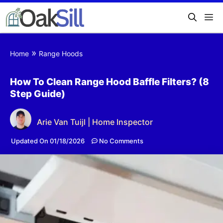
»
Home
Range Hoods
How To Clean Range Hood Baffle Filters? (8
Step Guide)
Arie Van Tuijl | Home Inspector
Updated On 01/18/2026
No Comments