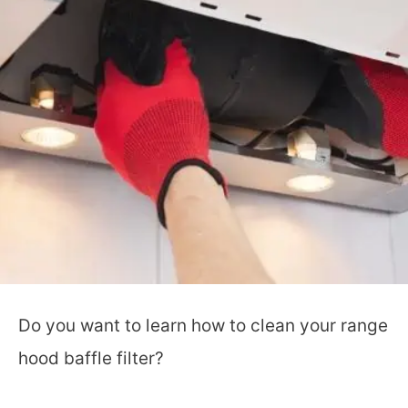
Do you want to learn how to clean your range
hood baffle filter?