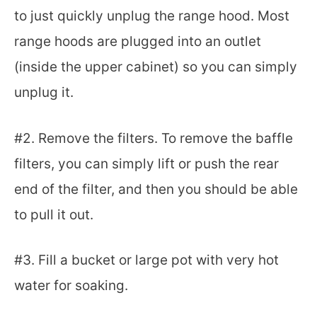
to just quickly unplug the range hood. Most
range hoods are plugged into an outlet
(inside the upper cabinet) so you can simply
unplug it.
#2. Remove the filters. To remove the baffle
filters, you can simply lift or push the rear
end of the filter, and then you should be able
to pull it out.
#3. Fill a bucket or large pot with very hot
water for soaking.