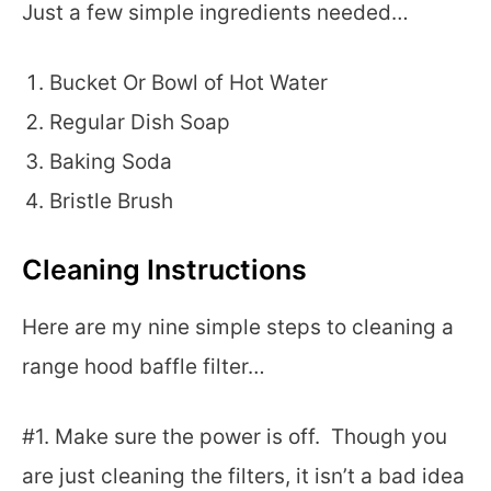
Just a few simple ingredients needed…
Bucket Or Bowl of Hot Water
Regular Dish Soap
Baking Soda
Bristle Brush
Cleaning Instructions
Here are my nine simple steps to cleaning a
range hood baffle filter…
#1. Make sure the power is off. Though you
are just cleaning the filters, it isn’t a bad idea