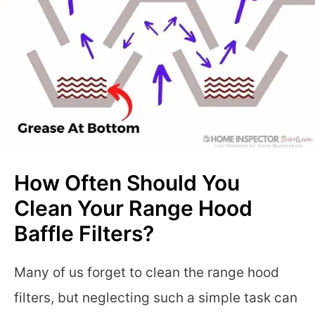
How Often Should You
Clean Your Range Hood
Baffle Filters?
Many of us forget to clean the range hood
filters, but neglecting such a simple task can