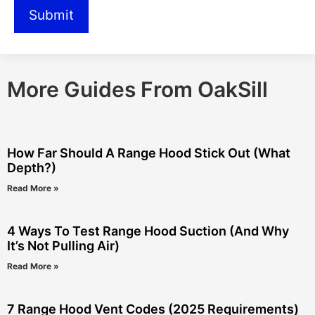
More Guides From OakSill
How Far Should A Range Hood Stick Out (What
Depth?)
Read More »
4 Ways To Test Range Hood Suction (And Why
It’s Not Pulling Air)
Read More »
7 Range Hood Vent Codes (2025 Requirements)