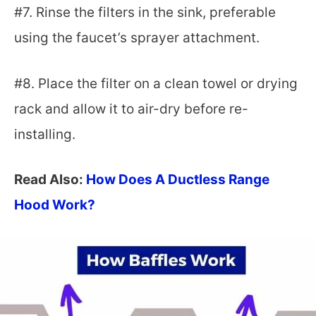
#7. Rinse the filters in the sink, preferable
using the faucet’s sprayer attachment.
#8. Place the filter on a clean towel or drying
rack and allow it to air-dry before re-
installing.
Read Also:
How Does A Ductless Range
Hood Work?