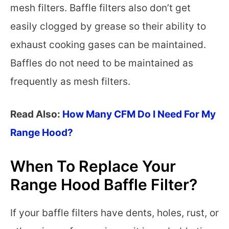
mesh filters. Baffle filters also don’t get
easily clogged by grease so their ability to
exhaust cooking gases can be maintained.
Baffles do not need to be maintained as
frequently as mesh filters.
Read Also:
How Many CFM Do I Need For My
Range Hood?
When To Replace Your
Range Hood Baffle Filter?
If your baffle filters have dents, holes, rust, or