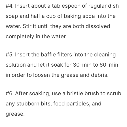
#4. Insert about a tablespoon of regular dish
soap and half a cup of baking soda into the
water. Stir it until they are both dissolved
completely in the water.
#5. Insert the baffle filters into the cleaning
solution and let it soak for 30-min to 60-min
in order to loosen the grease and debris.
#6. After soaking, use a bristle brush to scrub
any stubborn bits, food particles, and
grease.