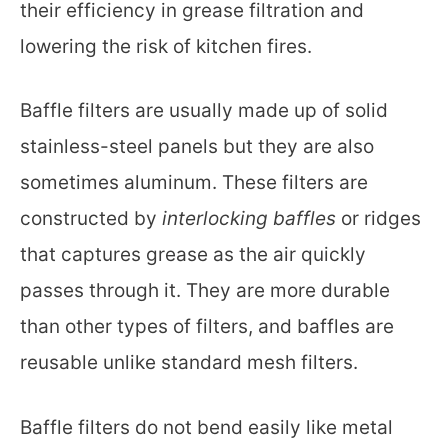
their efficiency in grease filtration and
lowering the risk of kitchen fires.
Baffle filters are usually made up of solid
stainless-steel panels but they are also
sometimes aluminum. These filters are
constructed by
interlocking baffles
or ridges
that captures grease as the air quickly
passes through it. They are more durable
than other types of filters, and baffles are
reusable unlike standard mesh filters.
Baffle filters do not bend easily like metal