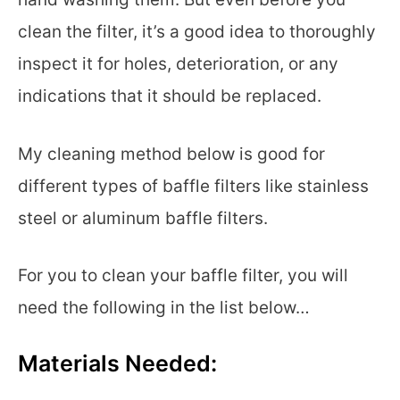
clean the filter, it’s a good idea to thoroughly
inspect it for holes, deterioration, or any
indications that it should be replaced.
My cleaning method below is good for
different types of baffle filters like stainless
steel or aluminum baffle filters.
For you to clean your baffle filter, you will
need the following in the list below…
Materials Needed: