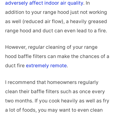
adversely affect indoor air quality
. In
addition to your range hood just not working
as well (reduced air flow), a heavily greased
range hood and duct can even lead to a fire.
However,
regular
cleaning of your range
hood baffle filters can make the chances of a
duct fire
extremely remote
.
I recommend that homeowners regularly
clean their baffle filters such as once every
two months. If you cook heavily as well as fry
a lot of foods, you may want to even clean