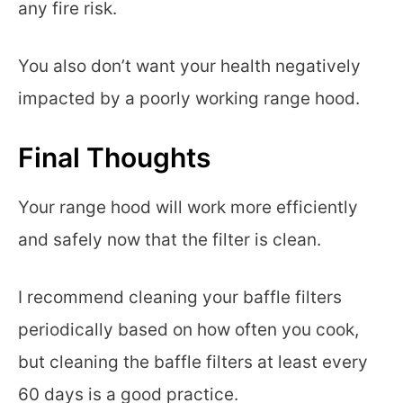
any fire risk.
You also don’t want your health negatively
impacted by a poorly working range hood.
Final Thoughts
Your range hood will work more efficiently
and safely now that the filter is clean.
I recommend cleaning your baffle filters
periodically based on how often you cook,
but cleaning the baffle filters at least every
60 days is a good practice.