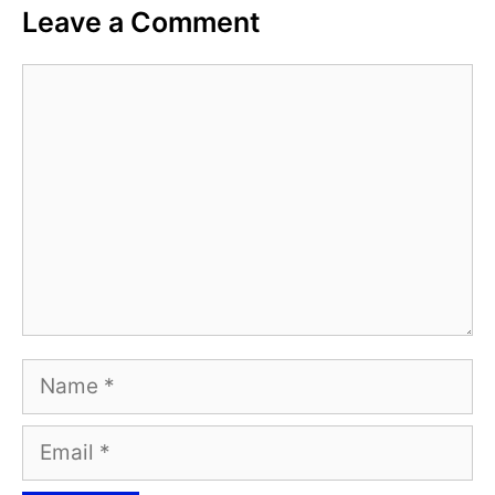
Leave a Comment