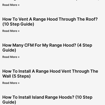
Read More »
How To Vent A Range Hood Through The Roof?
(10 Step Guide)
Read More »
How Many CFM For My Range Hood? (4 Step
Guide)
Read More »
How To Install A Range Hood Vent Through The
Wall (5 Steps)
Read More »
How To Install Island Range Hoods? (10 Step
Guide)