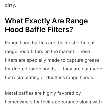
dirty.
What Exactly Are Range
Hood Baffle Filters?
Range hood baffles are the most efficient
range hood filters on the market. These
filters are specially made to capture grease
for ducted range hoods — they are
not
made
for recirculating or ductless range hoods.
Metal baffles are highly favored by
homeowners for their appearance along with