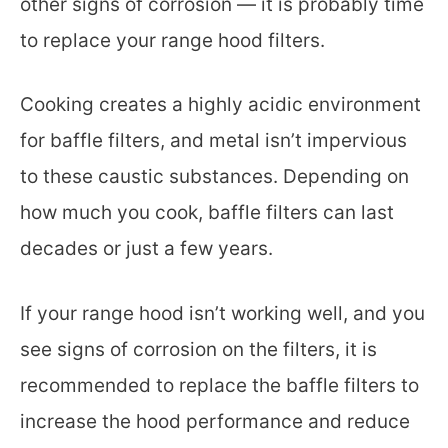
other signs of corrosion — it is probably time
to replace your range hood filters.
Cooking creates a highly acidic environment
for baffle filters, and metal isn’t impervious
to these caustic substances. Depending on
how much you cook, baffle filters can last
decades or just a few years.
If your range hood isn’t working well, and you
see signs of corrosion on the filters, it is
recommended to replace the baffle filters to
increase the hood performance and reduce