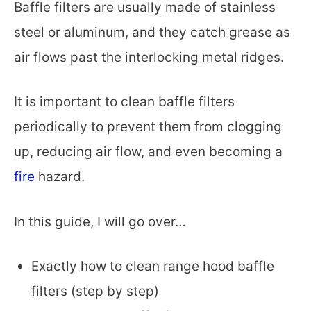
Baffle filters are usually made of stainless
steel or aluminum, and they catch grease as
air flows past the interlocking metal ridges.
It is important to clean baffle filters
periodically to prevent them from clogging
up, reducing air flow, and even becoming a
fire
hazard.
In this guide, I will go over…
Exactly how to clean range hood baffle
filters (step by step)