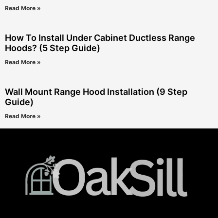
Read More »
How To Install Under Cabinet Ductless Range
Hoods? (5 Step Guide)
Read More »
Wall Mount Range Hood Installation (9 Step
Guide)
Read More »