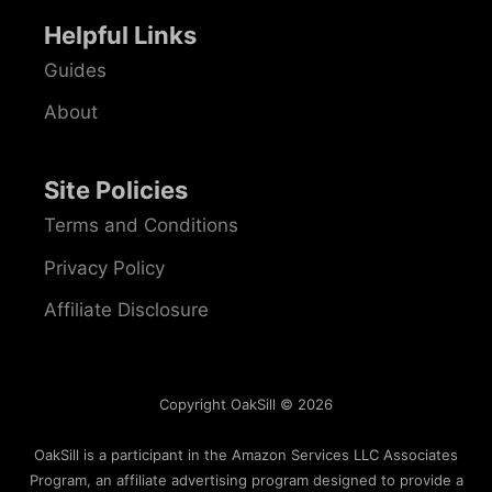
Helpful Links
Guides
About
Site Policies
Terms and Conditions
Privacy Policy
Affiliate Disclosure
Copyright OakSill © 2026
OakSill is a participant in the Amazon Services LLC Associates
Program, an affiliate advertising program designed to provide a