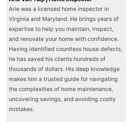
Arie was a licensed home inspector in
Virginia and Maryland. He brings years of
expertise to help you maintain, inspect,
and renovate your home with confidence.
Having identified countless house defects,
he has saved his clients hundreds of
thousands of dollars. His deep knowledge
makes him a trusted guide for navigating
the complexities of home maintenance,
uncovering savings, and avoiding costly
mistakes.