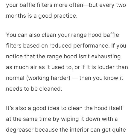
your baffle filters more often—but every two
months is a good practice.
You can also clean your range hood baffle
filters based on reduced performance. If you
notice that the range hood isn’t exhausting
as much air as it used to, or if it is louder than
normal (working harder) — then you know it
needs to be cleaned.
It’s also a good idea to clean the hood itself
at the same time by wiping it down with a
degreaser because the interior can get quite