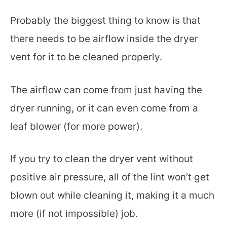
Probably the biggest thing to know is that
there needs to be airflow inside the dryer
vent for it to be cleaned properly.
The airflow can come from just having the
dryer running, or it can even come from a
leaf blower (for more power).
If you try to clean the dryer vent without
positive air pressure, all of the lint won’t get
blown out while cleaning it, making it a much
more (if not impossible) job.