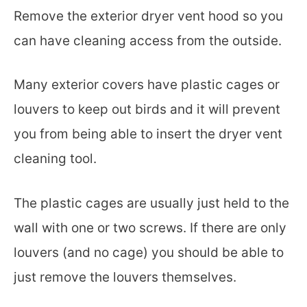
Remove the exterior dryer vent hood so you
can have cleaning access from the outside.
Many exterior covers have plastic cages or
louvers to keep out birds and it will prevent
you from being able to insert the dryer vent
cleaning tool.
The plastic cages are usually just held to the
wall with one or two screws. If there are only
louvers (and no cage) you should be able to
just remove the louvers themselves.