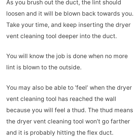
As you brush out the duct, the lint should
loosen and it will be blown back towards you.
Take your time, and keep inserting the dryer
vent cleaning tool deeper into the duct.
You will know the job is done when no more
lint is blown to the outside.
You may also be able to ‘feel’ when the dryer
vent cleaning tool has reached the wall
because you will feel a thud. The thud means
the dryer vent cleaning tool won’t go farther
and it is probably hitting the flex duct.