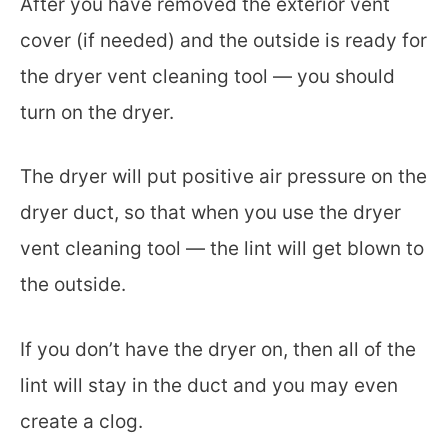
After you have removed the exterior vent
cover (if needed) and the outside is ready for
the dryer vent cleaning tool — you should
turn on the dryer.
The dryer will put positive air pressure on the
dryer duct, so that when you use the dryer
vent cleaning tool — the lint will get blown to
the outside.
If you don’t have the dryer on, then all of the
lint will stay in the duct and you may even
create a clog.