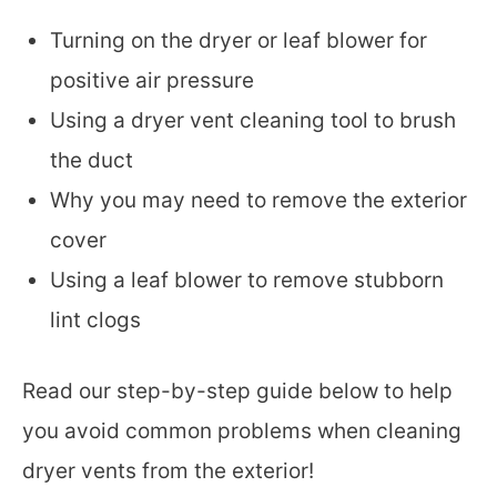
Turning on the dryer or leaf blower for
positive air pressure
Using a dryer vent cleaning tool to brush
the duct
Why you may need to remove the exterior
cover
Using a leaf blower to remove stubborn
lint clogs
Read our step-by-step guide below to help
you avoid common problems when cleaning
dryer vents from the exterior!