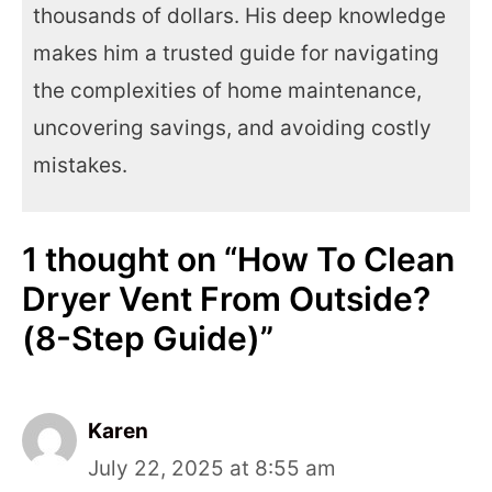
thousands of dollars. His deep knowledge
makes him a trusted guide for navigating
the complexities of home maintenance,
uncovering savings, and avoiding costly
mistakes.
1 thought on “How To Clean
Dryer Vent From Outside?
(8-Step Guide)”
Karen
July 22, 2025 at 8:55 am