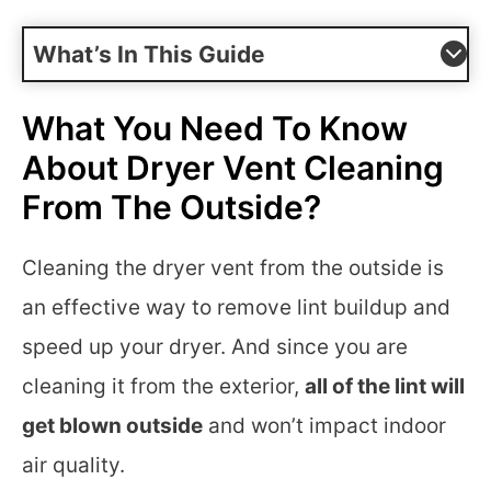
What’s In This Guide
What You Need To Know
About Dryer Vent Cleaning
From The Outside?
Cleaning the dryer vent from the outside is
an effective way to remove lint buildup and
speed up your dryer. And since you are
cleaning it from the exterior,
all of the lint will
get blown outside
and won’t impact indoor
air quality.