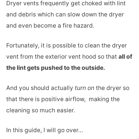
Dryer vents frequently get choked with lint
and debris which can slow down the dryer
and even become a fire hazard.
Fortunately, it is possible to clean the dryer
vent from the exterior vent hood so that
all of
the lint gets pushed to the outside.
And you should actually
turn on
the dryer so
that there is positive airflow, making the
cleaning so much easier.
In this guide, I will go over…