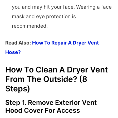
you and may hit your face. Wearing a face
mask and eye protection is
recommended.
Read Also:
How To Repair A Dryer Vent
Hose?
How To Clean A Dryer Vent
From The Outside? (8
Steps)
Step 1. Remove Exterior Vent
Hood Cover For Access