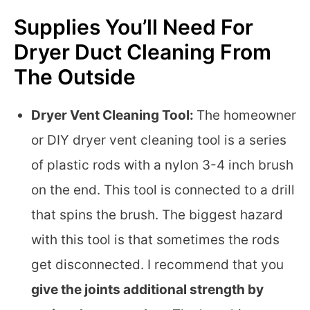
Supplies You’ll Need For
Dryer Duct Cleaning From
The Outside
Dryer Vent Cleaning Tool:
The homeowner
or DIY dryer vent cleaning tool is a series
of plastic rods with a nylon 3-4 inch brush
on the end. This tool is connected to a drill
that spins the brush. The biggest hazard
with this tool is that sometimes the rods
get disconnected. I recommend that you
give the joints additional strength by