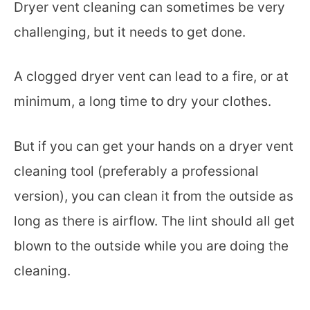
Dryer vent cleaning can sometimes be very
challenging, but it needs to get done.
A clogged dryer vent can lead to a fire, or at
minimum, a long time to dry your clothes.
But if you can get your hands on a dryer vent
cleaning tool (preferably a professional
version), you can clean it from the outside as
long as there is airflow. The lint should all get
blown to the outside while you are doing the
cleaning.