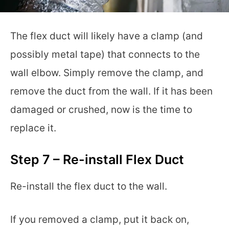
The flex duct will likely have a clamp (and
possibly metal tape) that connects to the
wall elbow. Simply remove the clamp, and
remove the duct from the wall. If it has been
damaged or crushed, now is the time to
replace it.
Step 7 – Re-install Flex Duct
Re-install the flex duct to the wall.
If you removed a clamp, put it back on,