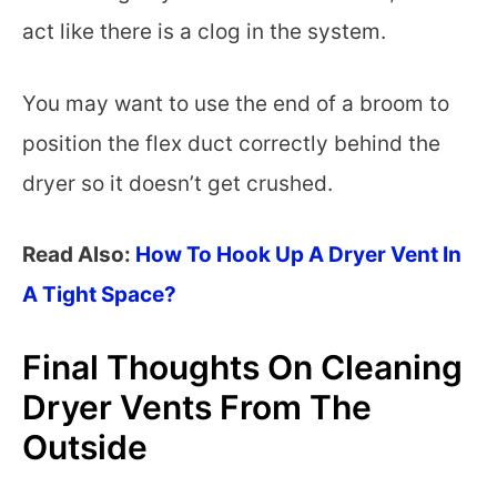
act like there is a clog in the system.
You may want to use the end of a broom to
position the flex duct correctly behind the
dryer so it doesn’t get crushed.
Read Also:
How To Hook Up A Dryer Vent In
A Tight Space?
Final Thoughts On Cleaning
Dryer Vents From The
Outside