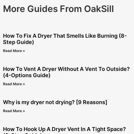
More Guides From OakSill
How To Fix A Dryer That Smells Like Burning (8-
Step Guide)
Read More »
How To Vent A Dryer Without A Vent To Outside?
(4-Options Guide)
Read More »
Why is my dryer not drying? [9 Reasons]
Read More »
How To Hook Up A Dryer Vent In A Tight Space?