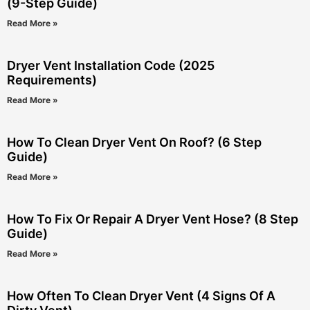
(9-Step Guide)
Read More »
Dryer Vent Installation Code (2025
Requirements)
Read More »
How To Clean Dryer Vent On Roof? (6 Step
Guide)
Read More »
How To Fix Or Repair A Dryer Vent Hose? (8 Step
Guide)
Read More »
How Often To Clean Dryer Vent (4 Signs Of A