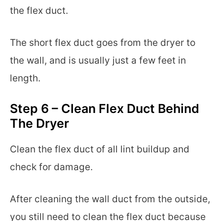
the flex duct.
The short flex duct goes from the dryer to
the wall, and is usually just a few feet in
length.
Step 6 – Clean Flex Duct Behind
The Dryer
Clean the flex duct of all lint buildup and
check for damage.
After cleaning the wall duct from the outside,
you still need to clean the flex duct because