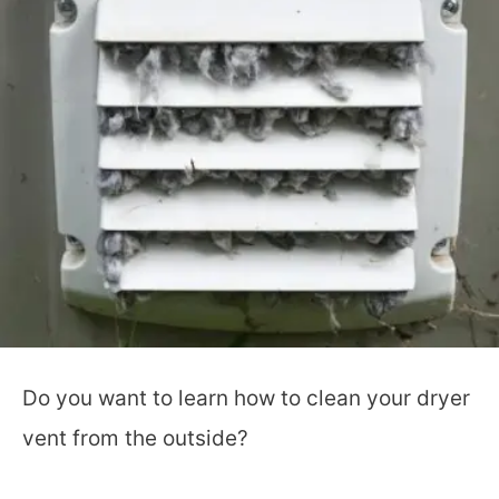
Do you want to learn how to clean your dryer
vent from the outside?