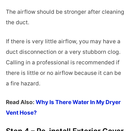
The airflow should be stronger after cleaning
the duct.
If there is very little airflow, you may have a
duct disconnection or a very stubborn clog.
Calling in a professional is recommended if
there is little or no airflow because it can be
a fire hazard.
Read Also:
Why Is There Water In My Dryer
Vent Hose?
Step 4 – Re-install Exterior Cover