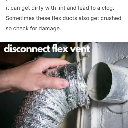
it can get dirty with lint and lead to a clog.
Sometimes these flex ducts also get crushed
so check for damage.