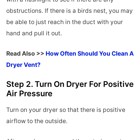
obstructions. If there is a birds nest, you may
be able to just reach in the duct with your
hand and pull it out.
Read Also >>
How Often Should You Clean A
Dryer Vent?
Step 2. Turn On Dryer For Positive
Air Pressure
Turn on your dryer so that there is positive
airflow to the outside.