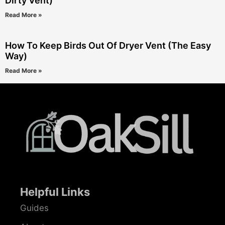
Dirty Vent)
Read More »
How To Keep Birds Out Of Dryer Vent (The Easy
Way)
Read More »
Helpful Links
Guides