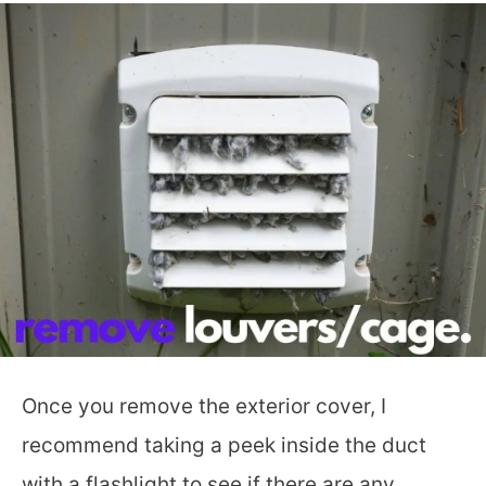
Once you remove the exterior cover, I
recommend taking a peek inside the duct
with a flashlight to see if there are any