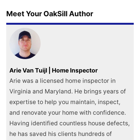
Meet Your OakSill Author
Arie Van Tuijl | Home Inspector
Arie was a licensed home inspector in
Virginia and Maryland. He brings years of
expertise to help you maintain, inspect,
and renovate your home with confidence.
Having identified countless house defects,
he has saved his clients hundreds of