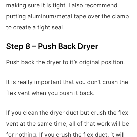
making sure it is tight. I also recommend
putting aluminum/metal tape over the clamp
to create a tight seal.
Step 8 – Push Back Dryer
Push back the dryer to it’s original position.
It is really important that you don’t crush the
flex vent when you push it back.
If you clean the dryer duct but crush the flex
vent at the same time, all of that work will be
for nothing. If you crush the flex duct, it will