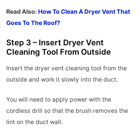
Read Also:
How To Clean A Dryer Vent That
Goes To The Roof?
Step 3 – Insert Dryer Vent
Cleaning Tool From Outside
Insert the dryer vent cleaning tool from the
outside and work it slowly into the duct.
You will need to apply power with the
cordless drill so that the brush removes the
lint on the duct wall.