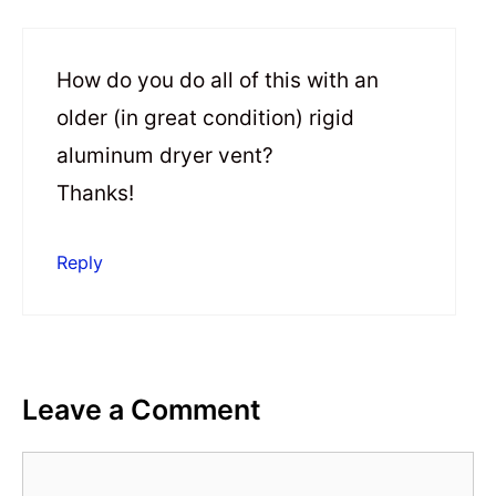
How do you do all of this with an
older (in great condition) rigid
aluminum dryer vent?
Thanks!
Reply
Leave a Comment