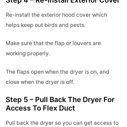
Re-install the exterior hood cover which
helps keep out birds and pests.
Make sure that the flap or louvers are
working properly.
The flaps open when the dryer is on, and
close when the dryer is off.
Step 5 – Pull Back The Dryer For
Access To Flex Duct
Pull back the dryer so you can get access to