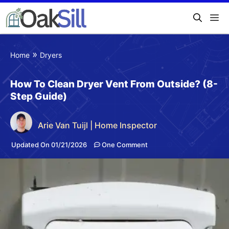
»
Home
Dryers
How To Clean Dryer Vent From Outside? (8-
Step Guide)
Arie Van Tuijl | Home Inspector
Updated On 01/21/2026
One Comment