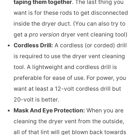
taping them together
. The last thing you
want is for these rods to get disconnected
inside the dryer duct. (You can also try to
get a
pro version
dryer vent cleaning tool)
Cordless Drill:
A cordless (or corded) drill
is required to use the dryer vent cleaning
tool. A lightweight and cordless drill is
preferable for ease of use. For power, you
want at least a 12-volt cordless drill but
20-volt is better.
Mask And Eye Protection:
When you are
cleaning the dryer vent from the outside,
all of that lint will get blown back towards