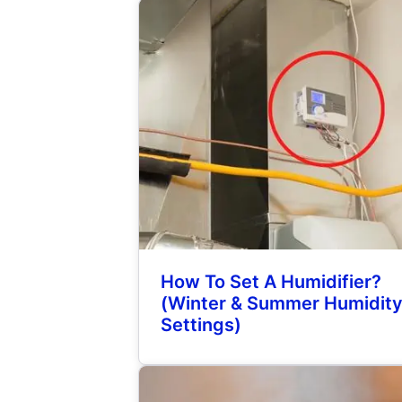
How To Set A Humidifier?
(Winter & Summer Humidit
Settings)