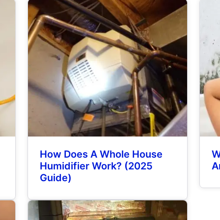
How Does A Whole House
W
y
Humidifier Work? (2025
A
Guide)