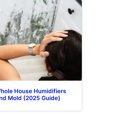
hole House Humidifiers
nd Mold (2025 Guide)