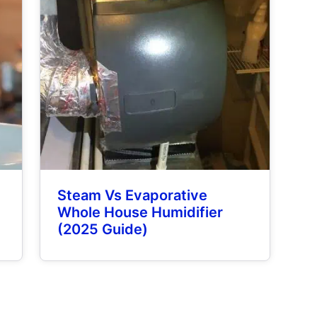
Steam Vs Evaporative
Whole House Humidifier
(2025 Guide)