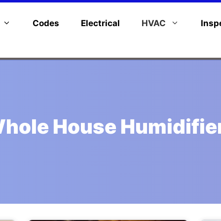
Codes
Electrical
HVAC
Insp
hole House Humidifie