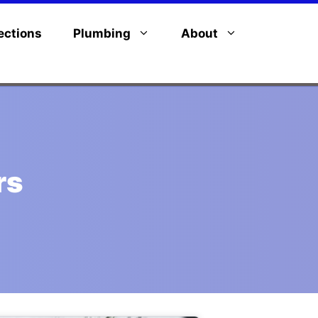
ections
Plumbing
About
rs