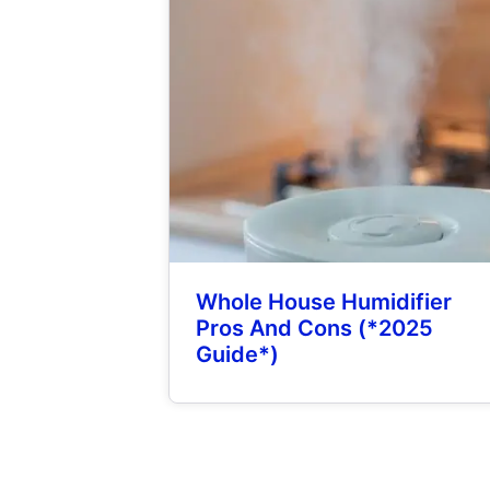
Whole House Humidifier
Pros And Cons (*2025
Guide*)