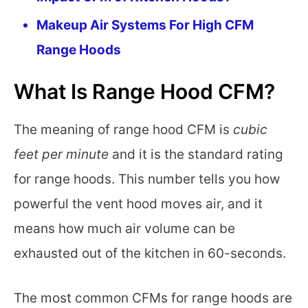
Makeup Air Systems For High CFM
Range Hoods
What Is Range Hood CFM?
The meaning of range hood CFM is
c
ubic
feet per minute
and it is the standard rating
for range hoods. This number tells you how
powerful the vent hood moves air, and it
means how much air volume can be
exhausted out of the kitchen in 60-seconds.
The most common CFMs for range hoods are