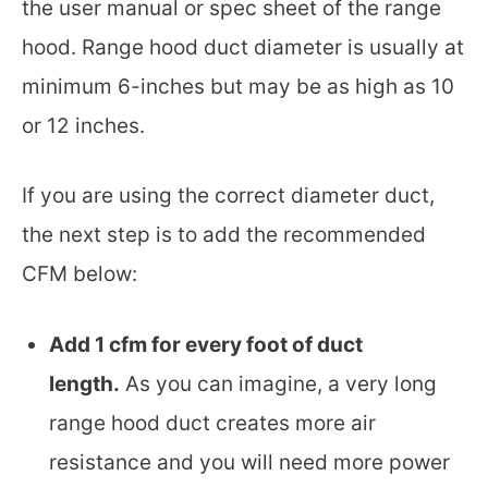
the user manual or spec sheet of the range
hood. Range hood duct diameter is usually at
minimum 6-inches but may be as high as 10
or 12 inches.
If you are using the correct diameter duct,
the next step is to add the recommended
CFM below:
Add 1 cfm for every foot of duct
length.
As you can imagine, a very long
range hood duct creates more air
resistance and you will need more power