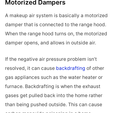
Motorized Dampers
A makeup air system is basically a motorized
damper that is connected to the range hood.
When the range hood turns on, the motorized
damper opens, and allows in outside air.
If the negative air pressure problem isn’t
resolved, it can cause
backdrafting
of other
gas appliances such as the water heater or
furnace. Backdrafting is when the exhaust
gases get pulled back into the home rather
than being pushed outside. This can cause