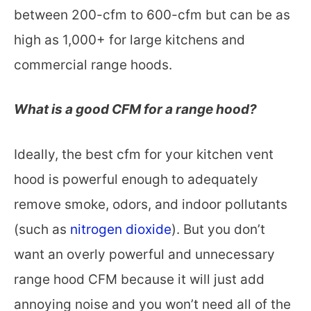
between 200-cfm to 600-cfm but can be as
high as 1,000+ for large kitchens and
commercial range hoods.
What is a good CFM for a range hood?
Ideally, the best cfm for your kitchen vent
hood is powerful enough to adequately
remove smoke, odors, and indoor pollutants
(such as
nitrogen dioxide
). But you don’t
want an overly powerful and unnecessary
range hood CFM because it will just add
annoying noise and you won’t need all of the