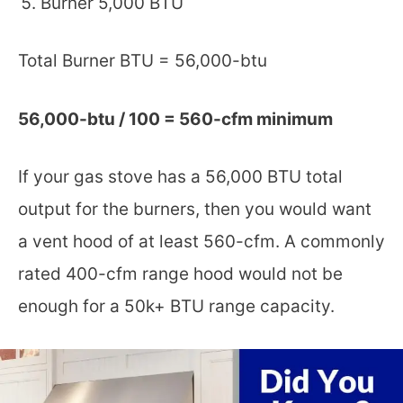
Burner 5,000 BTU
Total Burner BTU = 56,000-btu
56,000-btu / 100 = 560-cfm minimum
If your gas stove has a 56,000 BTU total
output for the burners, then you would want
a vent hood of at least 560-cfm. A commonly
rated 400-cfm range hood would not be
enough for a 50k+ BTU range capacity.