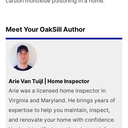
carbon monoxide poisoning in a home.
Meet Your OakSill Author
Arie Van Tuijl | Home Inspector
Arie was a licensed home inspector in
Virginia and Maryland. He brings years of
expertise to help you maintain, inspect,
and renovate your home with confidence.