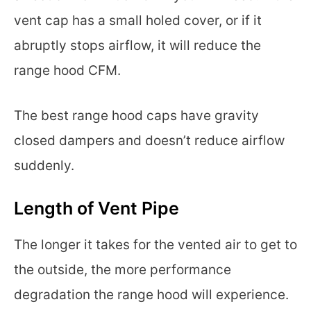
vent cap has a small holed cover, or if it
abruptly stops airflow, it will reduce the
range hood CFM.
The best range hood caps have gravity
closed dampers and doesn’t reduce airflow
suddenly.
Length of Vent Pipe
The longer it takes for the vented air to get to
the outside, the more performance
degradation the range hood will experience.