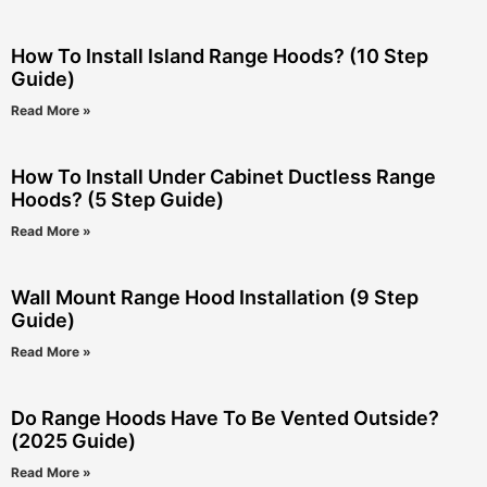
How To Install Island Range Hoods? (10 Step
Guide)
Read More »
How To Install Under Cabinet Ductless Range
Hoods? (5 Step Guide)
Read More »
Wall Mount Range Hood Installation (9 Step
Guide)
Read More »
Do Range Hoods Have To Be Vented Outside?
(2025 Guide)
Read More »