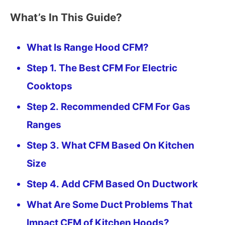
What’s In This Guide?
What Is Range Hood CFM?
Step 1. The Best CFM For Electric
Cooktops
Step 2. Recommended CFM For Gas
Ranges
Step 3. What CFM Based On Kitchen
Size
Step 4. Add CFM Based On Ductwork
What Are Some Duct Problems That
Impact CFM of Kitchen Hoods?