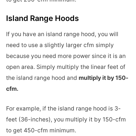
Island Range Hoods
If you have an island range hood, you will
need to use a slightly larger cfm simply
because you need more power since it is an
open area. Simply multiply the linear feet of
the island range hood and
multiply it by 150-
cfm.
For example, if the island range hood is 3-
feet (36-inches), you multiply it by 150-cfm
to get 450-cfm minimum.