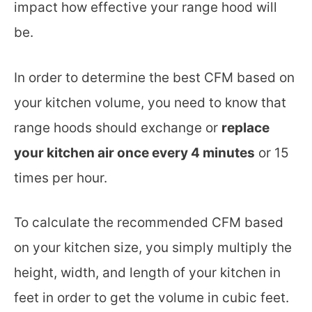
impact how effective your range hood will
be.
In order to determine the best CFM based on
your kitchen volume, you need to know that
range hoods should exchange or
replace
your kitchen air once every 4 minutes
or 15
times per hour.
To calculate the recommended CFM based
on your kitchen size, you simply multiply the
height, width, and length of your kitchen in
feet in order to get the volume in cubic feet.