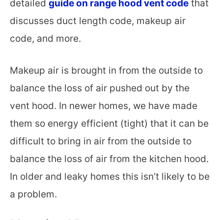
detailed
guide on range hood vent code
that
discusses duct length code, makeup air
code, and more.
Makeup air is brought in from the outside to
balance the loss of air pushed out by the
vent hood. In newer homes, we have made
them so energy efficient (tight) that it can be
difficult to bring in air from the outside to
balance the loss of air from the kitchen hood.
In older and leaky homes this isn’t likely to be
a problem.