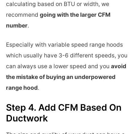
calculating based on BTU or width, we
recommend
going with the larger CFM
number
.
Especially with variable speed range hoods
which usually have 3-6 different speeds, you
can always use a lower speed and you
avoid
the mistake of buying an underpowered
range hood
.
Step 4. Add CFM Based On
Ductwork