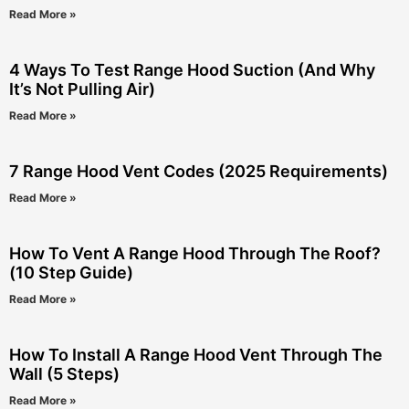
Read More »
4 Ways To Test Range Hood Suction (And Why
It’s Not Pulling Air)
Read More »
7 Range Hood Vent Codes (2025 Requirements)
Read More »
How To Vent A Range Hood Through The Roof?
(10 Step Guide)
Read More »
How To Install A Range Hood Vent Through The
Wall (5 Steps)
Read More »