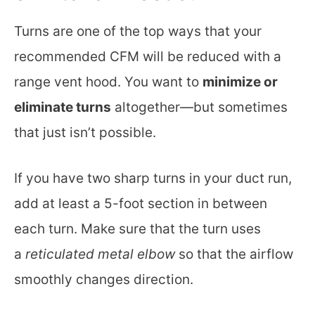
Turns are one of the top ways that your
recommended CFM will be reduced with a
range vent hood. You want to
minimize or
eliminate turns
altogether—but sometimes
that just isn’t possible.
If you have two sharp turns in your duct run,
add at least a 5-foot section in between
each turn. Make sure that the turn uses
a
reticulated metal elbow
so that the airflow
smoothly changes direction.