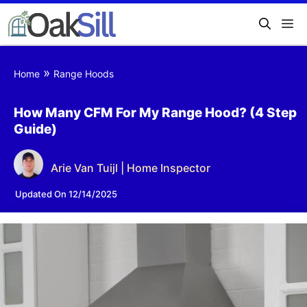
»
Home
Range Hoods
How Many CFM For My Range Hood? (4 Step
Guide)
Arie Van Tuijl | Home Inspector
Updated On 12/14/2025