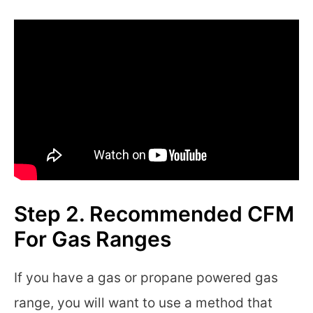
Step 2. Recommended CFM
For Gas Ranges
If you have a gas or propane powered gas
range, you will want to use a method that