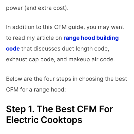
power (and extra cost).
In addition to this CFM guide, you may want
to read my article on
range hood building
code
that discusses duct length code,
exhaust cap code, and makeup air code.
Below are the four steps in choosing the best
CFM for a range hood:
Step 1. The Best CFM For
Electric Cooktops