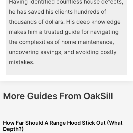
Having identified countless house defects,
he has saved his clients hundreds of
thousands of dollars. His deep knowledge
makes him a trusted guide for navigating
the complexities of home maintenance,
uncovering savings, and avoiding costly
mistakes.
More Guides From OakSill
How Far Should A Range Hood Stick Out (What
Depth?)