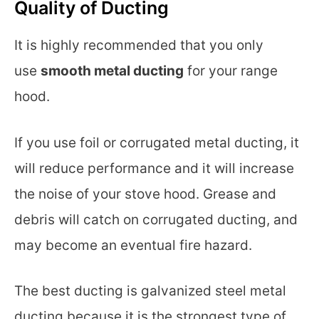
Quality of Ducting
It is highly recommended that you only
use
smooth metal ducting
for your range
hood.
If you use foil or corrugated metal ducting, it
will reduce performance and it will increase
the noise of your stove hood. Grease and
debris will catch on corrugated ducting, and
may become an eventual fire hazard.
The best ducting is galvanized steel metal
ducting because it is the strongest type of