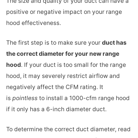
The size and quality of your duct can have a
positive or negative impact on your range
hood effectiveness.
The first step is to make sure your
duct has
the correct diameter for your new range
hood
. If your duct is too small for the range
hood, it may severely restrict airflow and
negatively affect the CFM rating. It
is
pointless
to install a 1000-cfm range hood
if it only has a 6-inch diameter duct.
To determine the correct duct diameter, read