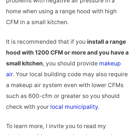
problems with negative air pressure in a
home when using a range hood with high
CFM in a small kitchen.
It is recommended that if you
install a range
hood with 1200 CFM or more and you have a
small kitchen
, you should provide
makeup
air
. Your local building code may also require
a makeup air system even with lower CFMs
such as 600-cfm or greater so you should
check with your
local municipality
.
To learn more, I invite you to read my