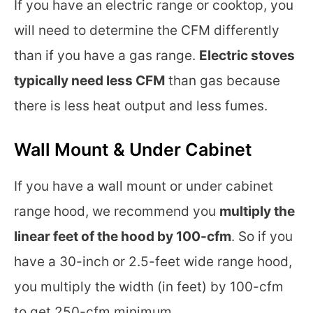
If you have an electric range or cooktop, you
will need to determine the CFM differently
than if you have a gas range.
Electric stoves
typically need less CFM
than gas because
there is less heat output and less fumes.
Wall Mount & Under Cabinet
If you have a wall mount or under cabinet
range hood, we recommend you
multiply the
linear feet of the hood by 100-cfm
. So if you
have a 30-inch or 2.5-feet wide range hood,
you multiply the width (in feet) by 100-cfm
to get 250-cfm minimum.