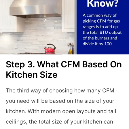
Step 3. What CFM Based On
Kitchen Size
The third way of choosing how many CFM
you need will be based on the size of your
kitchen. With modern open layouts and tall
ceilings, the total size of your kitchen can