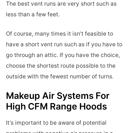
The best vent runs are very short such as
less than a few feet.
Of course, many times it isn’t feasible to
have a short vent run such as if you have to
go through an attic. If you have the choice,
choose the shortest route possible to the
outside with the fewest number of turns.
Makeup Air Systems For
High CFM Range Hoods
It’s important to be aware of potential