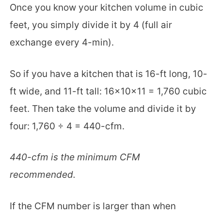
Once you know your kitchen volume in cubic
feet, you simply divide it by 4 (full air
exchange every 4-min).
So if you have a kitchen that is 16-ft long, 10-
ft wide, and 11-ft tall: 16x10x11 = 1,760 cubic
feet. Then take the volume and divide it by
four: 1,760 ÷ 4 = 440-cfm.
440-cfm is the minimum CFM
recommended.
If the CFM number is larger than when