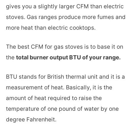
gives you a slightly larger CFM than electric
stoves. Gas ranges produce more fumes and
more heat than electric cooktops.
The best CFM for gas stoves is to base it on
the
total burner output BTU of your range.
BTU stands for British thermal unit and it is a
measurement of heat. Basically, it is the
amount of heat required to raise the
temperature of one pound of water by one
degree Fahrenheit.