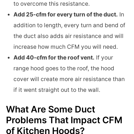
to overcome this resistance.
Add 25-cfm for every turn of the duct.
In
addition to length, every turn and bend of
the duct also adds air resistance and will
increase how much CFM you will need.
Add 40-cfm for the roof vent.
If your
range hood goes to the roof, the hood
cover will create more air resistance than
if it went straight out to the wall.
What Are Some Duct
Problems That Impact CFM
of Kitchen Hoods?