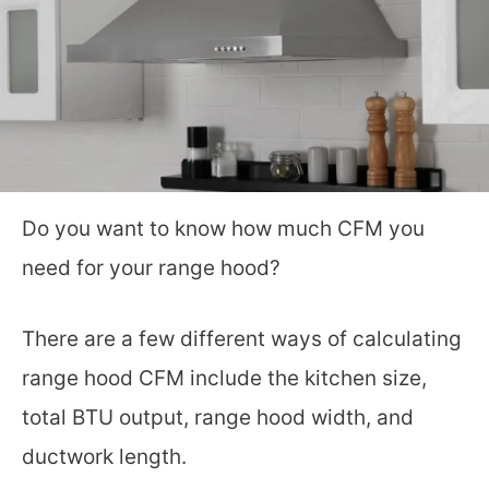
Do you want to know how much CFM you
need for your range hood?
There are a few different ways of calculating
range hood CFM include the kitchen size,
total BTU output, range hood width, and
ductwork length.