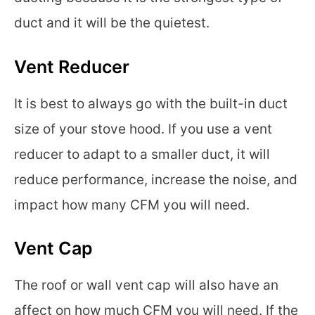
duct and it will be the quietest.
Vent Reducer
It is best to always go with the built-in duct
size of your stove hood. If you use a vent
reducer to adapt to a smaller duct, it will
reduce performance, increase the noise, and
impact how many CFM you will need.
Vent Cap
The roof or wall vent cap will also have an
affect on how much CFM you will need. If the