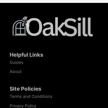
Helpful Links
Guides
About
Site Policies
Terms and Conditions
Privacy Policy