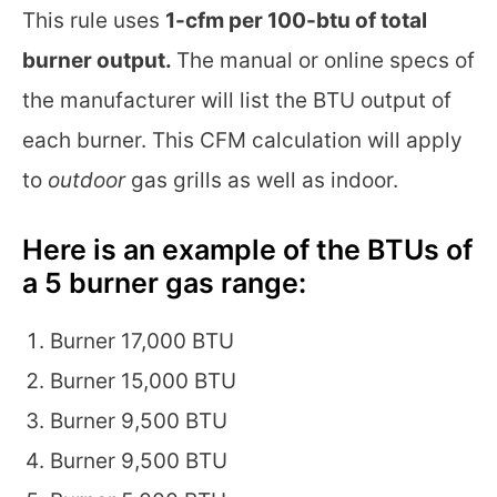
This rule uses
1-cfm per 100-btu of total
burner output.
The manual or online specs of
the manufacturer will list the BTU output of
each burner. This CFM calculation will apply
to
outdoor
gas grills as well as indoor.
Here is an example of the BTUs of
a 5 burner gas range:
Burner 17,000 BTU
Burner 15,000 BTU
Burner 9,500 BTU
Burner 9,500 BTU