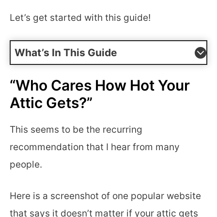
Let’s get started with this guide!
What’s In This Guide
“Who Cares How Hot Your
Attic Gets?”
This seems to be the recurring
recommendation that I hear from many
people.
Here is a screenshot of one popular website
that says it doesn’t matter if your attic gets