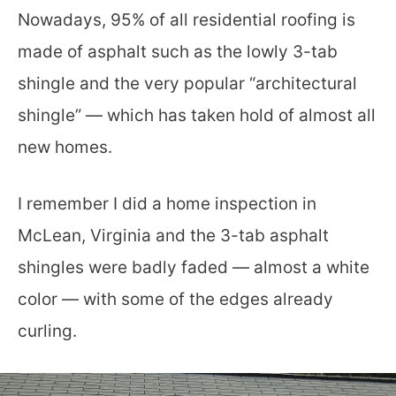
Nowadays, 95% of all residential roofing is
made of asphalt such as the lowly 3-tab
shingle and the very popular “architectural
shingle” — which has taken hold of almost all
new homes.
I remember I did a home inspection in
McLean, Virginia and the 3-tab asphalt
shingles were badly faded — almost a white
color — with some of the edges already
curling.