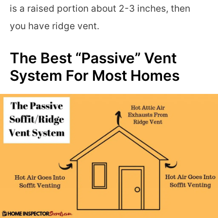
is a raised portion about 2-3 inches, then
you have ridge vent.
The Best “Passive” Vent
System For Most Homes