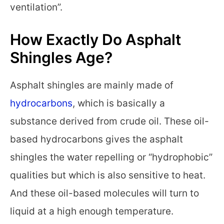
ventilation”.
How Exactly Do Asphalt
Shingles Age?
Asphalt shingles are mainly made of
hydrocarbons
, which is basically a
substance derived from crude oil. These oil-
based hydrocarbons gives the asphalt
shingles the water repelling or “hydrophobic”
qualities but which is also sensitive to heat.
And these oil-based molecules will turn to
liquid at a high enough temperature.