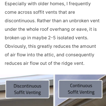
Especially with older homes, I frequently
come across soffit vents that are
discontinuous. Rather than an unbroken vent
under the whole roof overhang or eave, it is
broken up in maybe 2-5 isolated vents.
Obviously, this greatly reduces the amount
of air flow into the attic, and consequently
reduces air flow out of the ridge vent.