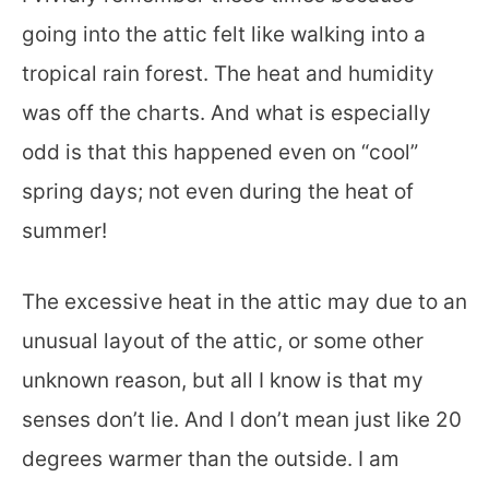
going into the attic felt like walking into a
tropical rain forest. The heat and humidity
was off the charts. And what is especially
odd is that this happened even on “cool”
spring days; not even during the heat of
summer!
The excessive heat in the attic may due to an
unusual layout of the attic, or some other
unknown reason, but all I know is that my
senses don’t lie. And I don’t mean just like 20
degrees warmer than the outside. I am