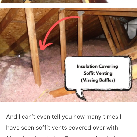
And I can’t even tell you how many times I
have seen soffit vents covered over with