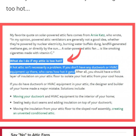
too hot…