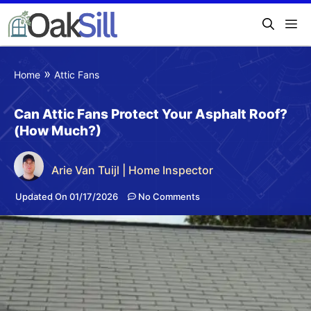
»
Home
Attic Fans
Can Attic Fans Protect Your Asphalt Roof?
(How Much?)
Arie Van Tuijl | Home Inspector
Updated On 01/17/2026
No Comments