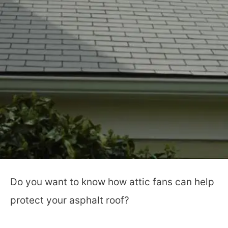
Do you want to know how attic fans can help
protect your asphalt roof?