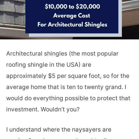
Architectural shingles (the most popular
roofing shingle in the USA) are
approximately $5 per square foot, so for the
average home that is ten to twenty grand. I
would do everything possible to protect that
investment. Wouldn’t you?
I understand where the naysayers are