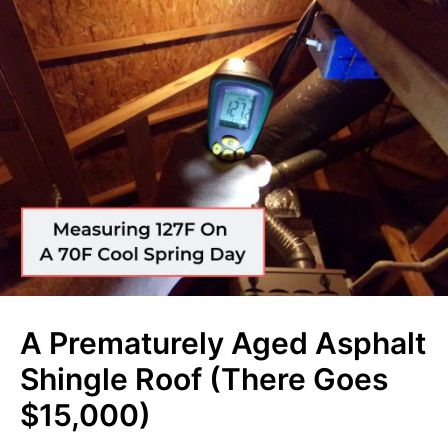
A Prematurely Aged Asphalt
Shingle Roof (There Goes
$15,000)