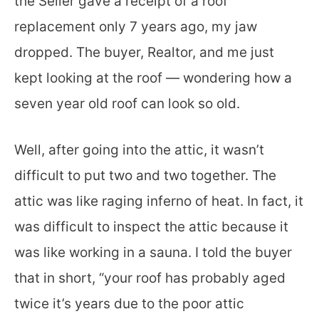
the Seller gave a receipt of a roof
replacement only 7 years ago, my jaw
dropped. The buyer, Realtor, and me just
kept looking at the roof — wondering how a
seven year old roof can look so old.
Well, after going into the attic, it wasn’t
difficult to put two and two together. The
attic was like raging inferno of heat. In fact, it
was difficult to inspect the attic because it
was like working in a sauna. I told the buyer
that in short, “your roof has probably aged
twice it’s years due to the poor attic