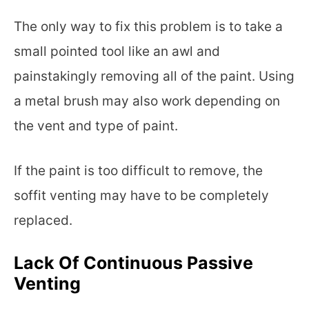
The only way to fix this problem is to take a
small pointed tool like an awl and
painstakingly removing all of the paint. Using
a metal brush may also work depending on
the vent and type of paint.
If the paint is too difficult to remove, the
soffit venting may have to be completely
replaced.
Lack Of Continuous Passive
Venting