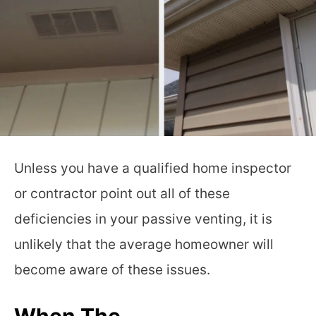
Unless you have a qualified home inspector
or contractor point out all of these
deficiencies in your passive venting, it is
unlikely that the average homeowner will
become aware of these issues.
When The