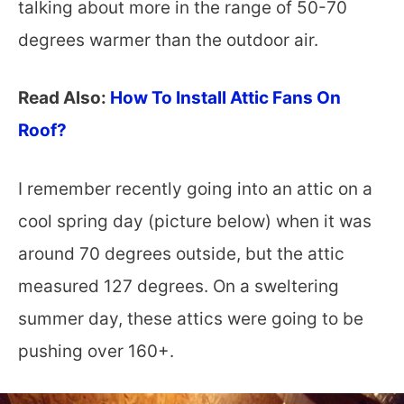
talking about more in the range of 50-70
degrees warmer than the outdoor air.
Read Also:
How To Install Attic Fans On
Roof?
I remember recently going into an attic on a
cool spring day (picture below) when it was
around 70 degrees outside, but the attic
measured 127 degrees. On a sweltering
summer day, these attics were going to be
pushing over 160+.