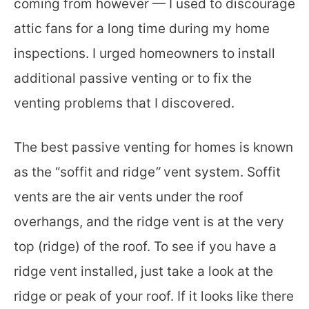
coming from however — I used to discourage
attic fans for a long time during my home
inspections. I urged homeowners to install
additional passive venting or to fix the
venting problems that I discovered.
The best passive venting for homes is known
as the “soffit and ridge
”
vent system. Soffit
vents are the air vents under the roof
overhangs, and the ridge vent is at the very
top (ridge) of the roof. To see if you have a
ridge vent installed, just take a look at the
ridge or peak of your roof. If it looks like there