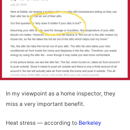
In my viewpoint as a home inspector, they
miss a very important benefit.
Heat stress — according to
Berkeley