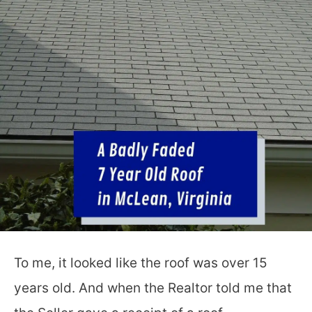
To me, it looked like the roof was over 15
years old. And when the Realtor told me that