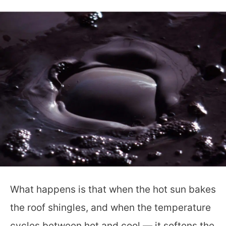
What happens is that when the hot sun bakes
the roof shingles, and when the temperature
cycles between hot and cool — it softens the