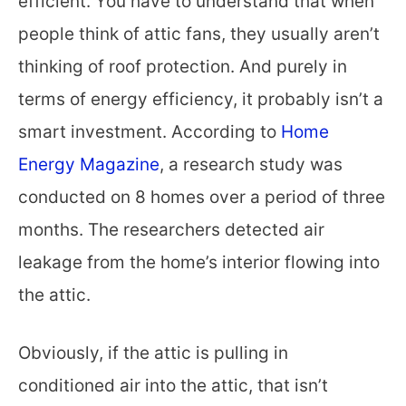
efficient. You have to understand that when
people think of attic fans, they usually aren’t
thinking of roof protection. And purely in
terms of energy efficiency, it probably isn’t a
smart investment. According to
Home
Energy Magazine
, a research study was
conducted on 8 homes over a period of three
months. The researchers detected air
leakage from the home’s interior flowing into
the attic.
Obviously, if the attic is pulling in
conditioned air into the attic, that isn’t