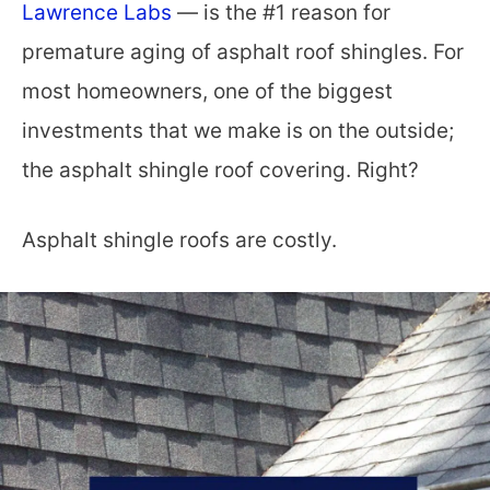
Lawrence Labs
— is the #1 reason for
premature aging of asphalt roof shingles. For
most homeowners, one of the biggest
investments that we make is on the outside;
the asphalt shingle roof covering. Right?
Asphalt shingle roofs are costly.