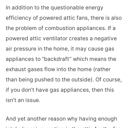
In addition to the questionable energy
efficiency of powered attic fans, there is also
the problem of combustion appliances. If a
powered attic ventilator creates a negative
air pressure in the home, it may cause gas
appliances to “backdraft” which means the
exhaust gases flow into the home (rather
than being pushed to the outside). Of course,
if you don’t have gas appliances, then this
isn’t an issue.
And yet another reason why having enough