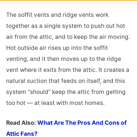
The soffit vents and ridge vents work
together as a single system to push out hot
air from the attic, and to keep the air moving.
Hot outside air rises up into the soffit
venting, and it then moves up to the ridge
vent where it exits from the attic. It creates a
natural suction that feeds on itself, and this
system “should” keep the attic from getting
too hot — at least with most homes.
Read Also:
What Are The Pros And Cons of
Attic Fans?