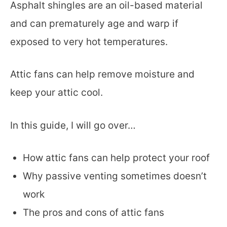
Asphalt shingles are an oil-based material
and can prematurely age and warp if
exposed to very hot temperatures.
Attic fans can help remove moisture and
keep your attic cool.
In this guide, I will go over…
How attic fans can help protect your roof
Why passive venting sometimes doesn’t
work
The pros and cons of attic fans