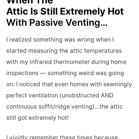
Attic Is Still Extremely Hot
With Passive Venting…
I realized something was wrong when I
started measuring the attic temperatures
with my infrared thermometer during home
inspections — something weird was going
on. I noticed that even homes with seemingly
perfect ventilation (unobstructed AND
continuous soffit/ridge venting)…the attic
still got extremely hot!
I vividly remember these times because