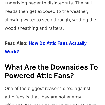
underlying paper to disintegrate. The nail
heads then get exposed to the weather,
allowing water to seep through, wetting the
wood sheathing and rafters.
Read Also:
How Do Attic Fans Actually
Work?
What Are the Downsides To
Powered Attic Fans?
One of the biggest reasons cited against
attic fans is that they are not energy