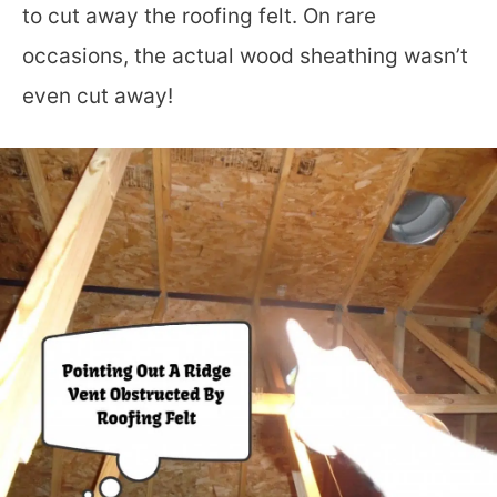
to cut away the roofing felt. On rare
occasions, the actual wood sheathing wasn’t
even cut away!