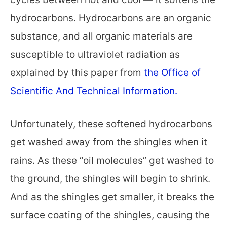
hydrocarbons. Hydrocarbons are an organic
substance, and all organic materials are
susceptible to ultraviolet radiation as
explained by this paper from
the Office of
Scientific And Technical Information.
Unfortunately, these softened hydrocarbons
get washed away from the shingles when it
rains. As these “oil molecules” get washed to
the ground, the shingles will begin to shrink.
And as the shingles get smaller, it breaks the
surface coating of the shingles, causing the