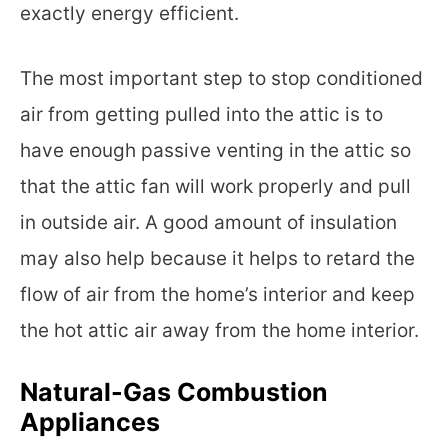
exactly energy efficient.
The most important step to stop conditioned
air from getting pulled into the attic is to
have enough passive venting in the attic so
that the attic fan will work properly and pull
in outside air. A good amount of insulation
may also help because it helps to retard the
flow of air from the home’s interior and keep
the hot attic air away from the home interior.
Natural-Gas Combustion
Appliances