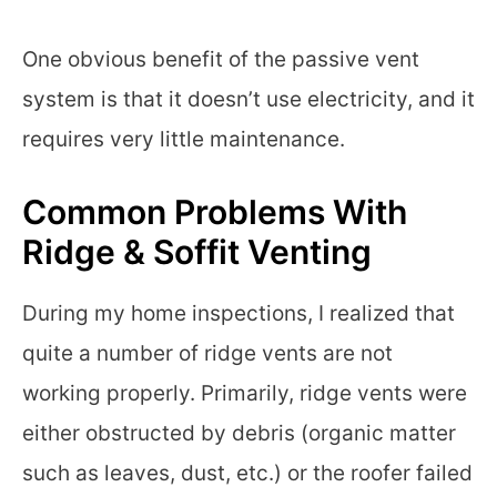
One obvious benefit of the passive vent
system is that it doesn’t use electricity, and it
requires very little maintenance.
Common Problems With
Ridge & Soffit Venting
During my home inspections, I realized that
quite a number of ridge vents are not
working properly. Primarily, ridge vents were
either obstructed by debris (organic matter
such as leaves, dust, etc.) or the roofer failed