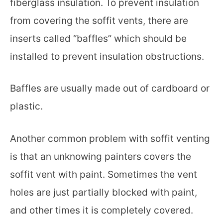
fiberglass insulation. To prevent insulation
from covering the soffit vents, there are
inserts called “baffles” which should be
installed to prevent insulation obstructions.
Baffles are usually made out of cardboard or
plastic.
Another common problem with soffit venting
is that an unknowing painters covers the
soffit vent with paint. Sometimes the vent
holes are just partially blocked with paint,
and other times it is completely covered.