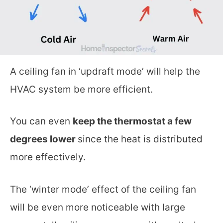
A ceiling fan in ‘updraft mode’ will help the
HVAC system be more efficient.
You can even
keep the thermostat a few
degrees lower
since the heat is distributed
more effectively.
The ‘winter mode’ effect of the ceiling fan
will be even more noticeable with large