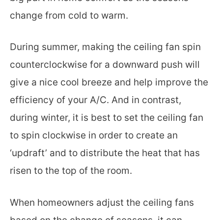
change from cold to warm.
During summer, making the ceiling fan spin
counterclockwise for a downward push will
give a nice cool breeze and help improve the
efficiency of your A/C. And in contrast,
during winter, it is best to set the ceiling fan
to spin clockwise in order to create an
‘updraft’ and to distribute the heat that has
risen to the top of the room.
When homeowners adjust the ceiling fans