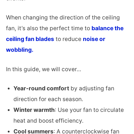
When changing the direction of the ceiling
fan, it’s also the perfect time to
balance the
ceiling fan blades
to reduce
noise or
wobbling.
In this guide, we will cover…
Year-round comfort
by adjusting fan
direction for each season.
Winter warmth
: Use your fan to circulate
heat and boost efficiency.
Cool summers
: A counterclockwise fan