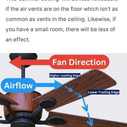
if the air vents are on the floor which isn’t as
common as vents in the ceiling. Likewise, if
you have a small room, there will be less of
an effect.