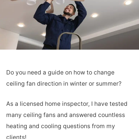
Do you need a guide on how to change
ceiling fan direction in winter or summer?
As a licensed home inspector, I have tested
many ceiling fans and answered countless
heating and cooling questions from my
clients!