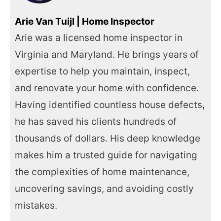
Arie Van Tuijl | Home Inspector
Arie was a licensed home inspector in
Virginia and Maryland. He brings years of
expertise to help you maintain, inspect,
and renovate your home with confidence.
Having identified countless house defects,
he has saved his clients hundreds of
thousands of dollars. His deep knowledge
makes him a trusted guide for navigating
the complexities of home maintenance,
uncovering savings, and avoiding costly
mistakes.