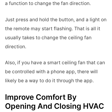
a function to change the fan direction.
Just press and hold the button, and a light on
the remote may start flashing. That is all it
usually takes to change the ceiling fan
direction.
Also, if you have a smart ceiling fan that can
be controlled with a phone app, there will
likely be a way to do it through the app.
Improve Comfort By
Opening And Closing HVAC