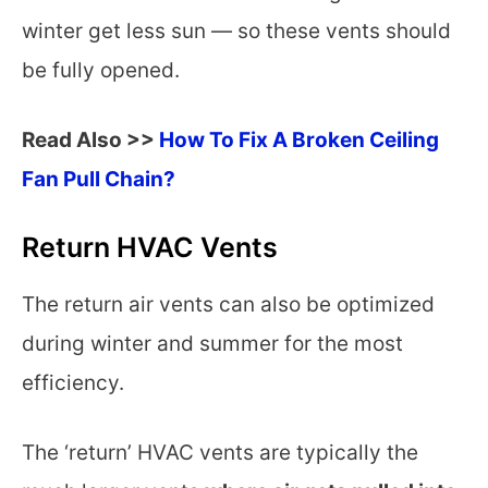
winter get less sun — so these vents should
be fully opened.
Read Also >>
How To Fix A Broken Ceiling
Fan Pull Chain?
Return HVAC Vents
The return air vents can also be optimized
during winter and summer for the most
efficiency.
The ‘return’ HVAC vents are typically the