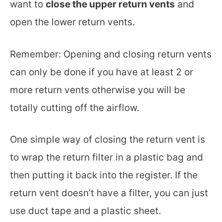
want to
close the upper return vents
and
open the lower return vents.
Remember: Opening and closing return vents
can only be done if you have at least 2 or
more return vents otherwise you will be
totally cutting off the airflow.
One simple way of closing the return vent is
to wrap the return filter in a plastic bag and
then putting it back into the register. If the
return vent doesn’t have a filter, you can just
use duct tape and a plastic sheet.