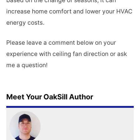
based on the change of seasons, it can
increase home comfort and lower your HVAC
energy costs.
Please leave a comment below on your
experience with ceiling fan direction or ask
me a question!
Meet Your OakSill Author