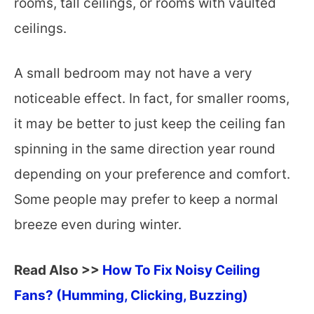
rooms, tall ceilings, or rooms with vaulted
ceilings.
A small bedroom may not have a very
noticeable effect. In fact, for smaller rooms,
it may be better to just keep the ceiling fan
spinning in the same direction year round
depending on your preference and comfort.
Some people may prefer to keep a normal
breeze even during winter.
Read Also >>
How To Fix Noisy Ceiling
Fans? (Humming, Clicking, Buzzing)