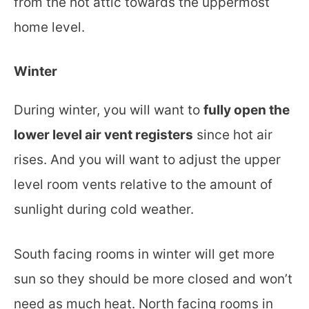
from the hot attic towards the uppermost
home level.
Winter
During winter, you will want to
fully open the
lower level air vent registers
since hot air
rises. And you will want to adjust the upper
level room vents relative to the amount of
sunlight during cold weather.
South facing rooms in winter will get more
sun so they should be more closed and won’t
need as much heat. North facing rooms in