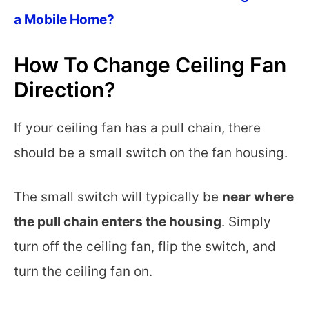
a Mobile Home?
How To Change Ceiling Fan
Direction?
If your ceiling fan has a pull chain, there
should be a small switch on the fan housing.
The small switch will typically be
near where
the pull chain enters the housing
. Simply
turn off the ceiling fan, flip the switch, and
turn the ceiling fan on.