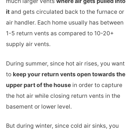
much larger vents
where air gets pulled into
it
and gets circulated back to the furnace or
air handler. Each home usually has between
1-5 return vents as compared to 10-20+
supply air vents.
During summer, since hot air rises, you want
to
keep your return vents open towards the
upper part of the house
in order to capture
the hot air while closing return vents in the
basement or lower level.
But during winter, since cold air sinks, you