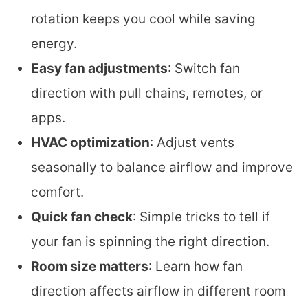
rotation keeps you cool while saving
energy.
Easy fan adjustments
: Switch fan
direction with pull chains, remotes, or
apps.
HVAC optimization
: Adjust vents
seasonally to balance airflow and improve
comfort.
Quick fan check
: Simple tricks to tell if
your fan is spinning the right direction.
Room size matters
: Learn how fan
direction affects airflow in different room