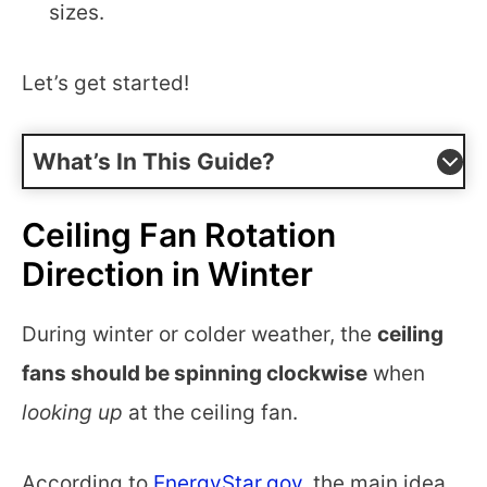
sizes.
Let’s get started!
What’s In This Guide?
Ceiling Fan Rotation
Direction in Winter
During winter or colder weather, the
ceiling
fans should be spinning clockwise
when
looking up
at the ceiling fan.
According to
EnergyStar.gov
, the main idea