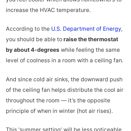
increase the HVAC temperature.
According to the
U.S. Department of Energy
,
you should be able to
raise the thermostat
by about 4-degrees
while feeling the same
level of coolness in a room with a ceiling fan.
And since cold air sinks, the downward push
of the ceiling fan helps distribute the cool air
throughout the room — it’s the opposite
principle of when in winter (hot air rises).
This ‘summer setting’ will be less noticeable