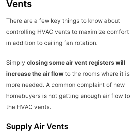
Vents
There are a few key things to know about
controlling HVAC vents to maximize comfort
in addition to ceiling fan rotation.
Simply
closing some air vent registers will
increase the air flow
to the rooms where it is
more needed. A common complaint of new
homebuyers is not getting enough air flow to
the HVAC vents.
Supply Air Vents