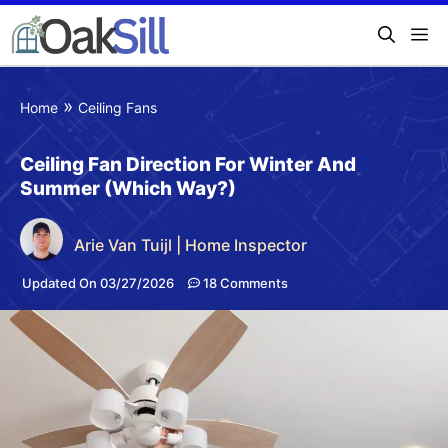
»
Home
Ceiling Fans
Ceiling Fan Direction For Winter And
Summer (Which Way?)
Arie Van Tuijl | Home Inspector
Updated On 03/27/2026
18 Comments