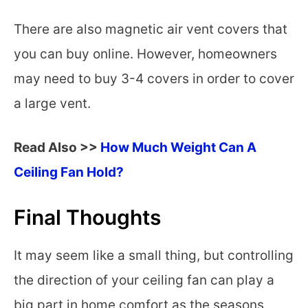
There are also magnetic air vent covers that
you can buy online. However, homeowners
may need to buy 3-4 covers in order to cover
a large vent.
Read Also >>
How Much Weight Can A
Ceiling Fan Hold?
Final Thoughts
It may seem like a small thing, but controlling
the direction of your ceiling fan can play a
big part in home comfort as the seasons