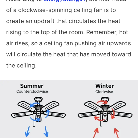
of a clockwise-spinning ceiling fan is to
create an updraft that circulates the heat
rising to the top of the room. Remember, hot
air rises, so a ceiling fan pushing air upwards
will circulate the heat that has moved toward
the ceiling.