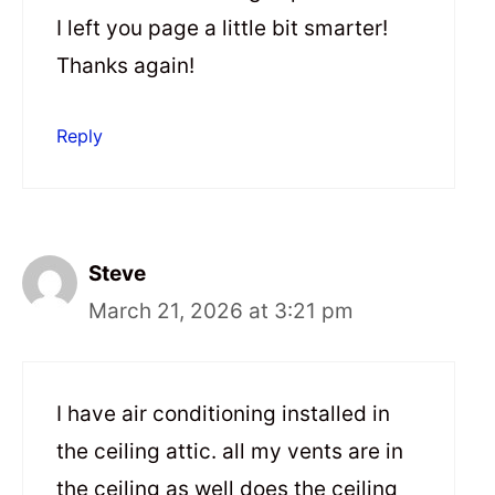
I left you page a little bit smarter!
Thanks again!
Reply
Steve
March 21, 2026 at 3:21 pm
I have air conditioning installed in
the ceiling attic. all my vents are in
the ceiling as well does the ceiling