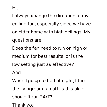
Hi,
I always change the direction of my
ceiling fan, especially since we have
an older home with high ceilings. My
questions are:
Does the fan need to run on high or
medium for best results, or is the
low setting just as effective?
And
When I go up to bed at night, I turn
the livingroom fan off. Is this ok, or
should it run 24/7?
Thank you