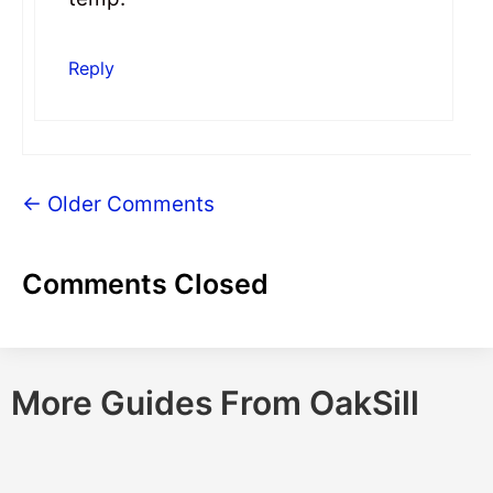
Reply
← Older Comments
Comments Closed
More Guides From OakSill