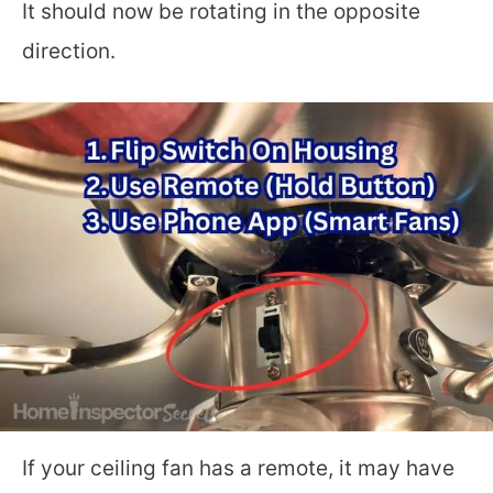
It should now be rotating in the opposite
direction.
If your ceiling fan has a remote, it may have