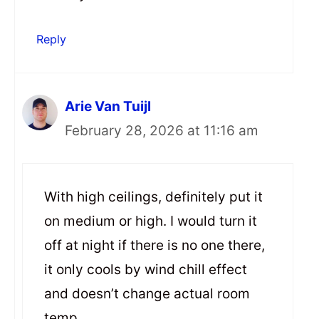
Reply
Arie Van Tuijl
February 28, 2026 at 11:16 am
With high ceilings, definitely put it
on medium or high. I would turn it
off at night if there is no one there,
it only cools by wind chill effect
and doesn’t change actual room
temp.