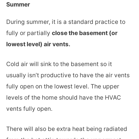
Summer
During summer, it is a standard practice to
fully or partially
close the basement (or
lowest level) air vents.
Cold air will sink to the basement so it
usually isn’t productive to have the air vents
fully open on the lowest level. The upper
levels of the home should have the HVAC
vents fully open.
There will also be extra heat being radiated