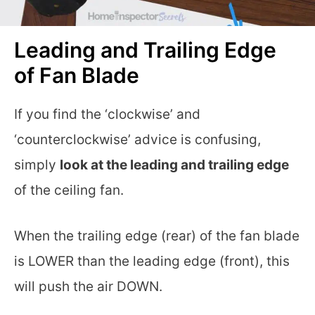
Leading and Trailing Edge
of Fan Blade
If you find the ‘clockwise’ and
‘counterclockwise’ advice is confusing,
simply
look at the leading and trailing edge
of the ceiling fan.
When the trailing edge (rear) of the fan blade
is LOWER than the leading edge (front), this
will push the air DOWN.