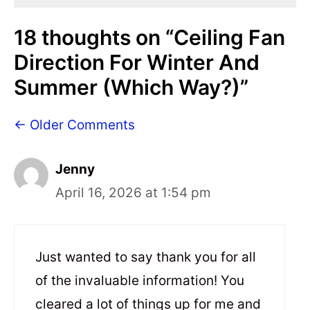
18 thoughts on “Ceiling Fan
Direction For Winter And
Summer (Which Way?)”
← Older Comments
Jenny
April 16, 2026 at 1:54 pm
Just wanted to say thank you for all
of the invaluable information! You
cleared a lot of things up for me and