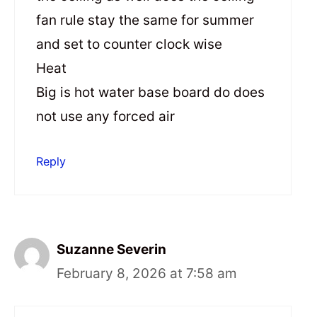
fan rule stay the same for summer
and set to counter clock wise
Heat
Big is hot water base board do does
not use any forced air
Reply
Suzanne Severin
February 8, 2026 at 7:58 am