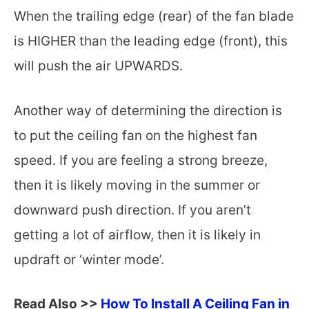
When the trailing edge (rear) of the fan blade
is HIGHER than the leading edge (front), this
will push the air UPWARDS.
Another way of determining the direction is
to put the ceiling fan on the highest fan
speed. If you are feeling a strong breeze,
then it is likely moving in the summer or
downward push direction. If you aren’t
getting a lot of airflow, then it is likely in
updraft or ‘winter mode’.
Read Also >>
How To Install A Ceiling Fan in