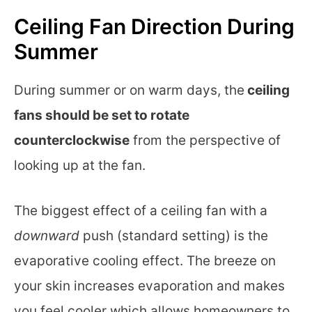
Ceiling Fan Direction During
Summer
During summer or on warm days, the
ceiling
fans should be set to rotate
counterclockwise
from the perspective of
looking up at the fan.
The biggest effect of a ceiling fan with a
downward
push (standard setting) is the
evaporative cooling effect. The breeze on
your skin increases evaporation and makes
you feel cooler which allows homeowners to