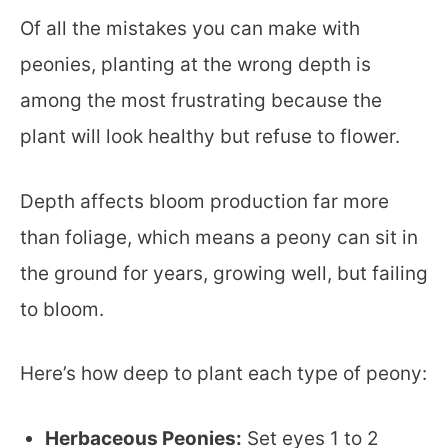
Of all the mistakes you can make with
peonies, planting at the wrong depth is
among the most frustrating because the
plant will look healthy but refuse to flower.
Depth affects bloom production far more
than foliage, which means a peony can sit in
the ground for years, growing well, but failing
to bloom.
Here’s how deep to plant each type of peony:
Herbaceous Peonies:
Set eyes 1 to 2