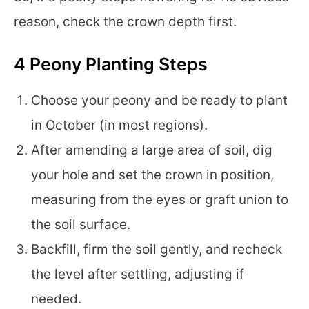
reason, check the crown depth first.
4 Peony Planting Steps
Choose your peony and be ready to plant
in October (in most regions).
After amending a large area of soil, dig
your hole and set the crown in position,
measuring from the eyes or graft union to
the soil surface.
Backfill, firm the soil gently, and recheck
the level after settling, adjusting if
needed.