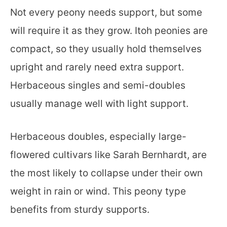
Not every peony needs support, but some
will require it as they grow. Itoh peonies are
compact, so they usually hold themselves
upright and rarely need extra support.
Herbaceous singles and semi-doubles
usually manage well with light support.
Herbaceous doubles, especially large-
flowered cultivars like Sarah Bernhardt, are
the most likely to collapse under their own
weight in rain or wind. This peony type
benefits from sturdy supports.