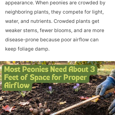
appearance. When peonies are crowded by
neighboring plants, they compete for light,
water, and nutrients. Crowded plants get
weaker stems, fewer blooms, and are more
disease-prone because poor airflow can
keep foliage damp.