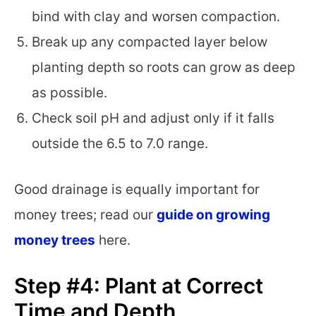
bind with clay and worsen compaction.
Break up any compacted layer below
planting depth so roots can grow as deep
as possible.
Check soil pH and adjust only if it falls
outside the 6.5 to 7.0 range.
Good drainage is equally important for
money trees; read our
guide on growing
money trees
here.
Step #4: Plant at Correct
Time and Depth