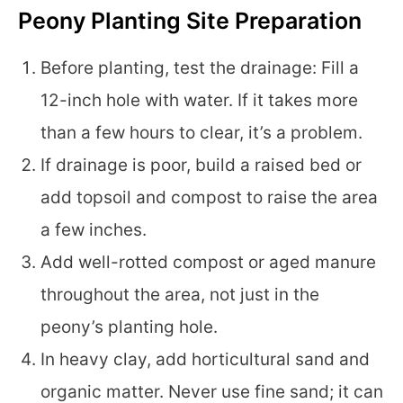
Peony Planting Site Preparation
Before planting, test the drainage: Fill a
12-inch hole with water. If it takes more
than a few hours to clear, it’s a problem.
If drainage is poor, build a raised bed or
add topsoil and compost to raise the area
a few inches.
Add well-rotted compost or aged manure
throughout the area, not just in the
peony’s planting hole.
In heavy clay, add horticultural sand and
organic matter. Never use fine sand; it can