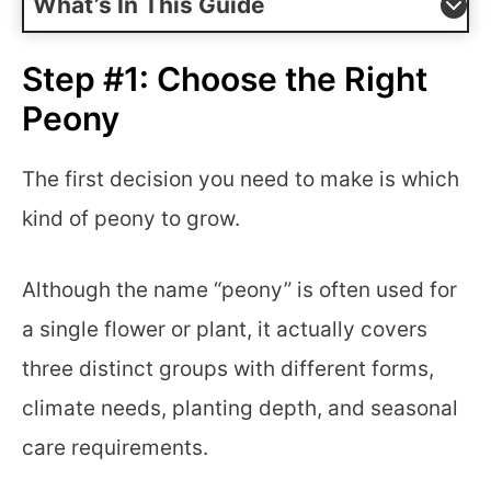
What’s In This Guide
Step #1: Choose the Right
Peony
The first decision you need to make is which
kind of peony to grow.
Although the name “peony” is often used for
a single flower or plant, it actually covers
three distinct groups with different forms,
climate needs, planting depth, and seasonal
care requirements.