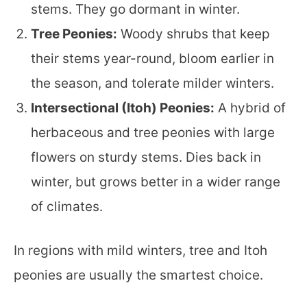
stems. They go dormant in winter.
Tree Peonies:
Woody shrubs that keep
their stems year-round, bloom earlier in
the season, and tolerate milder winters.
Intersectional (Itoh) Peonies:
A hybrid of
herbaceous and tree peonies with large
flowers on sturdy stems. Dies back in
winter, but grows better in a wider range
of climates.
In regions with mild winters, tree and Itoh
peonies are usually the smartest choice.