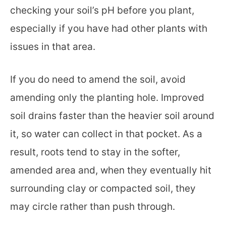
checking your soil’s pH before you plant,
especially if you have had other plants with
issues in that area.
If you do need to amend the soil, avoid
amending only the planting hole. Improved
soil drains faster than the heavier soil around
it, so water can collect in that pocket. As a
result, roots tend to stay in the softer,
amended area and, when they eventually hit
surrounding clay or compacted soil, they
may circle rather than push through.