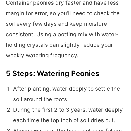
Container peonies dry faster and have less
margin for error, so you’ll need to check the
soil every few days and keep moisture
consistent. Using a potting mix with water-
holding crystals can slightly reduce your
weekly watering frequency.
5 Steps: Watering Peonies
After planting, water deeply to settle the
soil around the roots.
During the first 2 to 3 years, water deeply
each time the top inch of soil dries out.
Always water at the base, not over foliage