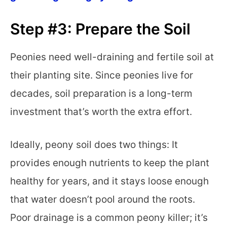
Step #3: Prepare the Soil
Peonies need well-draining and fertile soil at
their planting site. Since peonies live for
decades, soil preparation is a long-term
investment that’s worth the extra effort.
Ideally, peony soil does two things: It
provides enough nutrients to keep the plant
healthy for years, and it stays loose enough
that water doesn’t pool around the roots.
Poor drainage is a common peony killer; it’s