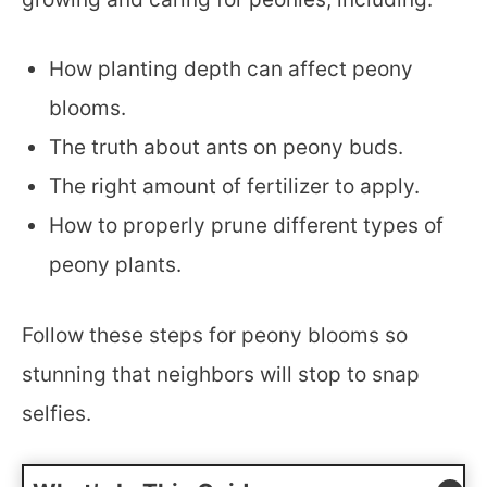
How planting depth can affect peony
blooms.
The truth about ants on peony buds.
The right amount of fertilizer to apply.
How to properly prune different types of
peony plants.
Follow these steps for peony blooms so
stunning that neighbors will stop to snap
selfies.