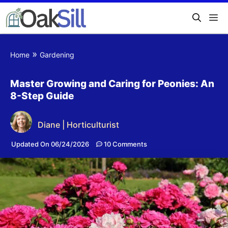
»
Home
Gardening
Master Growing and Caring for Peonies: An
8-Step Guide
Diane | Horticulturist
Updated On 06/24/2026
10 Comments