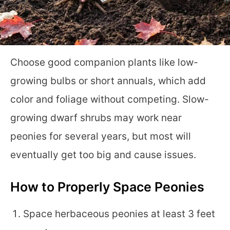
Choose good companion plants like low-
growing bulbs or short annuals, which add
color and foliage without competing. Slow-
growing dwarf shrubs may work near
peonies for several years, but most will
eventually get too big and cause issues.
How to Properly Space Peonies
Space herbaceous peonies at least 3 feet