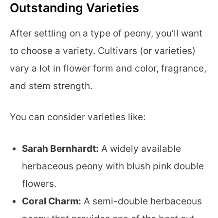
Outstanding Varieties
After settling on a type of peony, you’ll want
to choose a variety. Cultivars (or varieties)
vary a lot in flower form and color, fragrance,
and stem strength.
You can consider varieties like:
Sarah Bernhardt:
A widely available
herbaceous peony with blush pink double
flowers.
Coral Charm:
A semi-double herbaceous