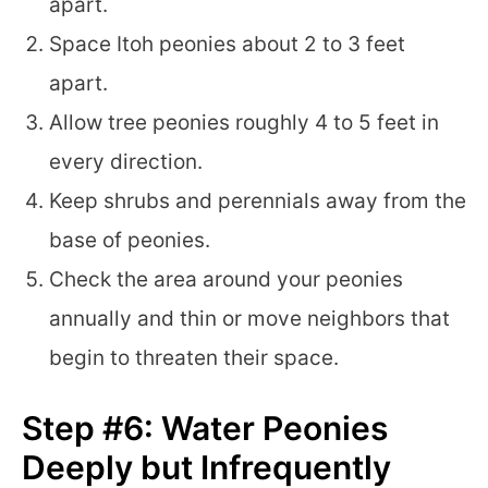
apart.
Space Itoh peonies about 2 to 3 feet
apart.
Allow tree peonies roughly 4 to 5 feet in
every direction.
Keep shrubs and perennials away from the
base of peonies.
Check the area around your peonies
annually and thin or move neighbors that
begin to threaten their space.
Step #6: Water Peonies
Deeply but Infrequently