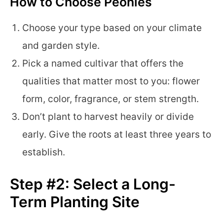
How to Choose Peonies
Choose your type based on your climate
and garden style.
Pick a named cultivar that offers the
qualities that matter most to you: flower
form, color, fragrance, or stem strength.
Don’t plant to harvest heavily or divide
early. Give the roots at least three years to
establish.
Step #2: Select a Long-
Term Planting Site