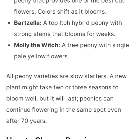
peony that provides one of the best cut
flowers. Colors shift as it blooms.
Bartzella:
A top Itoh hybrid peony with
strong stems that blooms for weeks.
Molly the Witch:
A tree peony with single
pale yellow flowers.
All peony varieties are slow starters. A new
plant might take two or three seasons to
bloom well, but it will last; peonies can
continue flowering in the same spot even
after 70 years.