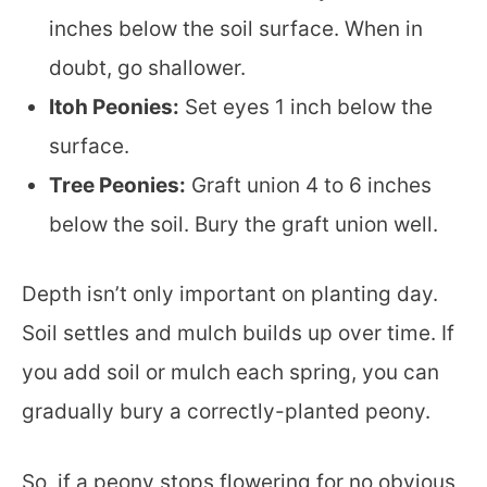
inches below the soil surface. When in
doubt, go shallower.
Itoh Peonies:
Set eyes 1 inch below the
surface.
Tree Peonies:
Graft union 4 to 6 inches
below the soil. Bury the graft union well.
Depth isn’t only important on planting day.
Soil settles and mulch builds up over time. If
you add soil or mulch each spring, you can
gradually bury a correctly-planted peony.
So, if a peony stops flowering for no obvious