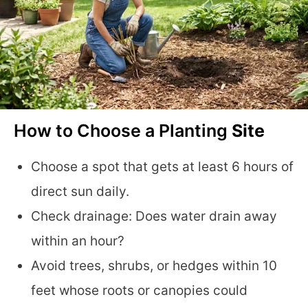
How to Choose a Planting
Site
Choose a spot that gets at least 6 hours of
direct sun daily.
Check drainage: Does water drain away
within an hour?
Avoid trees, shrubs, or hedges within 10
feet whose roots or canopies could