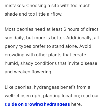
mistakes: Choosing a site with too much
shade and too little airflow.
Most peonies need at least 6 hours of direct
sun daily, but more is better. Additionally, all
peony types prefer to stand alone. Avoid
crowding with other plants that create
humid, shady conditions that invite disease
and weaken flowering.
Like peonies, hydrangeas benefit from a
well-chosen right planting location; read our
guide on growing hydrangeas
here.