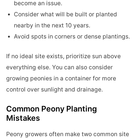
become an issue.
Consider what will be built or planted
nearby in the next 10 years.
Avoid spots in corners or dense plantings.
If no ideal site exists, prioritize sun above
everything else. You can also consider
growing peonies in a container for more
control over sunlight and drainage.
Common Peony Planting
Mistakes
Peony growers often make two common site