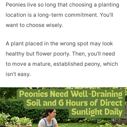
Peonies live so long that choosing a planting
location is a long-term commitment. You’ll
want to choose wisely.
A plant placed in the wrong spot may look
healthy but flower poorly. Then, you’ll need
to move a mature, established peony, which
isn’t easy.