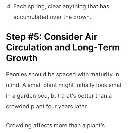
Each spring, clear anything that has
accumulated over the crown.
Step #5: Consider Air
Circulation and Long-Term
Growth
Peonies should be spaced with maturity in
mind. A small plant might initially look small
in a garden bed, but that’s better than a
crowded plant four years later.
Crowding affects more than a plant’s