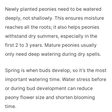
Newly planted peonies need to be watered
deeply, not shallowly. This ensures moisture
reaches all the roots; it also helps peonies
withstand dry summers, especially in the
first 2 to 3 years. Mature peonies usually
only need deep watering during dry spells.
Spring is when buds develop, so it’s the most
important watering time. Water stress before
or during bud development can reduce
peony flower size and shorten blooming
time.