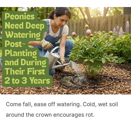
Come fall, ease off watering. Cold, wet soil
around the crown encourages rot.