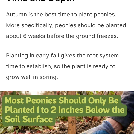
Autumn is the best time to plant peonies.
More specifically, peonies should be planted
about 6 weeks before the ground freezes.
Planting in early fall gives the root system
time to establish, so the plant is ready to
grow well in spring.