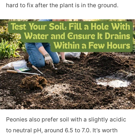
hard to fix after the plant is in the ground.
Peonies also prefer soil with a slightly acidic
to neutral pH, around 6.5 to 7.0. It’s worth