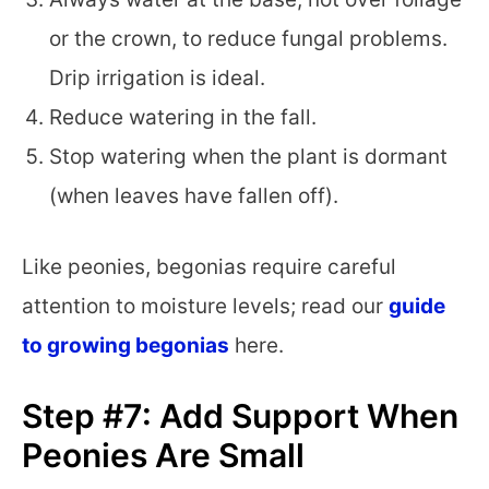
or the crown, to reduce fungal problems.
Drip irrigation is ideal.
Reduce watering in the fall.
Stop watering when the plant is dormant
(when leaves have fallen off).
Like peonies, begonias require careful
attention to moisture levels; read our
guide
to growing begonias
here.
Step #7: Add Support When
Peonies Are Small