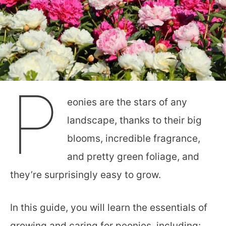
P
eonies are the stars of any
landscape, thanks to their big
blooms, incredible fragrance,
and pretty green foliage, and
they’re surprisingly easy to grow.
In this guide, you will learn the essentials of
growing and caring for peonies, including: