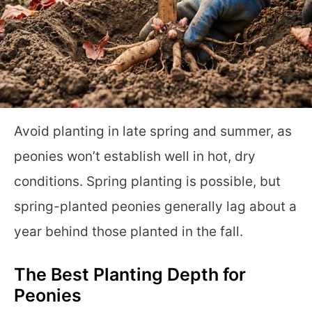
Avoid planting in late spring and summer, as
peonies won’t establish well in hot, dry
conditions. Spring planting is possible, but
spring-planted peonies generally lag about a
year behind those planted in the fall.
The Best Planting Depth for
Peonies