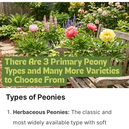
Types of Peonies
Herbaceous Peonies:
The classic and
most widely available type with soft