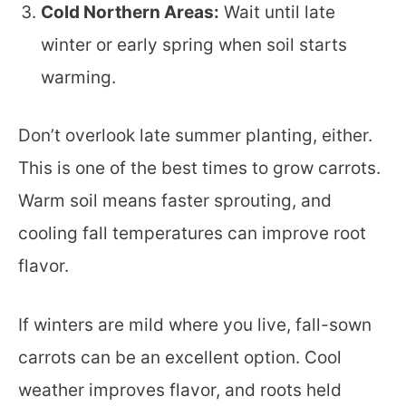
Cold Northern Areas:
Wait until late
winter or early spring when soil starts
warming.
Don’t overlook late summer planting, either.
This is one of the best times to grow carrots.
Warm soil means faster sprouting, and
cooling fall temperatures can improve root
flavor.
If winters are mild where you live, fall-sown
carrots can be an excellent option. Cool
weather improves flavor, and roots held