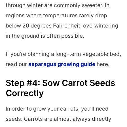
through winter are commonly sweeter. In
regions where temperatures rarely drop
below 20 degrees Fahrenheit, overwintering
in the ground is often possible.
If you’re planning a long-term vegetable bed,
read our
asparagus growing guide
here.
Step #4: Sow Carrot Seeds
Correctly
In order to grow your carrots, you’ll need
seeds. Carrots are almost always directly