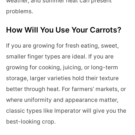
weather, and summer heat can present
problems.
How Will You Use Your Carrots?
If you are growing for fresh eating, sweet,
smaller finger types are ideal. If you are
growing for cooking, juicing, or long-term
storage, larger varieties hold their texture
better through heat. For farmers’ markets, or
where uniformity and appearance matter,
classic types like Imperator will give you the
best-looking crop.