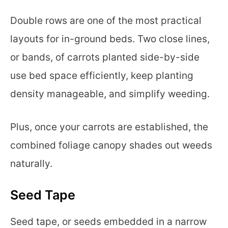
Double rows are one of the most practical
layouts for in-ground beds. Two close lines,
or bands, of carrots planted side-by-side
use bed space efficiently, keep planting
density manageable, and simplify weeding.
Plus, once your carrots are established, the
combined foliage canopy shades out weeds
naturally.
Seed Tape
Seed tape, or seeds embedded in a narrow