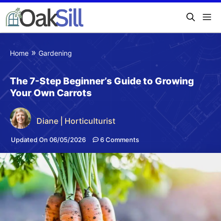
»
Home
Gardening
The 7-Step Beginner’s Guide to Growing
Your Own Carrots
Diane | Horticulturist
Updated On 06/05/2026
6 Comments