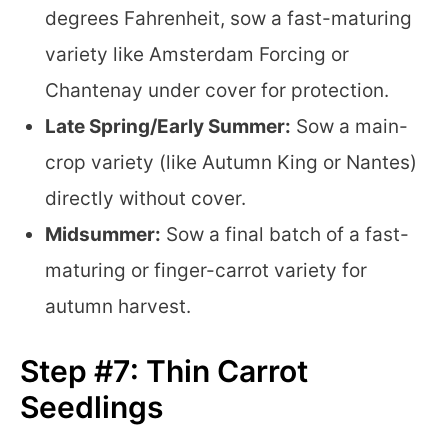
degrees Fahrenheit, sow a fast-maturing
variety like Amsterdam Forcing or
Chantenay under cover for protection.
Late Spring/Early Summer:
Sow a main-
crop variety (like Autumn King or Nantes)
directly without cover.
Midsummer:
Sow a final batch of a fast-
maturing or finger-carrot variety for
autumn harvest.
Step #7: Thin Carrot
Seedlings