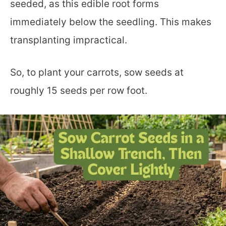
seeded, as this edible root forms
immediately below the seedling. This makes
transplanting impractical.
So, to plant your carrots, sow seeds at
roughly 15 seeds per row foot.