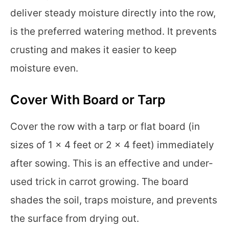
deliver steady moisture directly into the row,
is the preferred watering method. It prevents
crusting and makes it easier to keep
moisture even.
Cover With Board or Tarp
Cover the row with a tarp or flat board (in
sizes of 1 x 4 feet or 2 x 4 feet) immediately
after sowing. This is an effective and under-
used trick in carrot growing. The board
shades the soil, traps moisture, and prevents
the surface from drying out.