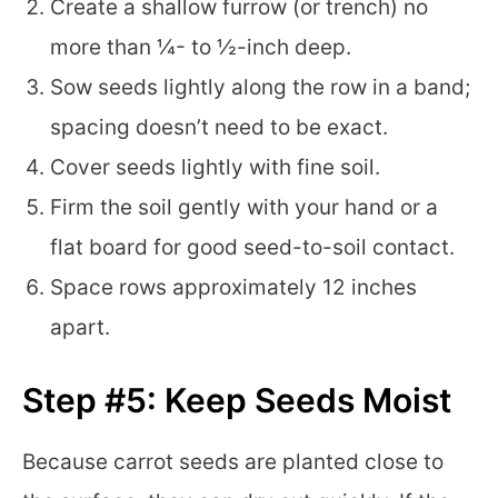
Create a shallow furrow (or trench) no
more than ¼- to ½-inch deep.
Sow seeds lightly along the row in a band;
spacing doesn’t need to be exact.
Cover seeds lightly with fine soil.
Firm the soil gently with your hand or a
flat board for good seed-to-soil contact.
Space rows approximately 12 inches
apart.
Step #5: Keep Seeds Moist
Because carrot seeds are planted close to