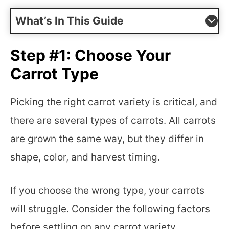
What’s In This Guide
Step #1: Choose Your
Carrot Type
Picking the right carrot variety is critical, and
there are several types of carrots. All carrots
are grown the same way, but they differ in
shape, color, and harvest timing.
If you choose the wrong type, your carrots
will struggle. Consider the following factors
before settling on any carrot variety.