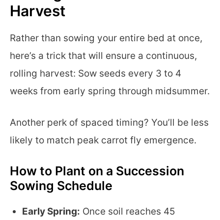
Harvest
Rather than sowing your entire bed at once,
here’s a trick that will ensure a continuous,
rolling harvest: Sow seeds every 3 to 4
weeks from early spring through midsummer.
Another perk of spaced timing? You’ll be less
likely to match peak carrot fly emergence.
How to Plant on a Succession
Sowing Schedule
Early Spring:
Once soil reaches 45