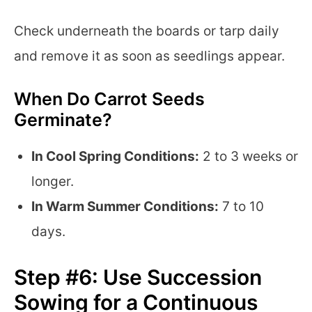
Check underneath the boards or tarp daily
and remove it as soon as seedlings appear.
When Do Carrot Seeds
Germinate?
In Cool Spring Conditions:
2 to 3 weeks or
longer.
In Warm Summer Conditions:
7 to 10
days.
Step #6: Use Succession
Sowing for a Continuous