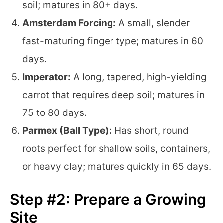
soil; matures in 80+ days.
Amsterdam Forcing:
A small, slender
fast-maturing finger type; matures in 60
days.
Imperator:
A long, tapered, high-yielding
carrot that requires deep soil; matures in
75 to 80 days.
Parmex (Ball Type):
Has short, round
roots perfect for shallow soils, containers,
or heavy clay; matures quickly in 65 days.
Step #2: Prepare a Growing
Site