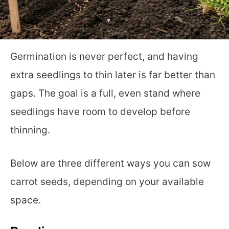
Germination is never perfect, and having
extra seedlings to thin later is far better than
gaps. The goal is a full, even stand where
seedlings have room to develop before
thinning.
Below are three different ways you can sow
carrot seeds, depending on your available
space.