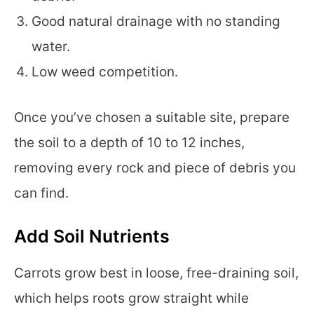
Good natural drainage with no standing
water.
Low weed competition.
Once you’ve chosen a suitable site, prepare
the soil to a depth of 10 to 12 inches,
removing every rock and piece of debris you
can find.
Add Soil Nutrients
Carrots grow best in loose, free-draining soil,
which helps roots grow straight while