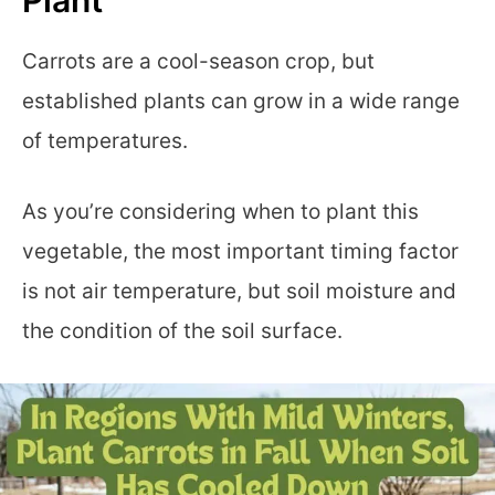
Carrots are a cool-season crop, but
established plants can grow in a wide range
of temperatures.
As you’re considering when to plant this
vegetable, the most important timing factor
is not air temperature, but soil moisture and
the condition of the soil surface.