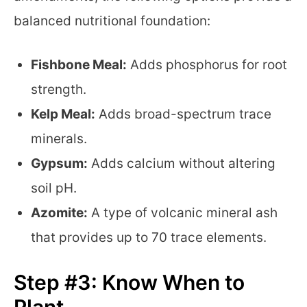
balanced nutritional foundation:
Fishbone Meal:
Adds phosphorus for root
strength.
Kelp Meal:
Adds broad-spectrum trace
minerals.
Gypsum:
Adds calcium without altering
soil pH.
Azomite:
A type of volcanic mineral ash
that provides up to 70 trace elements.
Step #3: Know When to
Plant