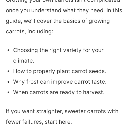
once you understand what they need. In this
guide, we’ll cover the basics of growing
carrots, including:
Choosing the right variety for your
climate.
How to properly plant carrot seeds.
Why frost can improve carrot taste.
When carrots are ready to harvest.
If you want straighter, sweeter carrots with
fewer failures, start here.