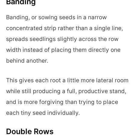
Banding
Banding, or sowing seeds in a narrow
concentrated strip rather than a single line,
spreads seedlings slightly across the row
width instead of placing them directly one
behind another.
This gives each root a little more lateral room
while still producing a full, productive stand,
and is more forgiving than trying to place
each tiny seed individually.
Double Rows