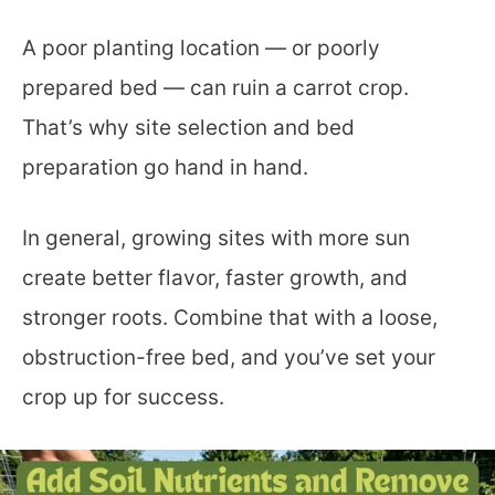
A poor planting location — or poorly
prepared bed — can ruin a carrot crop.
That’s why site selection and bed
preparation go hand in hand.
In general, growing sites with more sun
create better flavor, faster growth, and
stronger roots. Combine that with a loose,
obstruction-free bed, and you’ve set your
crop up for success.