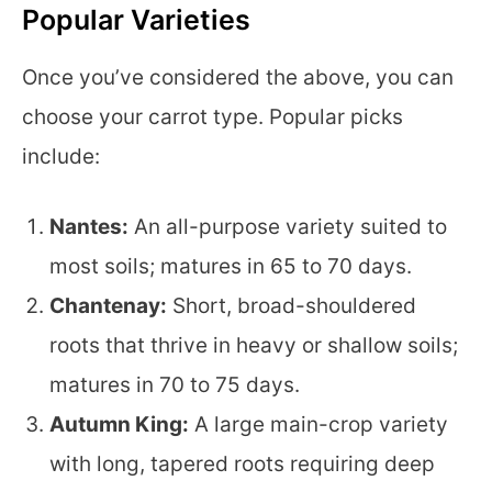
Popular Varieties
Once you’ve considered the above, you can
choose your carrot type. Popular picks
include:
Nantes:
An all-purpose variety suited to
most soils; matures in 65 to 70 days.
Chantenay:
Short, broad-shouldered
roots that thrive in heavy or shallow soils;
matures in 70 to 75 days.
Autumn King:
A large main-crop variety
with long, tapered roots requiring deep