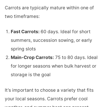
Carrots are typically mature within one of
two timeframes:
Fast Carrots:
60 days. Ideal for short
summers, succession sowing, or early
spring slots
Main-Crop Carrots:
75 to 80 days. Ideal
for longer seasons when bulk harvest or
storage is the goal
It’s important to choose a variety that fits
your local seasons. Carrots prefer cool