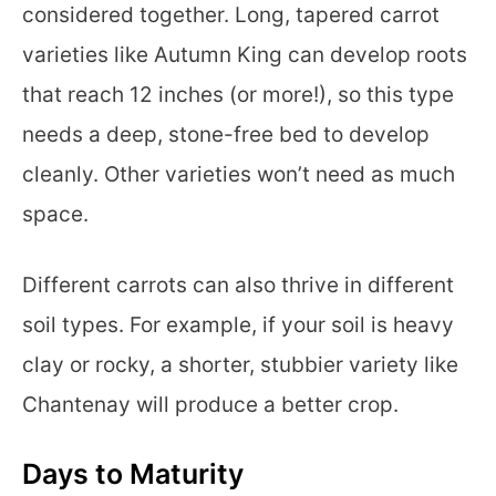
considered together. Long, tapered carrot
varieties like Autumn King can develop roots
that reach 12 inches (or more!), so this type
needs a deep, stone-free bed to develop
cleanly. Other varieties won’t need as much
space.
Different carrots can also thrive in different
soil types. For example, if your soil is heavy
clay or rocky, a shorter, stubbier variety like
Chantenay will produce a better crop.
Days to Maturity