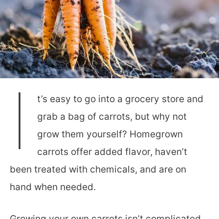
I
t’s easy to go into a grocery store and
grab a bag of carrots, but why not
grow them yourself? Homegrown
carrots offer added flavor, haven’t
been treated with chemicals, and are on
hand when needed.
Growing your own carrots isn’t complicated