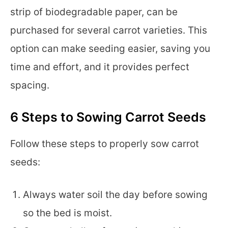
strip of biodegradable paper, can be
purchased for several carrot varieties. This
option can make seeding easier, saving you
time and effort, and it provides perfect
spacing.
6 Steps to Sowing Carrot Seeds
Follow these steps to properly sow carrot
seeds:
Always water soil the day before sowing
so the bed is moist.