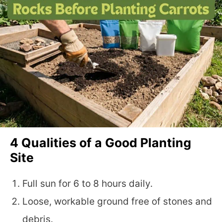
4 Qualities of a Good Planting
Site
Full sun for 6 to 8 hours daily.
Loose, workable ground free of stones and
debris.