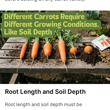
Root Length and Soil Depth
Root length and soil depth must be