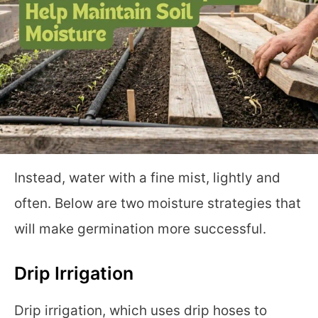
Instead, water with a fine mist, lightly and
often. Below are two moisture strategies that
will make germination more successful.
Drip Irrigation
Drip irrigation, which uses drip hoses to