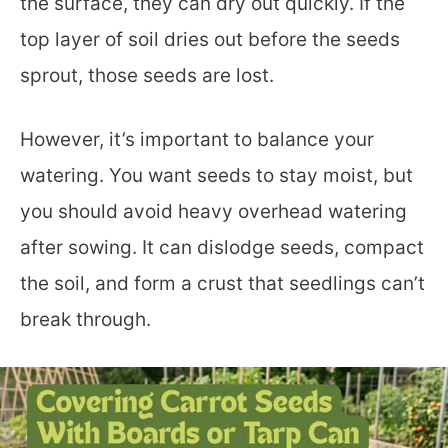
the surface, they can dry out quickly. If the
top layer of soil dries out before the seeds
sprout, those seeds are lost.
However, it’s important to balance your
watering. You want seeds to stay moist, but
you should avoid heavy overhead watering
after sowing. It can dislodge seeds, compact
the soil, and form a crust that seedlings can’t
break through.