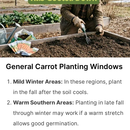
General Carrot Planting Windows
Mild Winter Areas:
In these regions, plant
in the fall after the soil cools.
Warm Southern Areas:
Planting in late fall
through winter may work if a warm stretch
allows good germination.