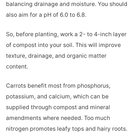
balancing drainage and moisture. You should
also aim for a pH of 6.0 to 6.8.
So, before planting, work a 2- to 4-inch layer
of compost into your soil. This will improve
texture, drainage, and organic matter
content.
Carrots benefit most from phosphorus,
potassium, and calcium, which can be
supplied through compost and mineral
amendments where needed. Too much
nitrogen promotes leafy tops and hairy roots.