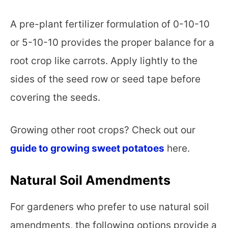
A pre-plant fertilizer formulation of 0-10-10
or 5-10-10 provides the proper balance for a
root crop like carrots. Apply lightly to the
sides of the seed row or seed tape before
covering the seeds.
Growing other root crops? Check out our
guide to growing sweet potatoes
here.
Natural Soil Amendments
For gardeners who prefer to use natural soil
amendments, the following options provide a