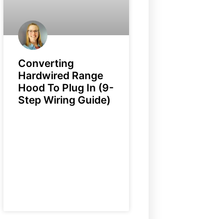
Converting
Hardwired Range
Hood To Plug In (9-
Step Wiring Guide)