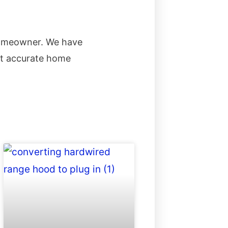
homeowner. We have
st accurate home