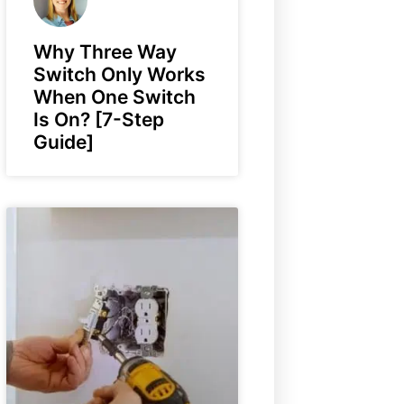
Why Three Way
Switch Only Works
When One Switch
Is On? [7-Step
Guide]