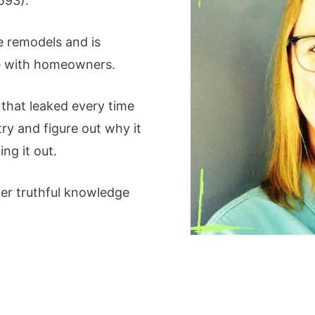
593).
 remodels and is
ge with homeowners.
that leaked every time
try and figure out why it
ing it out.
er truthful knowledge