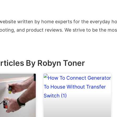
 website written by home experts for the everyday 
hooting, and product reviews. We strive to be the mo
rticles By Robyn Toner