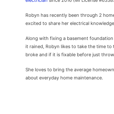
electrician
since 2016 (MI License #
6338
Robyn has recently been through 2 home
excited to share her electrical knowled
Along with fixing a basement foundation 
it rained, Robyn likes to take the time to 
broke and if it is fixable before just throw
She loves to bring the average homeown
about everyday home maintenance.