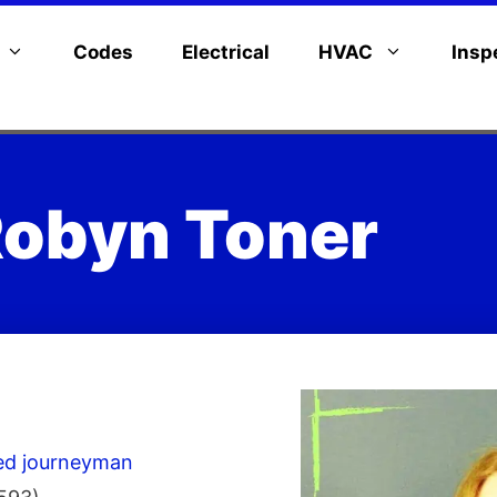
Codes
Electrical
HVAC
Insp
obyn Toner
sed journeyman