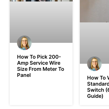
How To Pick 200-
Amp Service Wire
Size From Meter To
Panel
How To 
Standard
Switch (
Guide)