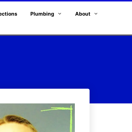
ections
Plumbing
About