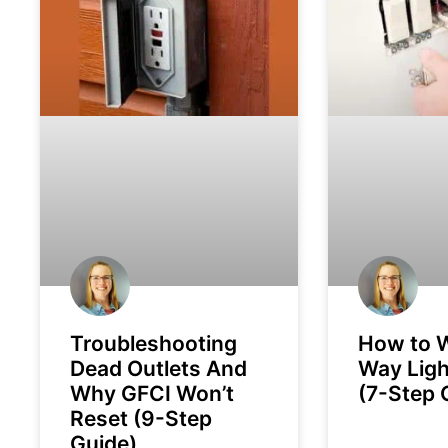
Troubleshooting
How to W
Dead Outlets And
Way Ligh
Why GFCI Won’t
(7-Step 
Reset (9-Step
Guide)