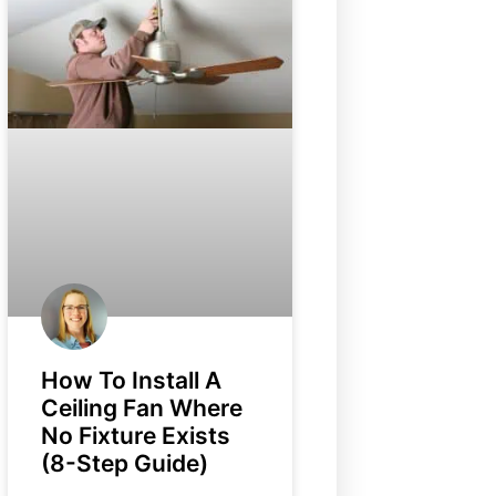
How To Install A
Ceiling Fan Where
No Fixture Exists
(8-Step Guide)