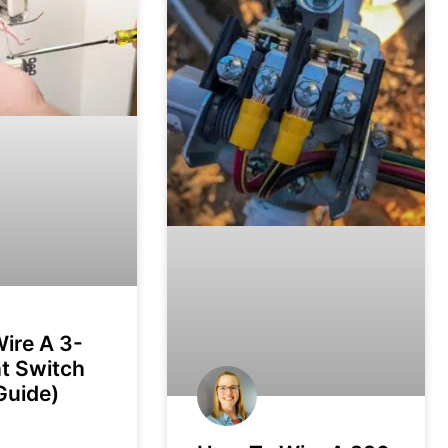
ire A 3-
t Switch
Guide)