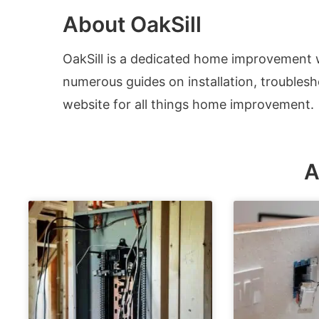
About OakSill
OakSill is a dedicated home improvement
numerous guides on installation, troubles
website for all things home improvement.
A