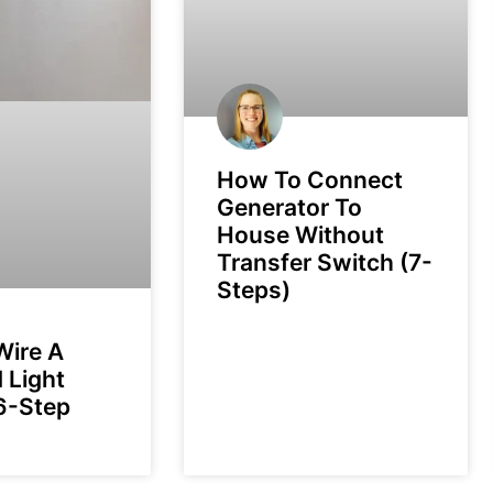
How To Connect
Generator To
House Without
Transfer Switch (7-
Steps)
Wire A
 Light
6-Step