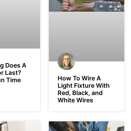
g Does A
r Last?
How To Wire A
un Time
Light Fixture With
Red, Black, and
White Wires