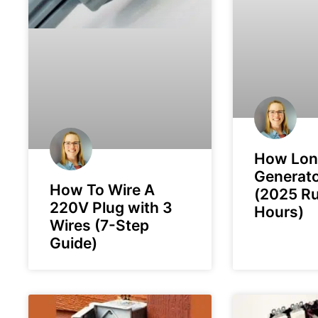
How Lon
Generato
How To Wire A
(2025 R
220V Plug with 3
Hours)
Wires (7-Step
Guide)