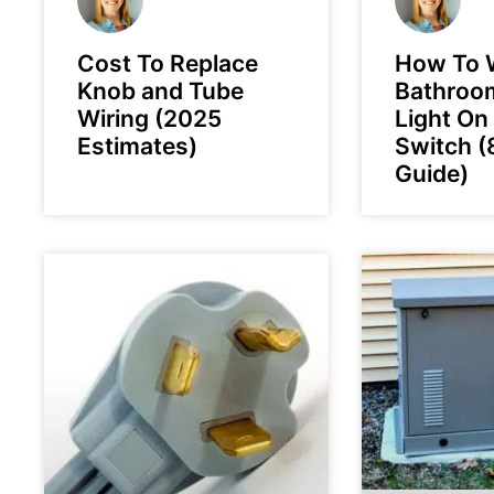
Cost To Replace
How To W
Knob and Tube
Bathroo
Wiring (2025
Light On
Estimates)
Switch (
Guide)