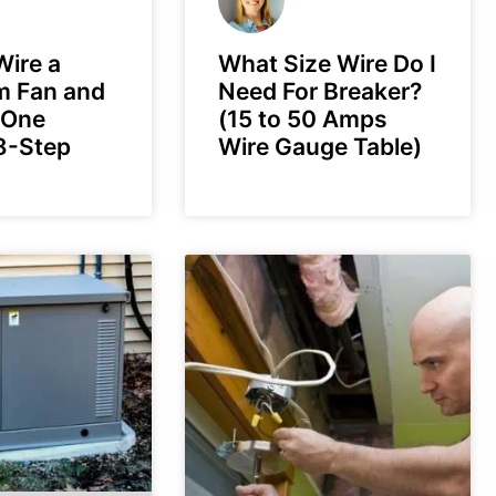
ire a
What Size Wire Do I
m Fan and
Need For Breaker?
 One
(15 to 50 Amps
8-Step
Wire Gauge Table)