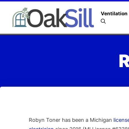
Ventilation
R
Robyn Toner has been a Michigan
licen