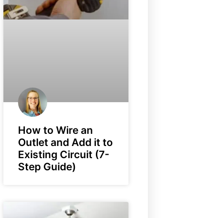
How to Wire an
Outlet and Add it to
Existing Circuit (7-
Step Guide)