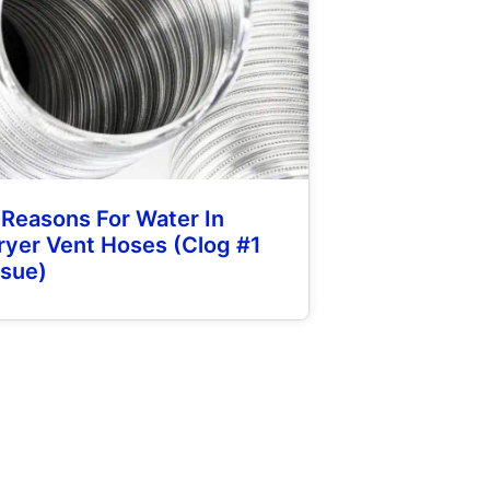
 Reasons For Water In
ryer Vent Hoses (Clog #1
ssue)