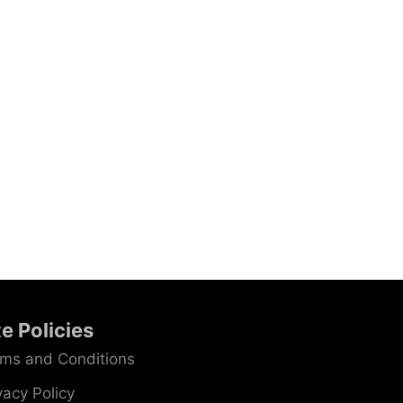
te Policies
ms and Conditions
vacy Policy