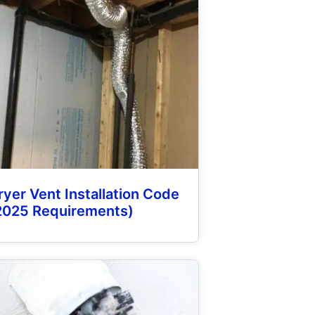
ryer Vent Installation Code
2025 Requirements)