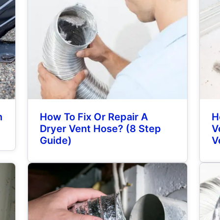
n
How To Fix Or Repair A
H
Dryer Vent Hose? (8 Step
V
Guide)
V