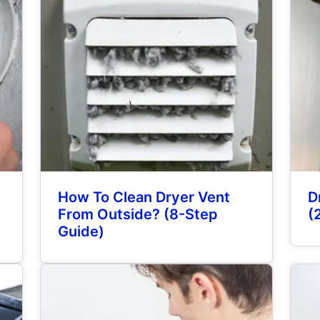
How To Clean Dryer Vent
D
From Outside? (8-Step
(
Guide)