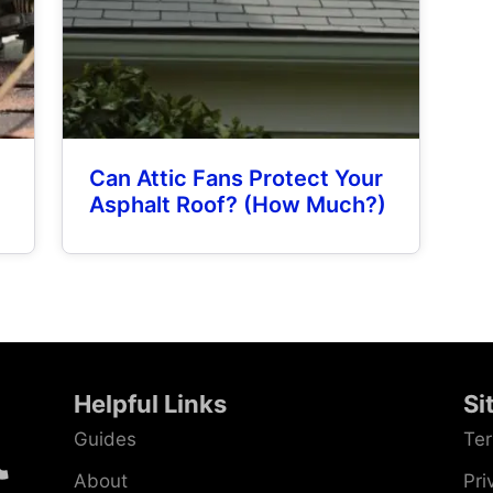
Can Attic Fans Protect Your
Asphalt Roof? (How Much?)
Helpful Links
Si
Guides
Ter
About
Pri