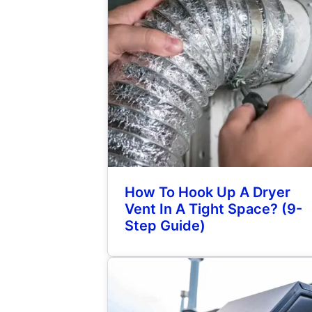
How To Hook Up A Dryer
Vent In A Tight Space? (9-
Step Guide)