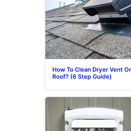
How To Clean Dryer Vent O
Roof? (6 Step Guide)