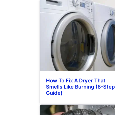
How To Fix A Dryer That
Smells Like Burning (8-Step
Guide)