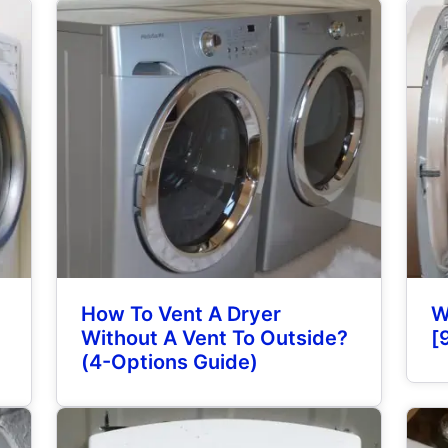
How To Vent A Dryer
W
Without A Vent To Outside?
[
(4-Options Guide)