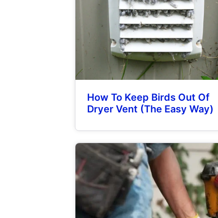
How To Keep Birds Out Of
Dryer Vent (The Easy Way)