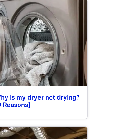
hy is my dryer not drying?
9 Reasons]