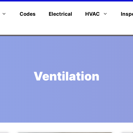
Codes
Electrical
HVAC
Insp
Ventilation