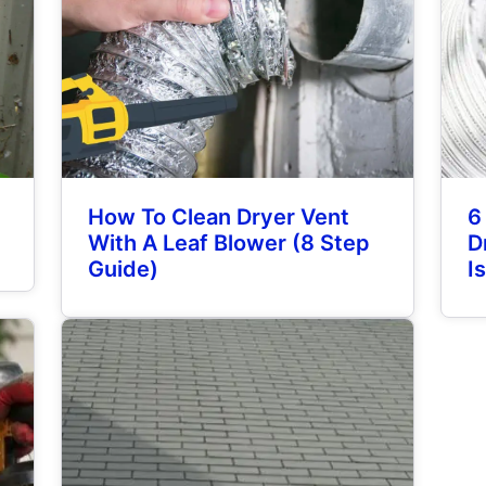
How To Clean Dryer Vent
6
With A Leaf Blower (8 Step
D
Guide)
I