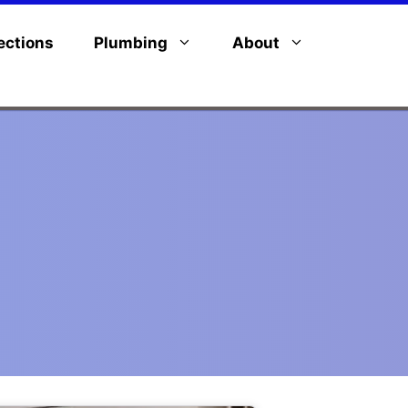
ections
Plumbing
About