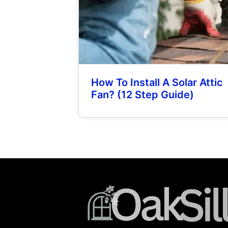
How To Install A Solar Attic
Fan? (12 Step Guide)