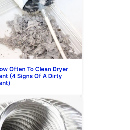
ow Often To Clean Dryer
ent (4 Signs Of A Dirty
ent)