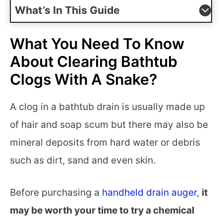
What’s In This Guide
What You Need To Know
About Clearing Bathtub
Clogs With A Snake?
A clog in a bathtub drain is usually made up
of hair and soap scum but there may also be
mineral deposits from hard water or debris
such as dirt, sand and even skin.
Before purchasing a
handheld drain auger
,
it
may be worth your time to try a chemical