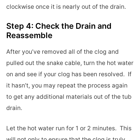
clockwise once it is nearly out of the drain.
Step 4: Check the Drain and
Reassemble
After you’ve removed all of the clog and
pulled out the snake cable, turn the hot water
on and see if your clog has been resolved. If
it hasn’t, you may repeat the process again
to get any additional materials out of the tub
drain.
Let the hot water run for 1 or 2 minutes. This
will not only to ensure that the clog is truly