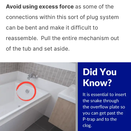
Avoid using excess force
as some of the
connections within this sort of plug system
can be bent and make it difficult to
reassemble. Pull the entire mechanism out
of the tub and set aside.