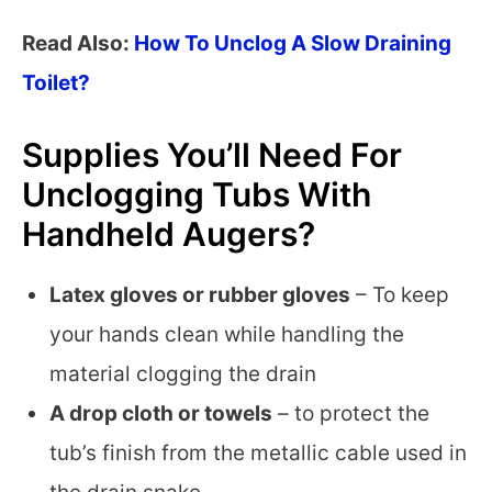
Read Also:
How To Unclog A Slow Draining
Toilet?
Supplies You’ll Need For
Unclogging Tubs With
Handheld Augers?
Latex gloves or rubber gloves
– To keep
your hands clean while handling the
material clogging the drain
A drop cloth or towels
– to protect the
tub’s finish from the metallic cable used in