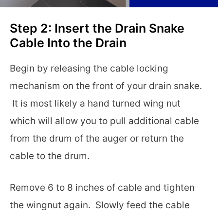
Step 2: Insert the Drain Snake
Cable Into the Drain
Begin by releasing the cable locking
mechanism on the front of your drain snake.
It is most likely a hand turned wing nut
which will allow you to pull additional cable
from the drum of the auger or return the
cable to the drum.
Remove 6 to 8 inches of cable and tighten
the wingnut again. Slowly feed the cable