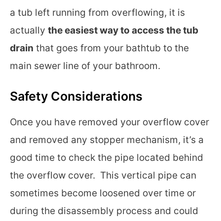
a tub left running from overflowing, it is
actually
the easiest way to access the tub
drain
that goes from your bathtub to the
main sewer line of your bathroom.
Safety Considerations
Once you have removed your overflow cover
and removed any stopper mechanism, it’s a
good time to check the pipe located behind
the overflow cover. This vertical pipe can
sometimes become loosened over time or
during the disassembly process and could