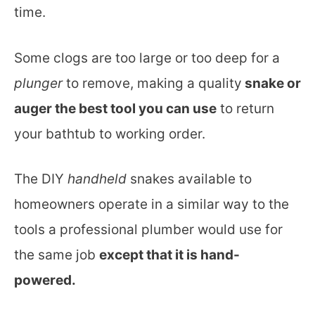
time.
Some clogs are too large or too deep for a
plunger
to remove, making a quality
snake or
auger the best tool you can use
to return
your bathtub to working order.
The DIY
handheld
snakes available to
homeowners operate in a similar way to the
tools a professional plumber would use for
the same job
except that it is hand-
powered.