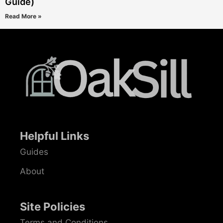
Guide)
Read More »
Helpful Links
Guides
About
Site Policies
Terms and Conditions