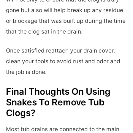
gone but also will help break up any residue
or blockage that was built up during the time
that the clog sat in the drain.
Once satisfied reattach your drain cover,
clean your tools to avoid rust and odor and
the job is done.
Final Thoughts On Using
Snakes To Remove Tub
Clogs?
Most tub drains are connected to the main