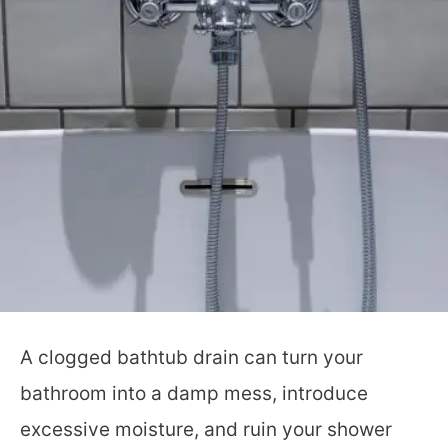
A clogged bathtub drain can turn your
bathroom into a damp mess, introduce
excessive moisture, and ruin your shower