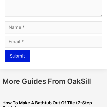
More Guides From OakSill
How To Make A Bathtub Out Of Tile (7-Step