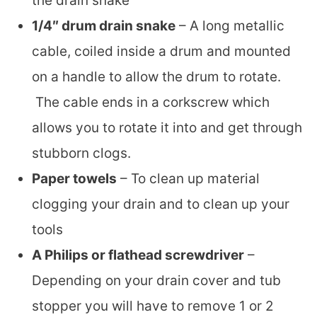
the drain snake
1/4″ drum drain snake
– A long metallic
cable, coiled inside a drum and mounted
on a handle to allow the drum to rotate.
The cable ends in a corkscrew which
allows you to rotate it into and get through
stubborn clogs.
Paper towels
– To clean up material
clogging your drain and to clean up your
tools
A Philips or flathead screwdriver
–
Depending on your drain cover and tub
stopper you will have to remove 1 or 2