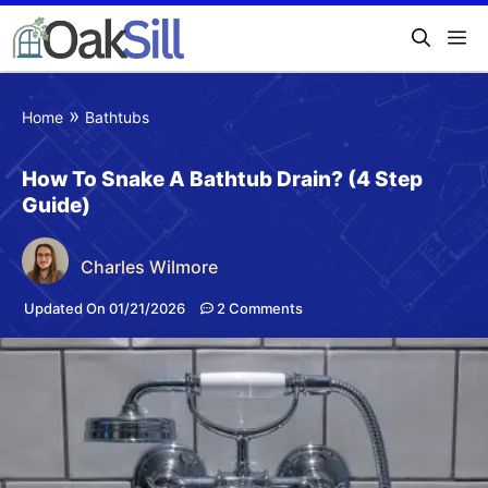
»
Home
Bathtubs
How To Snake A Bathtub Drain? (4 Step
Guide)
Charles Wilmore
Updated On 01/21/2026
2 Comments