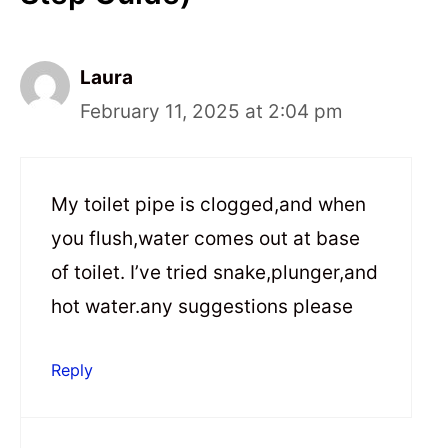
Laura
February 11, 2025 at 2:04 pm
My toilet pipe is clogged,and when
you flush,water comes out at base
of toilet. I’ve tried snake,plunger,and
hot water.any suggestions please
Reply