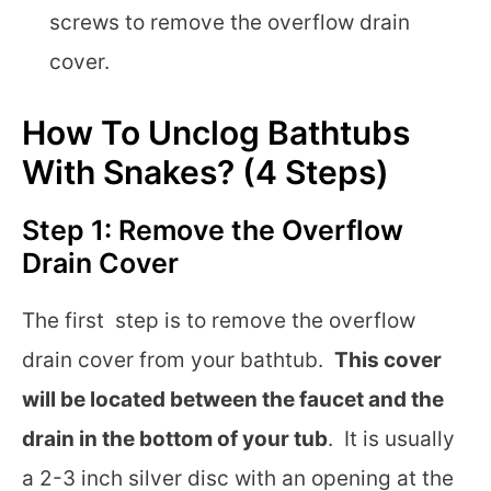
screws to remove the overflow drain
cover.
How To Unclog Bathtubs
With Snakes? (4 Steps)
Step 1: Remove the Overflow
Drain Cover
The first step is to remove the overflow
drain cover from your bathtub.
This cover
will be located between the faucet and the
drain in the bottom of your tub
. It is usually
a 2-3 inch silver disc with an opening at the