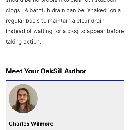
clogs. A bathtub drain can be “snaked” on a
regular basis to maintain a clear drain
instead of waiting for a clog to appear before
taking action.
Meet Your OakSill Author
Charles Wilmore