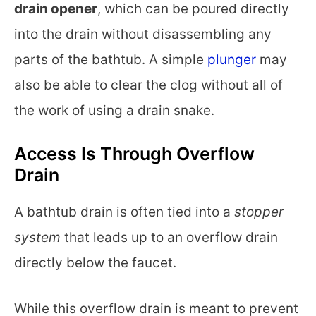
drain opener
, which can be poured directly
into the drain without disassembling any
parts of the bathtub. A simple
plunger
may
also be able to clear the clog without all of
the work of using a drain snake.
Access Is Through Overflow
Drain
A bathtub drain is often tied into a
stopper
system
that leads up to an overflow drain
directly below the faucet.
While this overflow drain is meant to prevent