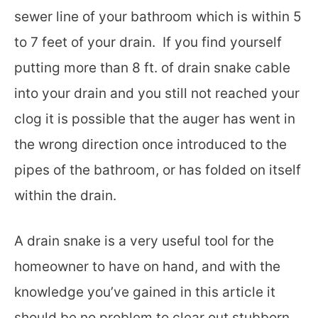
sewer line of your bathroom which is within 5
to 7 feet of your drain. If you find yourself
putting more than 8 ft. of drain snake cable
into your drain and you still not reached your
clog it is possible that the auger has went in
the wrong direction once introduced to the
pipes of the bathroom, or has folded on itself
within the drain.
A drain snake is a very useful tool for the
homeowner to have on hand, and with the
knowledge you’ve gained in this article it
should be no problem to clear out stubborn