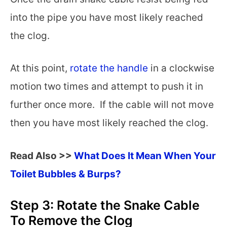
into the pipe you have most likely reached
the clog.
At this point,
rotate the handle
in a clockwise
motion two times and attempt to push it in
further once more. If the cable will not move
then you have most likely reached the clog.
Read Also >>
What Does It Mean When Your
Toilet Bubbles & Burps?
Step 3: Rotate the Snake Cable
To Remove the Clog