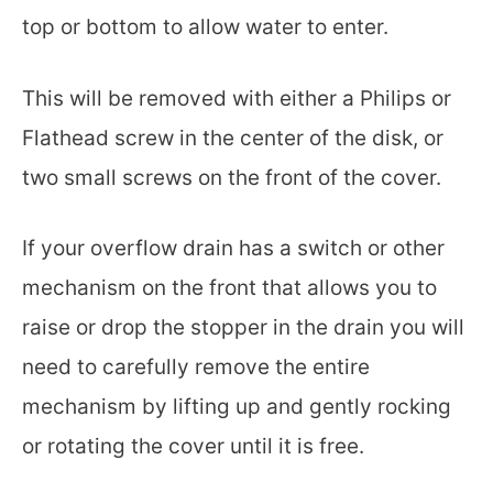
top or bottom to allow water to enter.
This will be removed with either a Philips or
Flathead screw in the center of the disk, or
two small screws on the front of the cover.
If your overflow drain has a switch or other
mechanism on the front that allows you to
raise or drop the stopper in the drain you will
need to carefully remove the entire
mechanism by lifting up and gently rocking
or rotating the cover until it is free.