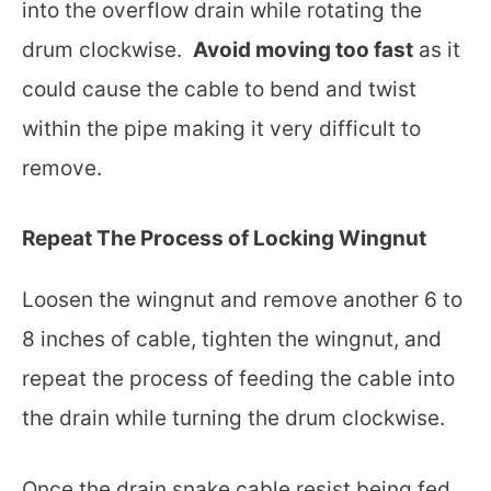
into the overflow drain while rotating the
drum clockwise.
Avoid moving too fast
as it
could cause the cable to bend and twist
within the pipe making it very difficult to
remove.
Repeat The Process of Locking Wingnut
Loosen the wingnut and remove another 6 to
8 inches of cable, tighten the wingnut, and
repeat the process of feeding the cable into
the drain while turning the drum clockwise.
Once the drain snake cable resist being fed