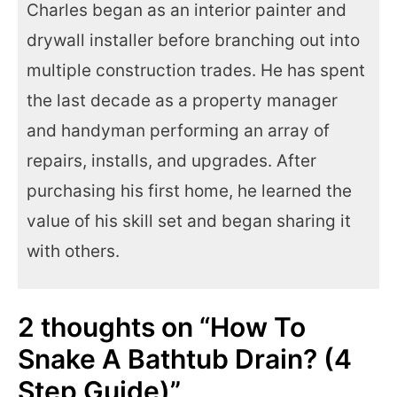
Charles began as an interior painter and
drywall installer before branching out into
multiple construction trades. He has spent
the last decade as a property manager
and handyman performing an array of
repairs, installs, and upgrades. After
purchasing his first home, he learned the
value of his skill set and began sharing it
with others.
2 thoughts on “How To
Snake A Bathtub Drain? (4
Step Guide)”