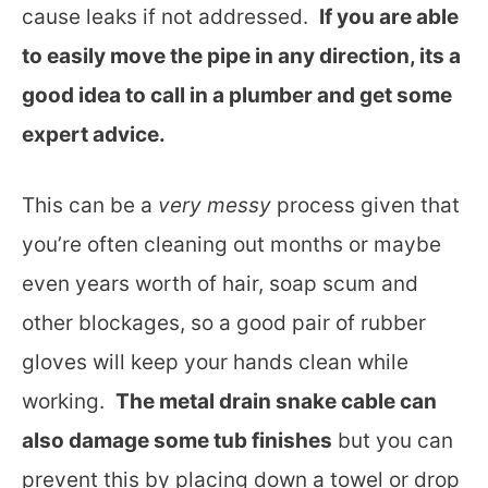
cause leaks if not addressed.
If you are able
to easily move the pipe in any direction, its a
good idea to call in a plumber and get some
expert advice.
This can be a
very messy
process given that
you’re often cleaning out months or maybe
even years worth of hair, soap scum and
other blockages, so a good pair of rubber
gloves will keep your hands clean while
working.
The metal drain snake cable can
also damage some tub finishes
but you can
prevent this by placing down a towel or drop