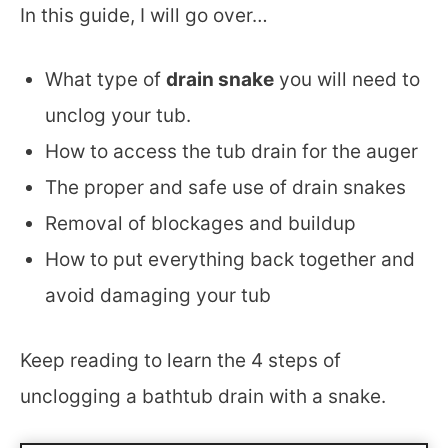
In this guide, I will go over…
What type of
drain snake
you will need to
unclog your tub.
How to access the tub drain for the auger
The proper and safe use of drain snakes
Removal of blockages and buildup
How to put everything back together and
avoid damaging your tub
Keep reading to learn the 4 steps of
unclogging a bathtub drain with a snake.