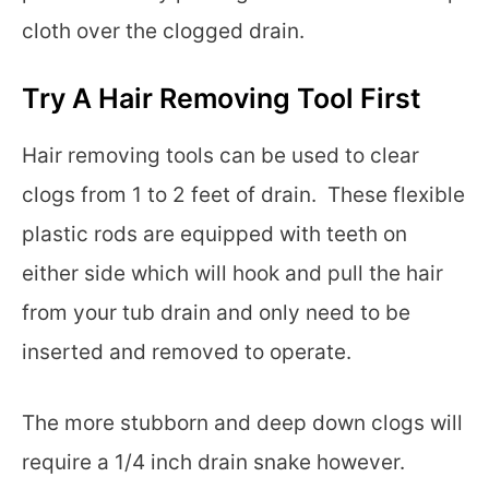
cloth over the clogged drain.
Try A Hair Removing Tool First
Hair removing tools can be used to clear
clogs from 1 to 2 feet of drain. These flexible
plastic rods are equipped with teeth on
either side which will hook and pull the hair
from your tub drain and only need to be
inserted and removed to operate.
The more stubborn and deep down clogs will
require a 1/4 inch drain snake however.