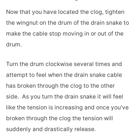
Now that you have located the clog, tighten
the wingnut on the drum of the drain snake to
make the cable stop moving in or out of the
drum.
Turn the drum clockwise several times and
attempt to feel when the drain snake cable
has broken through the clog to the other
side. As you turn the drain snake it will feel
like the tension is increasing and once you’ve
broken through the clog the tension will
suddenly and drastically release.