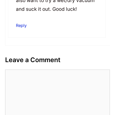
also want to try a wet/dry vacuum
and suck it out. Good luck!
Reply
Leave a Comment