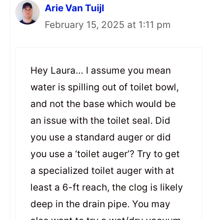
Arie Van Tuijl
February 15, 2025 at 1:11 pm
Hey Laura… I assume you mean
water is spilling out of toilet bowl,
and not the base which would be
an issue with the toilet seal. Did
you use a standard auger or did
you use a ‘toilet auger’? Try to get
a specialized toilet auger with at
least a 6-ft reach, the clog is likely
deep in the drain pipe. You may