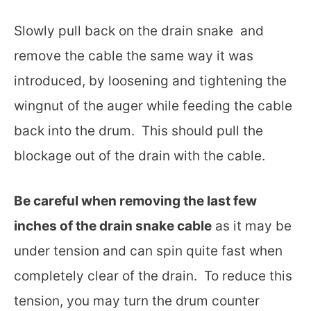
Slowly pull back on the drain snake and
remove the cable the same way it was
introduced, by loosening and tightening the
wingnut of the auger while feeding the cable
back into the drum. This should pull the
blockage out of the drain with the cable.
Be careful when removing the last few
inches of the drain snake cable
as it may be
under tension and can spin quite fast when
completely clear of the drain. To reduce this
tension, you may turn the drum counter