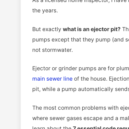
As a licensed home inspector, I have 
the years.
But exactly
what is an ejector pit?
Th
pumps except that they pump (and s
not stormwater.
Ejector or grinder pumps are for plum
main sewer line
of the house. Ejectio
pit, while a pump automatically sends 
The most common problems with ejecto
where sewer gases escape and a malf
learn about the
7 essential code req