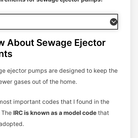
w About Sewage Ejector
nts
ge ejector pumps are designed to keep the
ewer gases out of the home.
most important codes that I found in the
. The
IRC is known as a model code
that
 adopted.