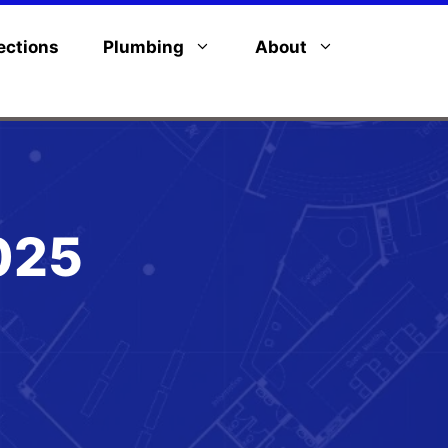
ections
Plumbing
About
025