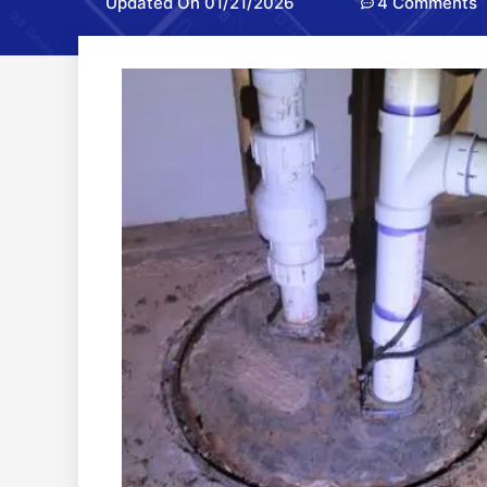
Updated On 01/21/2026
4 Comments