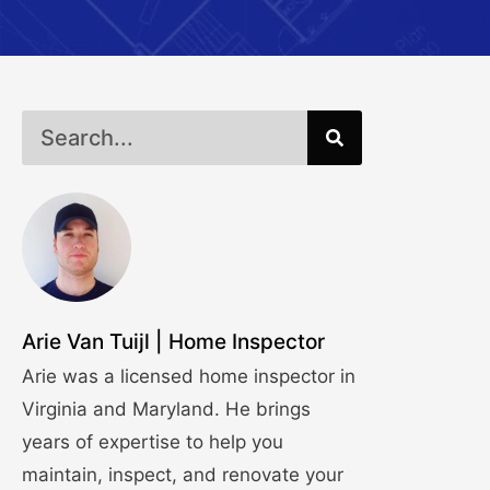
Arie Van Tuijl | Home Inspector
Arie was a licensed home inspector in
Virginia and Maryland. He brings
years of expertise to help you
maintain, inspect, and renovate your