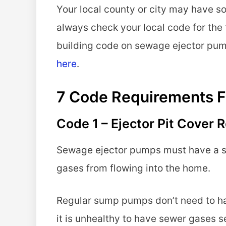
Your local county or city may have s
always check your local code for the 
building code on sewage ejector pu
here
.
7 Code Requirements F
Code 1 – Ejector Pit Cover
Sewage ejector pumps must have a se
gases from flowing into the home.
Regular sump pumps don’t need to have
it is unhealthy to have sewer gases s