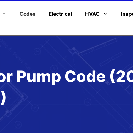
Codes
Electrical
HVAC
Insp
or Pump Code (2
)