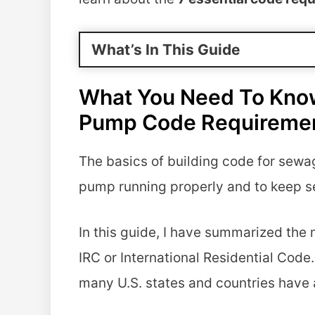
What’s In This Guide
What You Need To Kno
Pump Code Requireme
The basics of building code for sewa
pump running properly and to keep s
In this guide, I have summarized the 
IRC or International Residential Code
many U.S. states and countries have