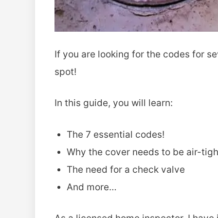
If you are looking for the codes for s
spot!
In this guide, you will learn:
The 7 essential codes!
Why the cover needs to be air-tigh
The need for a check valve
And more…