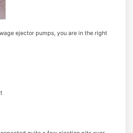
ewage ejector pumps, you are in the right
t