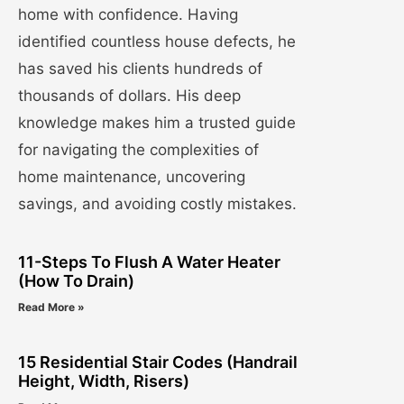
home with confidence. Having
identified countless house defects, he
has saved his clients hundreds of
thousands of dollars. His deep
knowledge makes him a trusted guide
for navigating the complexities of
home maintenance, uncovering
savings, and avoiding costly mistakes.
11-Steps To Flush A Water Heater
(How To Drain)
Read More »
15 Residential Stair Codes (Handrail
Height, Width, Risers)