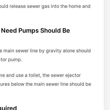
ould release sewer gas into the home and
at Need Pumps Should Be
he main sewer line by gravity alone should
ctor pump.
me and use a toilet, the sewer ejector
xtures below the main sewer line should be
quired