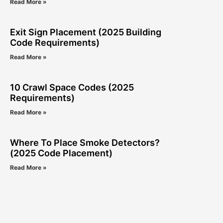
Read More »
Exit Sign Placement (2025 Building
Code Requirements)
Read More »
10 Crawl Space Codes (2025
Requirements)
Read More »
Where To Place Smoke Detectors?
(2025 Code Placement)
Read More »