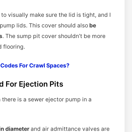
to visually make sure the lid is tight, and I
pump lids. This cover should also
be
s
. The sump pit cover shouldn’t be more
 flooring.
 Codes For Crawl Spaces?
 For Ejection Pits
 there is a sewer ejector pump in a
 in diameter
and air admittance valves are