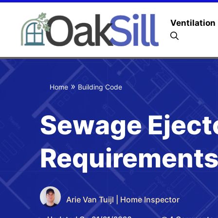
Ventilation
»
Home
Building Code
Sewage Eject
Requirements
Arie Van Tuijl | Home Inspector