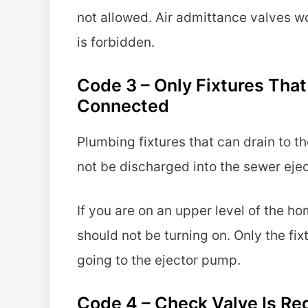
not allowed. Air admittance valves w
is forbidden.
Code 3 – Only Fixtures Th
Connected
Plumbing fixtures that can drain to t
not be discharged into the sewer eje
If you are on an upper level of the ho
should not be turning on. Only the fi
going to the ejector pump.
Code 4 – Check Valve Is Re