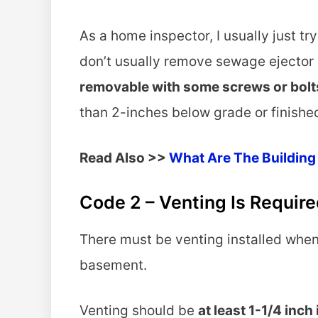
As a home inspector, I usually just try 
don’t usually remove sewage ejector 
removable with some screws or bolt
than 2-inches below grade or finished
Read Also >>
What Are The Building
Code 2 – Venting Is Required
There must be venting installed when
basement.
Venting should be
at least 1-1/4 inch