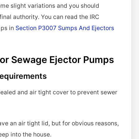
ome slight variations and you should
final authority. You can read the IRC
mps in
Section P3007 Sumps And Ejectors
or Sewage Ejector Pumps
 Requirements
aled and air tight cover to prevent sewer
 an air tight lid, but for obvious reasons,
eep into the house.