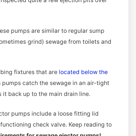
inspected quite a few ejection pits over
ese pumps are similar to regular sump
ometimes grind) sewage from toilets and
bing fixtures that are
located below the
n pumps catch the sewage in an air-tight
it back up to the main drain line.
r pumps include a loose fitting lid
unctioning check valve. Keep reading to
uirements for sewage ejector pumps!