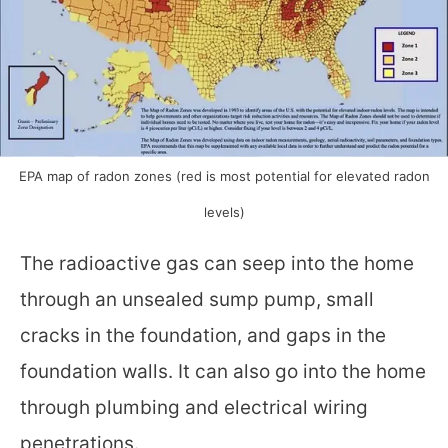
EPA map of radon zones (red is most potential for elevated radon
levels)
The radioactive gas can seep into the home
through an unsealed sump pump, small
cracks in the foundation, and gaps in the
foundation walls. It can also go into the home
through plumbing and electrical wiring
penetrations.