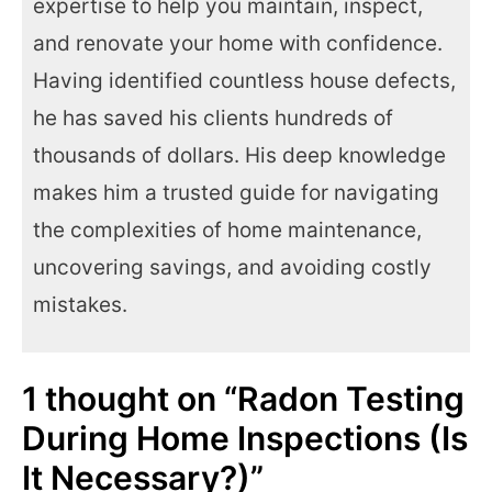
expertise to help you maintain, inspect,
and renovate your home with confidence.
Having identified countless house defects,
he has saved his clients hundreds of
thousands of dollars. His deep knowledge
makes him a trusted guide for navigating
the complexities of home maintenance,
uncovering savings, and avoiding costly
mistakes.
1 thought on “Radon Testing
During Home Inspections (Is
It Necessary?)”