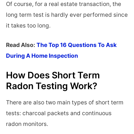
Of course, for a real estate transaction, the
long term test is hardly ever performed since
it takes too long.
Read Also:
The Top 16 Questions To Ask
During A Home Inspection
How Does Short Term
Radon Testing Work?
There are also two main types of short term
tests: charcoal packets and continuous
radon monitors.