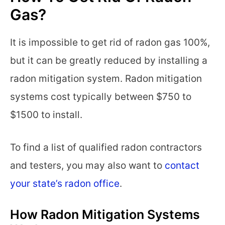
Gas?
It is impossible to get rid of radon gas 100%,
but it can be greatly reduced by installing a
radon mitigation system. Radon mitigation
systems cost typically between $750 to
$1500 to install.
To find a list of qualified radon contractors
and testers, you may also want to
contact
your state’s radon office
.
How Radon Mitigation Systems