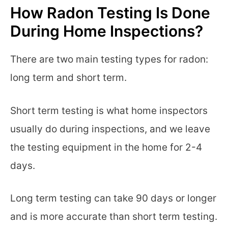
How Radon Testing Is Done
During Home Inspections?
There are two main testing types for radon:
long term and short term.
Short term testing is what home inspectors
usually do during inspections, and we leave
the testing equipment in the home for 2-4
days.
Long term testing can take 90 days or longer
and is more accurate than short term testing.