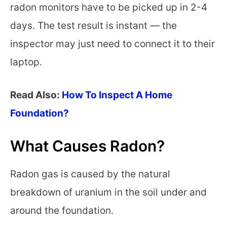
radon monitors have to be picked up in 2-4
days. The test result is instant — the
inspector may just need to connect it to their
laptop.
Read Also:
How To Inspect A Home
Foundation?
What Causes Radon?
Radon gas is caused by the natural
breakdown of uranium in the soil under and
around the foundation.