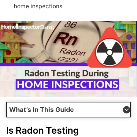
home inspections
What’s In This Guide
Is Radon Testing