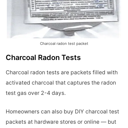
Charcoal radon test packet
Charcoal Radon Tests
Charcoal radon tests are packets filled with
activated charcoal that captures the radon
test gas over 2-4 days.
Homeowners can also buy DIY charcoal test
packets at hardware stores or online — but