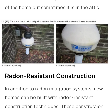
of the home but sometimes it is in the attic.
Radon-Resistant Construction
In addition to radon mitigation systems, new
homes can be built with radon-resistant
construction techniques. These construction