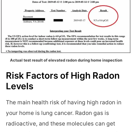
Actual test result of elevated radon during home inspection
Risk Factors of High Radon
Levels
The main health risk of having high radon in
your home is lung cancer. Radon gas is
radioactive, and these molecules can get