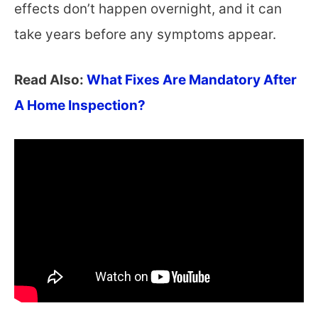
effects don’t happen overnight, and it can
take years before any symptoms appear.
Read Also:
What Fixes Are Mandatory After
A Home Inspection?