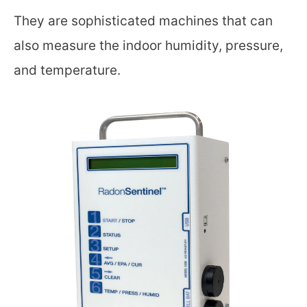
They are sophisticated machines that can
also measure the indoor humidity, pressure,
and temperature.