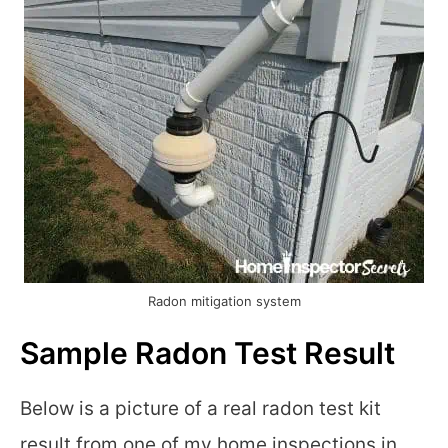
Radon mitigation system
Sample Radon Test Result
Below is a picture of a real radon test kit
result from one of my home inspections in