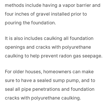
methods include having a vapor barrier and
four inches of gravel installed prior to
pouring the foundation.
It is also includes caulking all foundation
openings and cracks with polyurethane
caulking to help prevent radon gas seepage.
For older houses, homeowners can make
sure to have a sealed sump pump, and to
seal all pipe penetrations and foundation
cracks with polyurethane caulking.