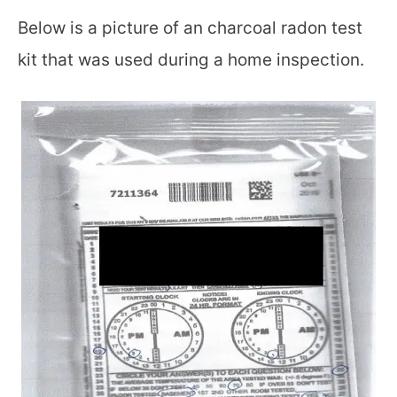
Below is a picture of an charcoal radon test
kit that was used during a home inspection.