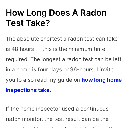
How Long Does A Radon
Test Take?
The absolute shortest a radon test can take
is 48 hours — this is the minimum time
required. The longest a radon test can be left
in a home is four days or 96-hours. I invite
you to also read my guide on
how long home
inspections take.
If the home inspector used a continuous
radon monitor, the test result can be the