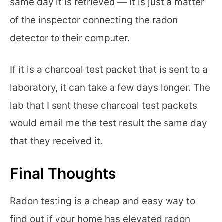
same day it is retrieved — it is just a matter
of the inspector connecting the radon
detector to their computer.
If it is a charcoal test packet that is sent to a
laboratory, it can take a few days longer. The
lab that I sent these charcoal test packets
would email me the test result the same day
that they received it.
Final Thoughts
Radon testing is a cheap and easy way to
find out if your home has elevated radon