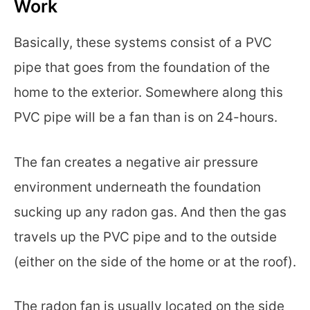
Work
Basically, these systems consist of a PVC
pipe that goes from the foundation of the
home to the exterior. Somewhere along this
PVC pipe will be a fan than is on 24-hours.
The fan creates a negative air pressure
environment underneath the foundation
sucking up any radon gas. And then the gas
travels up the PVC pipe and to the outside
(either on the side of the home or at the roof).
The radon fan is usually located on the side