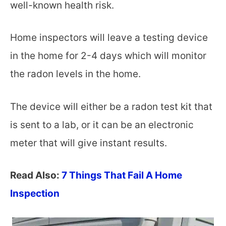
well-known health risk.
Home inspectors will leave a testing device
in the home for 2-4 days which will monitor
the radon levels in the home.
The device will either be a radon test kit that
is sent to a lab, or it can be an electronic
meter that will give instant results.
Read Also:
7 Things That Fail A Home
Inspection