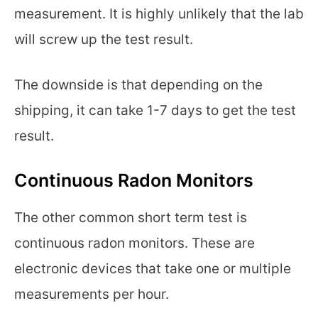
measurement. It is highly unlikely that the lab
will screw up the test result.
The downside is that depending on the
shipping, it can take 1-7 days to get the test
result.
Continuous Radon Monitors
The other common short term test is
continuous radon monitors. These are
electronic devices that take one or multiple
measurements per hour.