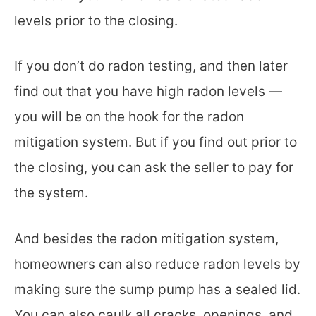
levels prior to the closing.
If you don’t do radon testing, and then later
find out that you have high radon levels —
you will be on the hook for the radon
mitigation system. But if you find out prior to
the closing, you can ask the seller to pay for
the system.
And besides the radon mitigation system,
homeowners can also reduce radon levels by
making sure the sump pump has a sealed lid.
You can also caulk all cracks, openings, and