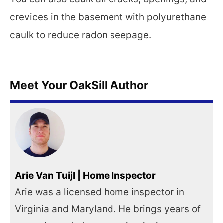
crevices in the basement with polyurethane
caulk to reduce radon seepage.
Meet Your OakSill Author
Arie Van Tuijl | Home Inspector
Arie was a licensed home inspector in
Virginia and Maryland. He brings years of