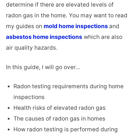
determine if there are elevated levels of
radon gas in the home. You may want to read
my guides on
mold home inspections
and
asbestos home inspections
which are also
air quality hazards.
In this guide, I will go over…
Radon testing requirements during home
inspections
Health risks of elevated radon gas
The causes of radon gas in homes
How radon testing is performed during