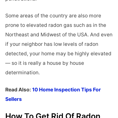
Some areas of the country are also more
prone to elevated radon gas such as in the
Northeast and Midwest of the USA. And even
if your neighbor has low levels of radon
detected, your home may be highly elevated
— so it is really a house by house
determination.
Read Also:
10 Home Inspection Tips For
Sellers
How To Get Rid Of Radon