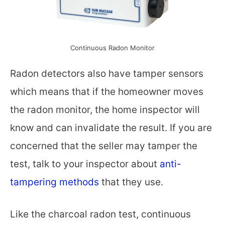
Continuous Radon Monitor
Radon detectors also have tamper sensors
which means that if the homeowner moves
the radon monitor, the home inspector will
know and can invalidate the result. If you are
concerned that the seller may tamper the
test, talk to your inspector about
anti-
tampering methods
that they use.
Like the charcoal radon test, continuous