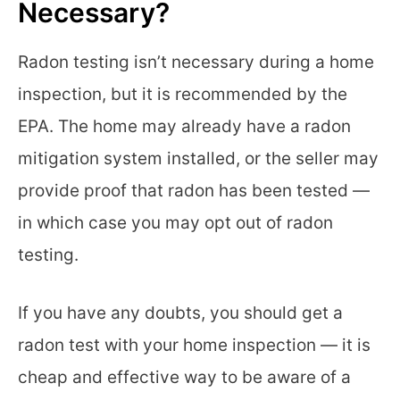
Necessary?
Radon testing isn’t necessary during a home
inspection, but it is recommended by the
EPA. The home may already have a radon
mitigation system installed, or the seller may
provide proof that radon has been tested —
in which case you may opt out of radon
testing.
If you have any doubts, you should get a
radon test with your home inspection — it is
cheap and effective way to be aware of a