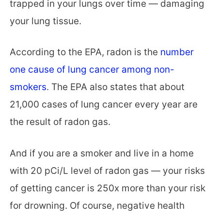
trapped in your lungs over time — damaging
your lung tissue.
According to the EPA, radon is the
number
one cause of lung cancer among non-
smokers
. The EPA also states that about
21,000 cases of lung cancer every year are
the result of radon gas.
And if you are a smoker and live in a home
with 20 pCi/L level of radon gas — your risks
of getting cancer is 250x more than your risk
for drowning. Of course, negative health