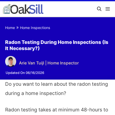
»
Home
Home Inspections
Radon Testing During Home Inspections (Is
It Necessary?)
Arie Van Tuijl | Home Inspector
Updated On 06/16/2026
Do you want to learn about the radon testing
during a home inspection?
Radon testing takes at minimum 48-hours to