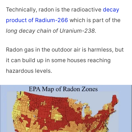
Technically, radon is the radioactive
decay
product of Radium-266
which is part of the
long decay chain of Uranium-238.
Radon gas in the outdoor air is harmless, but
it can build up in some houses reaching
hazardous levels.