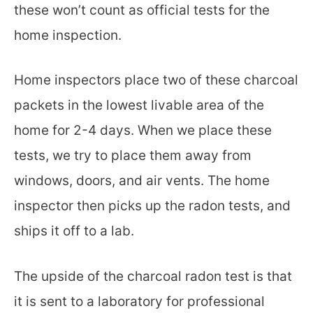
these won’t count as official tests for the
home inspection.
Home inspectors place two of these charcoal
packets in the lowest livable area of the
home for 2-4 days. When we place these
tests, we try to place them away from
windows, doors, and air vents. The home
inspector then picks up the radon tests, and
ships it off to a lab.
The upside of the charcoal radon test is that
it is sent to a laboratory for professional