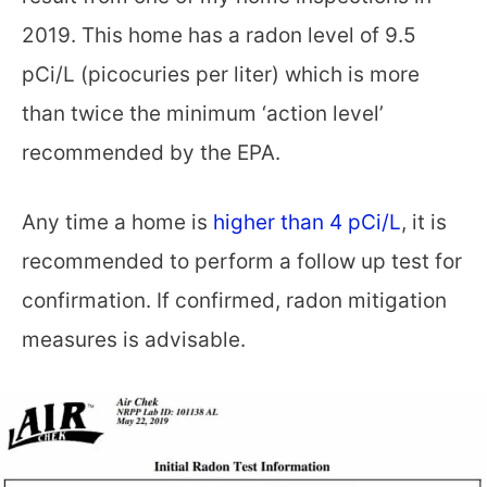
2019. This home has a radon level of 9.5
pCi/L (picocuries per liter) which is more
than twice the minimum ‘action level’
recommended by the EPA.
Any time a home is
higher than 4 pCi/L
, it is
recommended to perform a follow up test for
confirmation. If confirmed, radon mitigation
measures is advisable.