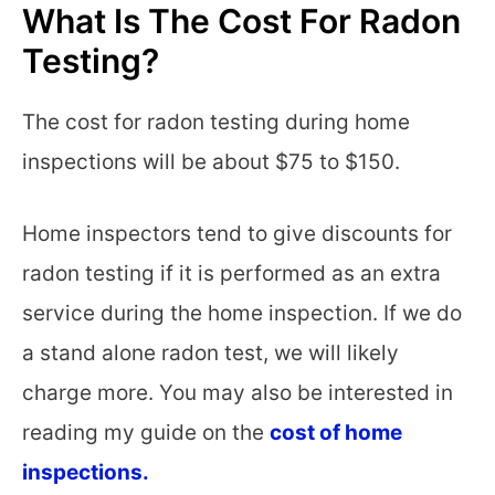
What Is The Cost For Radon
Testing?
The cost for radon testing during home
inspections will be about $75 to $150.
Home inspectors tend to give discounts for
radon testing if it is performed as an extra
service during the home inspection. If we do
a stand alone radon test, we will likely
charge more. You may also be interested in
reading my guide on the
cost of home
inspections.