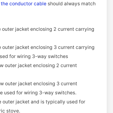
f the conductor cable
should always match
 outer jacket enclosing 2 current carrying
 outer jacket enclosing 3 current carrying
used for wiring 3-way switches
w outer jacket enclosing 2 current
w outer jacket enclosing 3 current
e used for wiring 3-way switches.
outer jacket and is typically used for
ric stove.