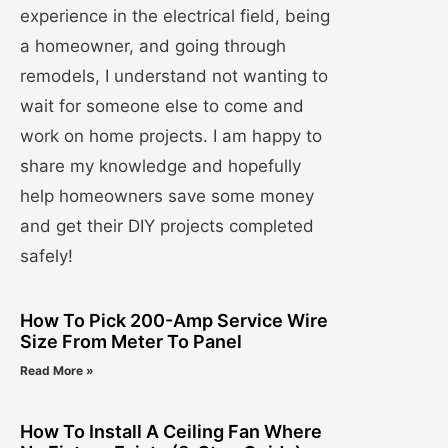
experience in the electrical field, being
a homeowner, and going through
remodels, I understand not wanting to
wait for someone else to come and
work on home projects. I am happy to
share my knowledge and hopefully
help homeowners save some money
and get their DIY projects completed
safely!
How To Pick 200-Amp Service Wire
Size From Meter To Panel
Read More »
How To Install A Ceiling Fan Where