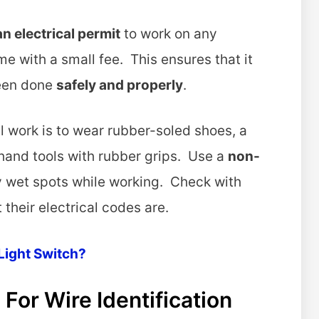
an electrical permit
to work on any
me with a small fee. This ensures that it
been done
safely and properly
.
l work is to wear rubber-soled shoes, a
hand tools with rubber grips. Use a
non-
ny wet spots while working. Check with
 their electrical codes are.
Light Switch?
For Wire Identification