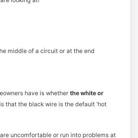
are looking at!
the middle of a circuit or at the end
eowners have is whether
the white or
 that the black wire is the default ‘hot
ou are uncomfortable or run into problems at