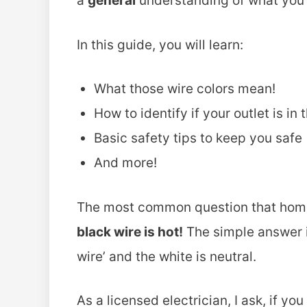
a
general
understanding of what you 
In this guide, you will learn:
What those wire colors mean!
How to identify if your outlet is in 
Basic safety tips to keep you safe
And more!
The most common question that hom
black wire is hot!
The simple answer is
wire’ and the white is neutral.
As a licensed electrician, I ask, if y