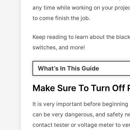
any time while working on your project
to come finish the job.
Keep reading to learn about the black 
switches, and more!
What’s In This Guide
Make Sure To Turn Off 
It is very important before beginnin
can be very dangerous, and safety ne
contact tester or voltage meter to veri