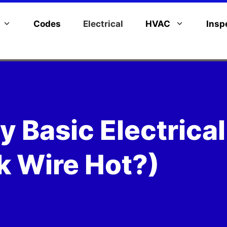
Codes
Electrical
HVAC
Insp
y Basic Electrical
k Wire Hot?)