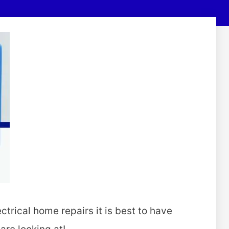
ectrical home repairs it is best to have