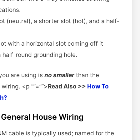
ocations.
t (neutral), a shorter slot (hot), and a half-
ot with a horizontal slot coming off it
d a half-round grounding hole.
 you are using is
no smaller
than the
 wiring. <p “”=””>
Read Also >>
How To
ch?
n General House Wiring
NM cable is typically used; named for the