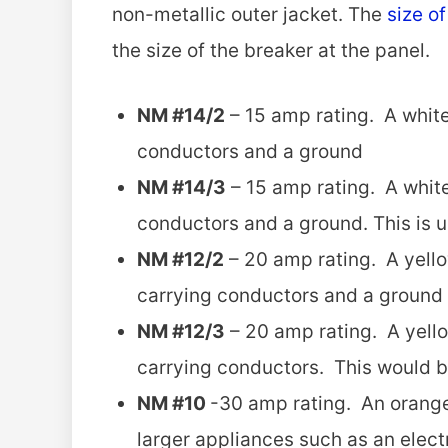
non-metallic outer jacket. The
size o
the size of the breaker at the panel.
NM #14/2
– 15 amp rating. A white
conductors and a ground
NM #14/3
– 15 amp rating. A white
conductors and a ground. This is 
NM #12/2
– 20 amp rating. A yello
carrying conductors and a ground
NM #12/3
– 20 amp rating. A yello
carrying conductors. This would b
NM #10
-30 amp rating. An orange 
larger appliances such as an elect