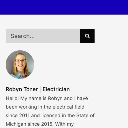
Robyn Toner | Electrician
Hello! My name is Robyn and I have
been working in the electrical field
since 2011 and licensed in the State of
Michigan since 2015. With my