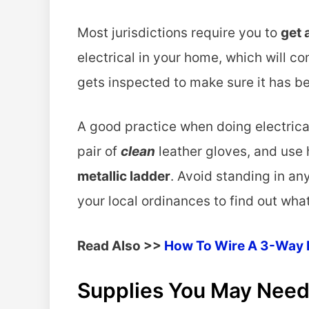
Most jurisdictions require you to
get 
electrical in your home, which will co
gets inspected to make sure it has 
A good practice when doing electrica
pair of
clean
leather gloves, and use 
metallic ladder
. Avoid standing in a
your local ordinances to find out what
Read Also >>
How To Wire A 3-Way 
Supplies You May Need 