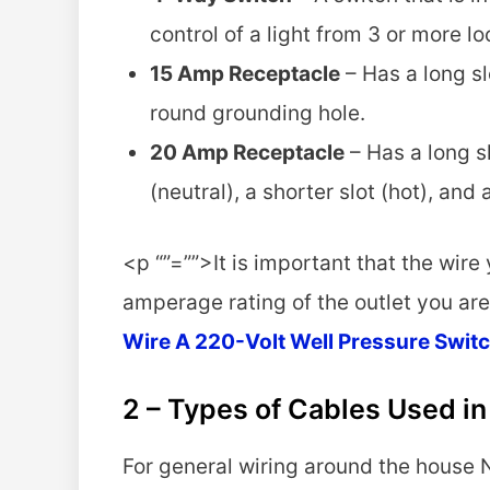
control of a light from 3 or more l
15 Amp Receptacle
– Has a long slo
round grounding hole.
20 Amp Receptacle
– Has a long sl
(neutral), a shorter slot (hot), an
<p “”=””>It is important that the wire
amperage rating of the outlet you are
Wire A 220-Volt Well Pressure Swit
2 – Types of Cables Used i
For general wiring around the house 