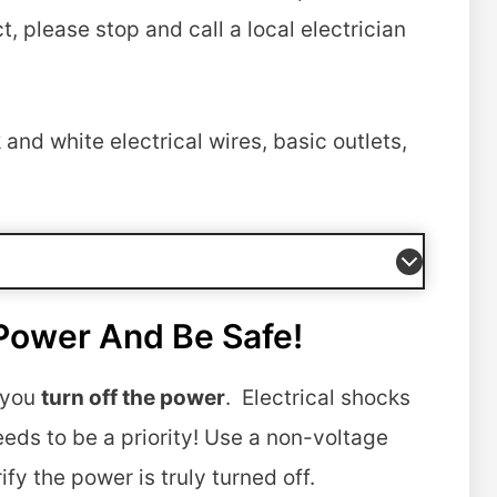
, please stop and call a local electrician
and white electrical wires, basic outlets,
Power And Be Safe!
g you
turn off the power
. Electrical shocks
eds to be a priority! Use a non-voltage
fy the power is truly turned off.