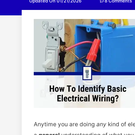
Updated On 01/21/2026
8 Comments
Anytime you are doing
any
kind of el