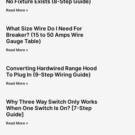
No Fixture Exists (8-Step Guide)
Read More »
What Size Wire Do I Need For
Breaker? (15 to 50 Amps Wire
Gauge Table)
Read More »
Converting Hardwired Range Hood
To Plug In (9-Step Wiring Guide)
Read More »
Why Three Way Switch Only Works
When One Switch Is On? [7-Step
Guide]
Read More »