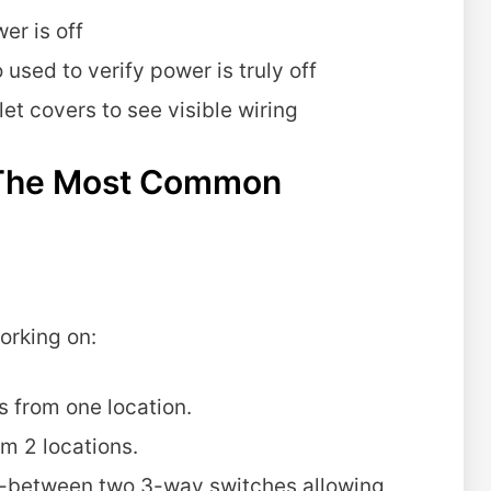
er is off
 used to verify power is truly off
et covers to see visible wiring
g The Most Common
orking on:
s from one location.
om 2 locations.
in-between two 3-way switches allowing