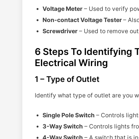
Voltage Meter
– Used to verify pow
Non-contact Voltage Tester
– Also
Screwdriver
– Used to remove outl
6 Steps To Identifyin
Electrical Wiring
1 – Type of Outlet
Identify what type of outlet are you w
Single Pole Switch
– Controls light
3-Way Switch
– Controls lights fr
4-Way Switch
– A switch that is 