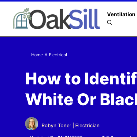
Ventilation
»
Home
Electrical
How to Identif
White Or Blac
Robyn Toner | Electrician