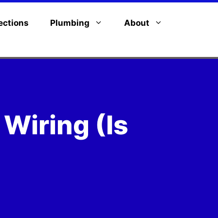
ections
Plumbing
About
 Wiring (Is