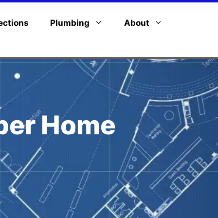
ections
Plumbing
About
pper Home