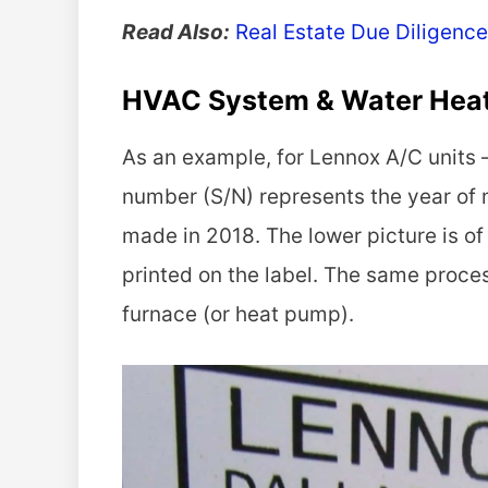
Read Also:
Real Estate Due Diligence
HVAC System & Water Hea
As an example, for Lennox A/C units —
number (S/N) represents the year of
made in 2018. The lower picture is of
printed on the label. The same proces
furnace (or heat pump).