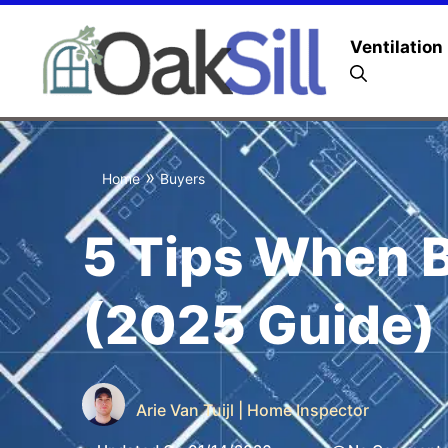
Ventilation
»
Home
Buyers
5 Tips When 
(2025 Guide)
Arie Van Tuijl | Home Inspector