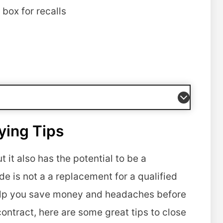
box for recalls
ying Tips
it also has the potential to be a
e is not a a replacement for a qualified
elp you save money and headaches before
contract, here are some great tips to close