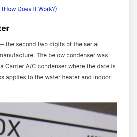
 (How Does It Work?)
ter
 the second two digits of the serial
 manufacture. The below condenser was
 a Carrier A/C condenser where the date is
s applies to the water heater and indoor