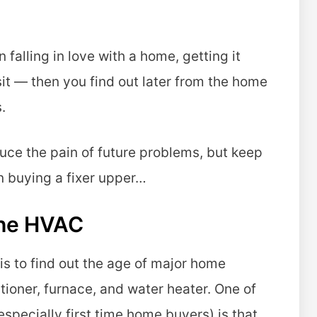
falling in love with a home, getting it
it — then you find out later from the home
.
ce the pain of future problems, but keep
n buying a fixer upper…
The HVAC
 is to find out the age of major home
tioner, furnace, and water heater. One of
pecially first time home buyers) is that