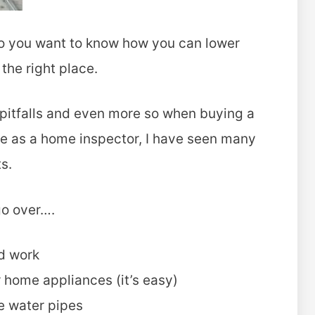
 Do you want to know how you can lower
the right place.
 pitfalls and even more so when buying a
e as a home inspector, I have seen many
s.
 go over….
ed work
 home appliances (it’s easy)
e water pipes