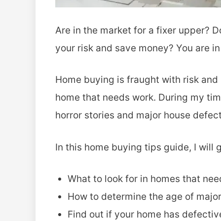
Are in the market for a fixer upper?
your risk and save money? You are in 
Home buying is fraught with risk and
home that needs work. During my tim
horror stories and major house defect
In this home buying tips guide, I will
What to look for in homes that ne
How to determine the age of major
Find out if your home has defectiv