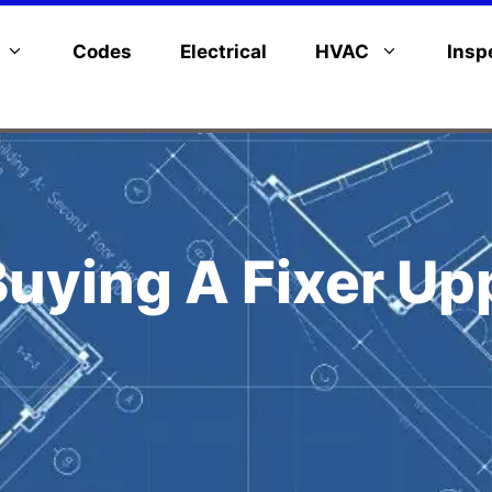
Codes
Electrical
HVAC
Insp
Buying A Fixer U