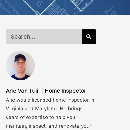
Arie Van Tuijl | Home Inspector
Arie was a licensed home inspector in
Virginia and Maryland. He brings
years of expertise to help you
maintain, inspect, and renovate your