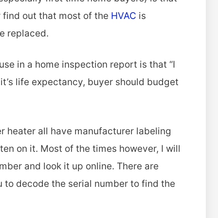
r find out that most of the
HVAC
is
be replaced.
se in a home inspection report is that “I
 it’s life expectancy, buyer should budget
r heater all have manufacturer labeling
en on it. Most of the times however, I will
umber and look it up online. There are
 to decode the serial number to find the