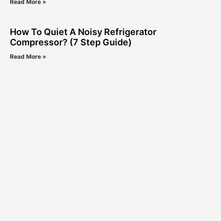
Read More »
How To Quiet A Noisy Refrigerator
Compressor? (7 Step Guide)
Read More »