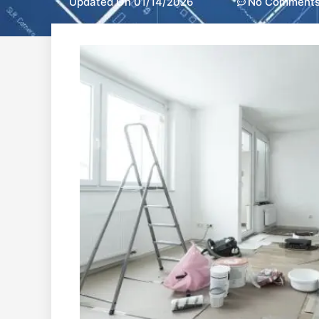
Updated On 01/14/2026
No Comment