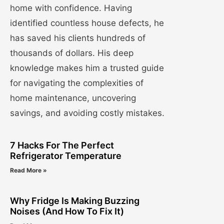
home with confidence. Having
identified countless house defects, he
has saved his clients hundreds of
thousands of dollars. His deep
knowledge makes him a trusted guide
for navigating the complexities of
home maintenance, uncovering
savings, and avoiding costly mistakes.
7 Hacks For The Perfect
Refrigerator Temperature
Read More »
Why Fridge Is Making Buzzing
Noises (And How To Fix It)