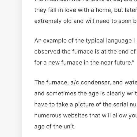
they fall in love with a home, but late
extremely old and will need to soon 
An example of the typical language I u
observed the furnace is at the end of
for a new furnace in the near future.”
The furnace, a/c condenser, and wate
and sometimes the age is clearly writt
have to take a picture of the serial n
numerous websites that will allow you
age of the unit.