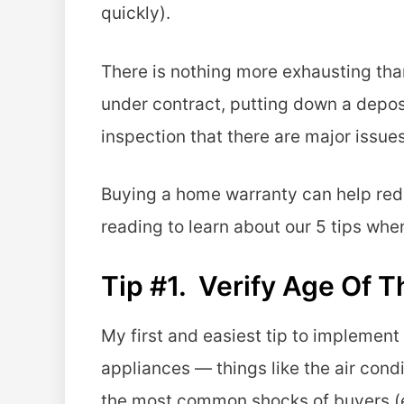
quickly).
There is nothing more exhausting than 
under contract, putting down a depos
inspection that there are major issues
Buying a home warranty can help redu
reading to learn about our 5 tips whe
Tip #1. Verify Age Of 
My first and easiest tip to implement
appliances — things like the air condi
the most common shocks of buyers (es