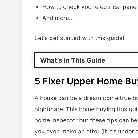
How to check your electrical panel 
And more…
Let’s get started with this guide!
What’s In This Guide
5 Fixer Upper Home Bu
A house can be a dream come true but 
nightmare. This home buying tips guid
home inspector but these tips can h
you even make an offer (if it’s under 