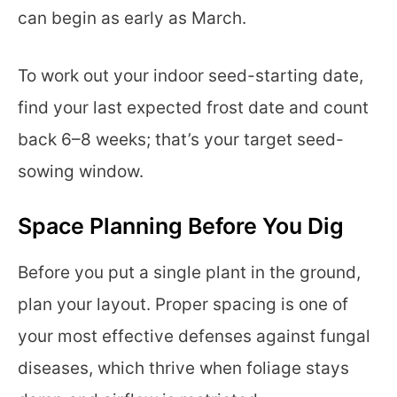
can begin as early as March.
To work out your indoor seed-starting date,
find your last expected frost date and count
back 6–8 weeks; that’s your target seed-
sowing window.
Space Planning Before You Dig
Before you put a single plant in the ground,
plan your layout. Proper spacing is one of
your most effective defenses against fungal
diseases, which thrive when foliage stays