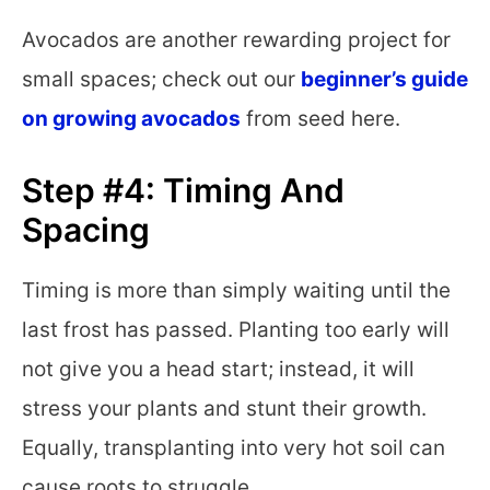
Avocados are another rewarding project for
small spaces; check out our
beginner’s guide
on growing avocados
from seed here.
Step #4: Timing And
Spacing
Timing is more than simply waiting until the
last frost has passed. Planting too early will
not give you a head start; instead, it will
stress your plants and stunt their growth.
Equally, transplanting into very hot soil can
cause roots to struggle.