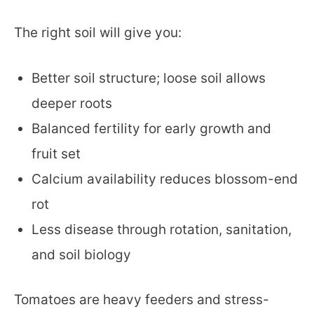
The right soil will give you:
Better soil structure; loose soil allows
deeper roots
Balanced fertility for early growth and
fruit set
Calcium availability reduces blossom-end
rot
Less disease through rotation, sanitation,
and soil biology
Tomatoes are heavy feeders and stress-