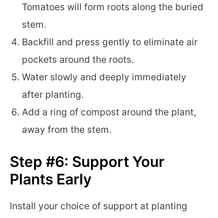
Tomatoes will form roots along the buried
stem.
Backfill and press gently to eliminate air
pockets around the roots.
Water slowly and deeply immediately
after planting.
Add a ring of compost around the plant,
away from the stem.
Step #6: Support Your
Plants Early
Install your choice of support at planting