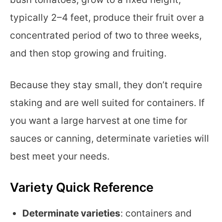
typically 2–4 feet, produce their fruit over a
concentrated period of two to three weeks,
and then stop growing and fruiting.
Because they stay small, they don’t require
staking and are well suited for containers. If
you want a large harvest at one time for
sauces or canning, determinate varieties will
best meet your needs.
Variety Quick Reference
Determinate varieties
: containers and