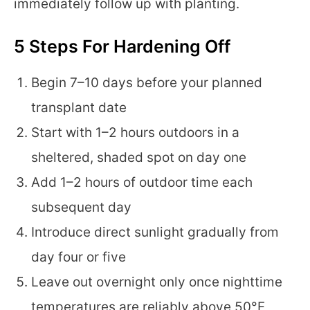
immediately follow up with planting.
5 Steps For Hardening Off
Begin 7–10 days before your planned
transplant date
Start with 1–2 hours outdoors in a
sheltered, shaded spot on day one
Add 1–2 hours of outdoor time each
subsequent day
Introduce direct sunlight gradually from
day four or five
Leave out overnight only once nighttime
temperatures are reliably above 50°F