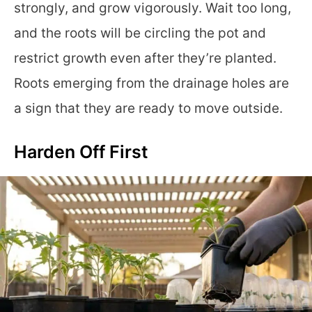
strongly, and grow vigorously. Wait too long,
and the roots will be circling the pot and
restrict growth even after they’re planted.
Roots emerging from the drainage holes are
a sign that they are ready to move outside.
Harden Off First