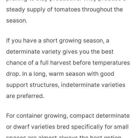
steady supply of tomatoes throughout the
season.
If you have a short growing season, a
determinate variety gives you the best
chance of a full harvest before temperatures
drop. In a long, warm season with good
support structures, indeterminate varieties
are preferred.
For container growing, compact determinate
or dwarf varieties bred specifically for small
spaces are almost always the best option.