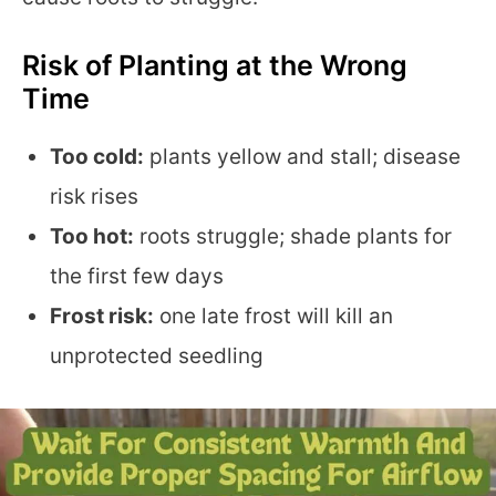
Risk of Planting at the Wrong
Time
Too cold:
plants yellow and stall; disease
risk rises
Too hot:
roots struggle; shade plants for
the first few days
Frost risk:
one late frost will kill an
unprotected seedling