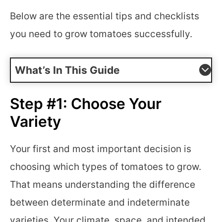
Below are the essential tips and checklists
you need to grow tomatoes successfully.
What’s In This Guide
Step #1: Choose Your
Variety
Your first and most important decision is
choosing which types of tomatoes to grow.
That means understanding the difference
between determinate and indeterminate
varieties. Your climate, space, and intended