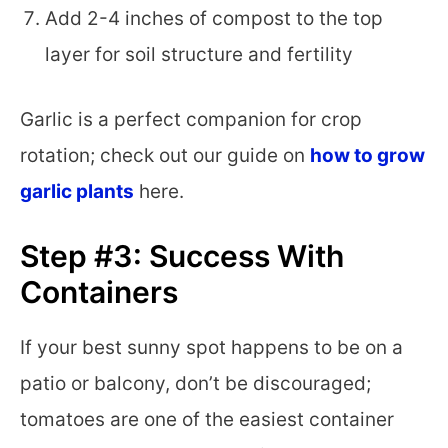
Add 2-4 inches of compost to the top
layer for soil structure and fertility
Garlic is a perfect companion for crop
rotation; check out our guide on
how to grow
garlic plants
here.
Step #3: Success With
Containers
If your best sunny spot happens to be on a
patio or balcony, don’t be discouraged;
tomatoes are one of the easiest container