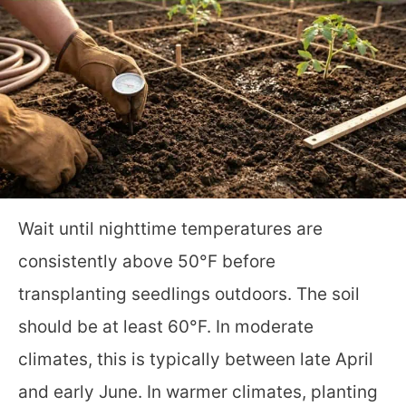
Wait until nighttime temperatures are
consistently above 50°F before
transplanting seedlings outdoors. The soil
should be at least 60°F. In moderate
climates, this is typically between late April
and early June. In warmer climates, planting