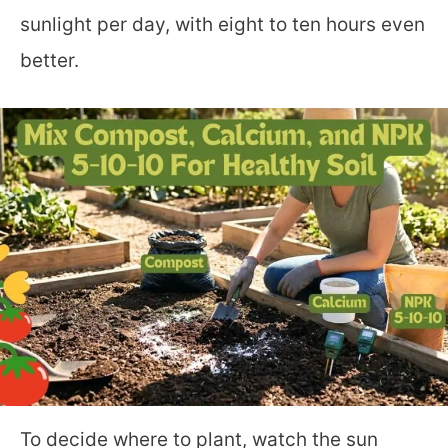
sunlight per day, with eight to ten hours even
better.
To decide where to plant, watch the sun