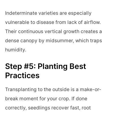
Indeterminate varieties are especially
vulnerable to disease from lack of airflow.
Their continuous vertical growth creates a
dense canopy by midsummer, which traps
humidity.
Step #5: Planting Best
Practices
Transplanting to the outside is a make-or-
break moment for your crop. If done
correctly, seedlings recover fast, root