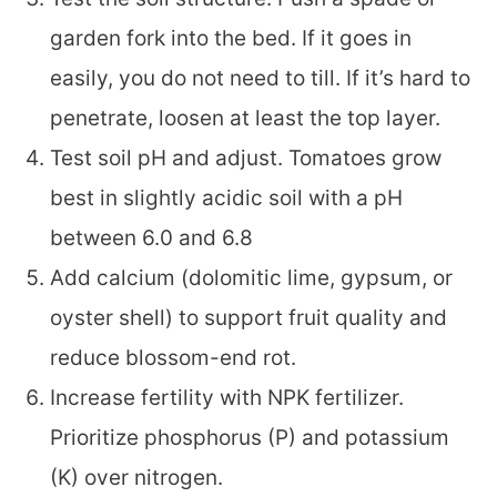
garden fork into the bed. If it goes in
easily, you do not need to till. If it’s hard to
penetrate, loosen at least the top layer.
Test soil pH and adjust. Tomatoes grow
best in slightly acidic soil with a pH
between 6.0 and 6.8
Add calcium (dolomitic lime, gypsum, or
oyster shell) to support fruit quality and
reduce blossom-end rot.
Increase fertility with NPK fertilizer.
Prioritize phosphorus (P) and potassium
(K) over nitrogen.