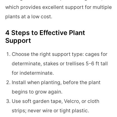
which provides excellent support for multiple
plants at a low cost.
4 Steps to Effective Plant
Support
Choose the right support type: cages for
determinate, stakes or trellises 5-6 ft tall
for indeterminate.
Install when planting, before the plant
begins to grow again.
Use soft garden tape, Velcro, or cloth
strips; never wire or tight plastic.