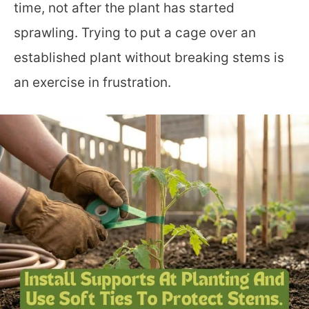
time, not after the plant has started
sprawling. Trying to put a cage over an
established plant without breaking stems is
an exercise in frustration.