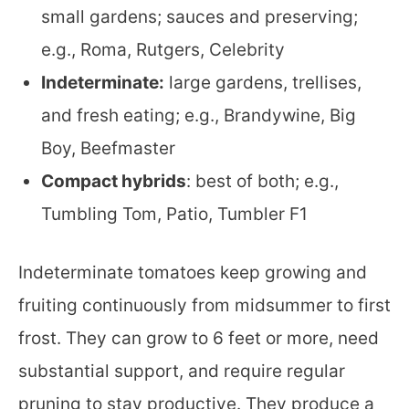
small gardens; sauces and preserving;
e.g., Roma, Rutgers, Celebrity
Indeterminate:
large gardens, trellises,
and fresh eating; e.g., Brandywine, Big
Boy, Beefmaster
Compact hybrids
: best of both; e.g.,
Tumbling Tom, Patio, Tumbler F1
Indeterminate tomatoes keep growing and
fruiting continuously from midsummer to first
frost. They can grow to 6 feet or more, need
substantial support, and require regular
pruning to stay productive. They produce a