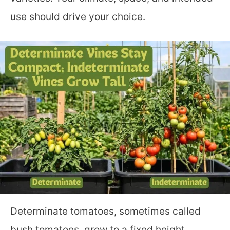
use should drive your choice.
Determinate tomatoes, sometimes called
bush tomatoes, grow to a fixed height,