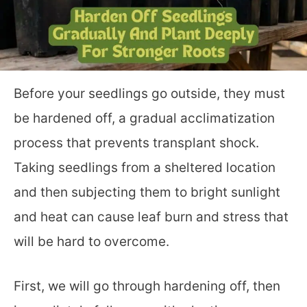
Before your seedlings go outside, they must
be hardened off, a gradual acclimatization
process that prevents transplant shock.
Taking seedlings from a sheltered location
and then subjecting them to bright sunlight
and heat can cause leaf burn and stress that
will be hard to overcome.
First, we will go through hardening off, then