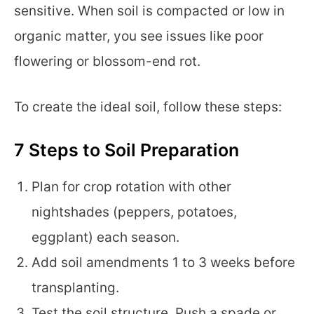
sensitive. When soil is compacted or low in
organic matter, you see issues like poor
flowering or blossom-end rot.
To create the ideal soil, follow these steps:
7 Steps to Soil Preparation
Plan for crop rotation with other
nightshades (peppers, potatoes,
eggplant) each season.
Add soil amendments 1 to 3 weeks before
transplanting.
Test the soil structure. Push a spade or