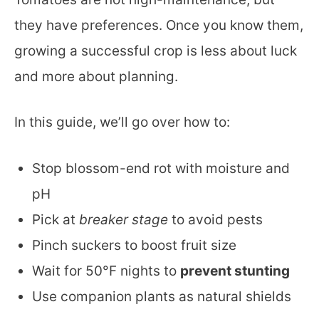
they have preferences. Once you know them,
growing a successful crop is less about luck
and more about planning.
In this guide, we’ll go over how to:
Stop blossom-end rot with moisture and
pH
Pick at
breaker stage
to avoid pests
Pinch suckers to boost fruit size
Wait for 50°F nights to
prevent stunting
Use companion plants as natural shields