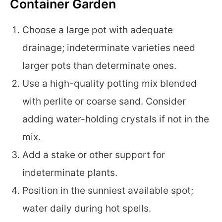
Container Garden
Choose a large pot with adequate
drainage; indeterminate varieties need
larger pots than determinate ones.
Use a high-quality potting mix blended
with perlite or coarse sand. Consider
adding water-holding crystals if not in the
mix.
Add a stake or other support for
indeterminate plants.
Position in the sunniest available spot;
water daily during hot spells.