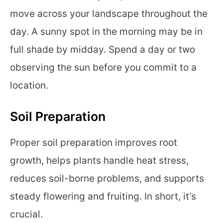
move across your landscape throughout the
day. A sunny spot in the morning may be in
full shade by midday. Spend a day or two
observing the sun before you commit to a
location.
Soil Preparation
Proper soil preparation improves root
growth, helps plants handle heat stress,
reduces soil-borne problems, and supports
steady flowering and fruiting. In short, it’s
crucial.