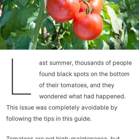
L
ast summer, thousands of people
found black spots on the bottom
of their tomatoes, and they
wondered what had happened.
This issue was completely avoidable by
following the tips in this guide.
Tomatoes are not high-maintenance, but