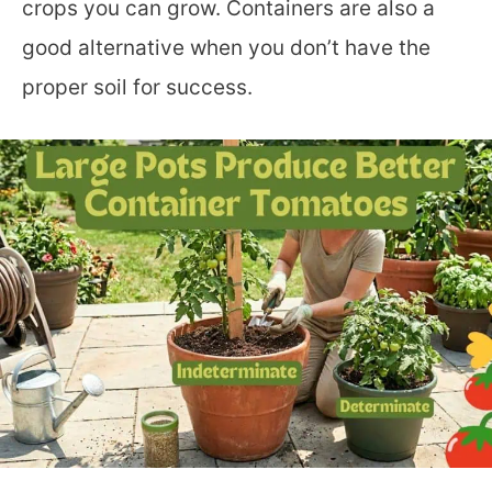
crops you can grow. Containers are also a
good alternative when you don’t have the
proper soil for success.