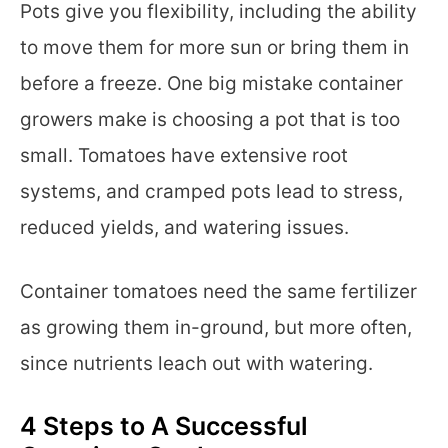
Pots give you flexibility, including the ability
to move them for more sun or bring them in
before a freeze. One big mistake container
growers make is choosing a pot that is too
small. Tomatoes have extensive root
systems, and cramped pots lead to stress,
reduced yields, and watering issues.
Container tomatoes need the same fertilizer
as growing them in-ground, but more often,
since nutrients leach out with watering.
4 Steps to A Successful