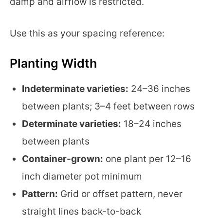
damp and airflow is restricted.
Use this as your spacing reference:
Planting Width
Indeterminate varieties:
24–36 inches
between plants; 3–4 feet between rows
Determinate varieties:
18–24 inches
between plants
Container-grown:
one plant per 12–16
inch diameter pot minimum
Pattern:
Grid or offset pattern, never
straight lines back-to-back