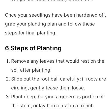
Once your seedlings have been hardened off,
grab your planting plan and follow these
steps for final planting.
6 Steps of Planting
Remove any leaves that would rest on the
soil after planting.
Slide out the root ball carefully; if roots are
circling, gently tease them loose.
Plant deep, burying a generous portion of
the stem, or lay horizontal in a trench.