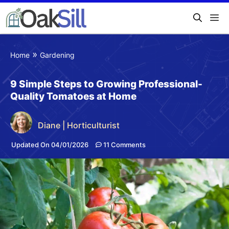
»
Home
Gardening
9 Simple Steps to Growing Professional-
Quality Tomatoes at Home
Diane | Horticulturist
Updated On 04/01/2026
11 Comments