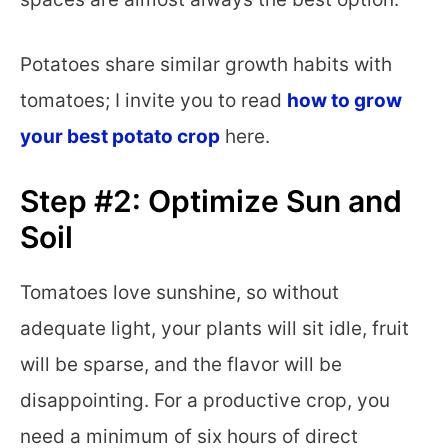
Potatoes share similar growth habits with
tomatoes; I invite you to read
how to grow
your best potato crop
here.
Step #2: Optimize Sun and
Soil
Tomatoes love sunshine, so without
adequate light, your plants will sit idle, fruit
will be sparse, and the flavor will be
disappointing. For a productive crop, you
need a minimum of six hours of direct