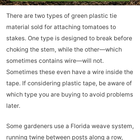
There are two types of green plastic tie
material sold for attaching tomatoes to
stakes. One type is designed to break before
choking the stem, while the other—which
sometimes contains wire—will not.
Sometimes these even have a wire inside the
tape. If considering plastic tape, be aware of
which type you are buying to avoid problems
later.
Some gardeners use a Florida weave system,
running twine between posts along a row,