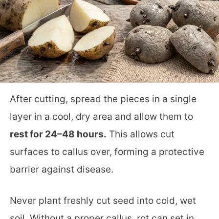
After cutting, spread the pieces in a single
layer in a cool, dry area and allow them to
rest for 24–48 hours.
This allows cut
surfaces to callus over, forming a protective
barrier against disease.
Never plant freshly cut seed into cold, wet
soil. Without a proper callus, rot can set in