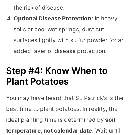
the risk of disease.
Optional Disease Protection:
In heavy
soils or cool wet springs, dust cut
surfaces lightly with sulfur powder for an
added layer of disease protection.
Step #4: Know When to
Plant Potatoes
You may have heard that St. Patrick’s is the
best time to plant potatoes. In reality, the
ideal planting time is determined by
soil
temperature, not calendar date.
Wait until