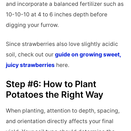
and incorporate a balanced fertilizer such as
10-10-10 at 4 to 6 inches depth before
digging your furrow.
Since strawberries also love slightly acidic
soil, check out our
guide on growing sweet,
juicy strawberries
here.
Step #6: How to Plant
Potatoes the Right Way
When planting, attention to depth, spacing,
and orientation directly affects your final