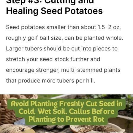
Healing Seed Potatoes
Seed potatoes smaller than about 1.5–2 oz,
roughly golf ball size, can be planted whole.
Larger tubers should be cut into pieces to
stretch your seed stock further and
encourage stronger, multi-stemmed plants
that produce more tubers per hill.