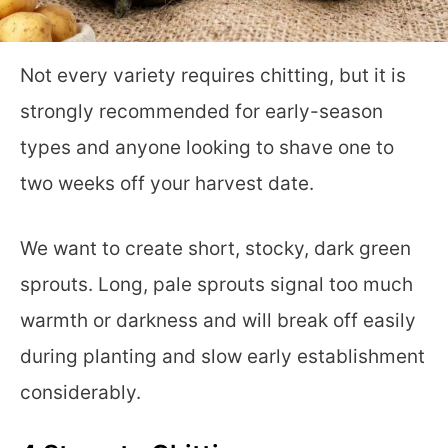
Not every variety requires chitting, but it is
strongly recommended for early-season
types and anyone looking to shave one to
two weeks off your harvest date.
We want to create short, stocky, dark green
sprouts. Long, pale sprouts signal too much
warmth or darkness and will break off easily
during planting and slow early establishment
considerably.