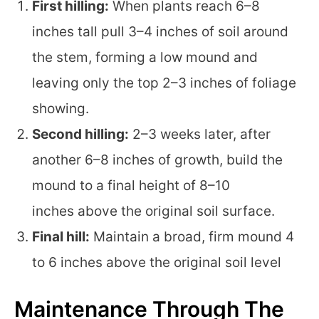
First hilling:
When plants reach 6–8
inches tall pull 3–4 inches of soil around
the stem, forming a low mound and
leaving only the top 2–3 inches of foliage
showing.
Second hilling:
2–3 weeks later, after
another 6–8 inches of growth, build the
mound to a final height of 8–10
inches above the original soil surface.
Final hill:
Maintain a broad, firm mound 4
to 6 inches above the original soil level
Maintenance Through The