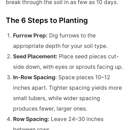
break through the soil in as few as 10 days.
The 6 Steps to Planting
Furrow Prep:
Dig furrows to the
appropriate depth for your soil type.
Seed Placement:
Place seed pieces cut-
side down, with eyes or sprouts facing up.
In-Row Spacing:
Space pieces 10–12
inches apart. Tighter spacing yields more
small tubers, while wider spacing
produces fewer, larger ones.
Row Spacing:
Leave 24–30 inches
between rows.