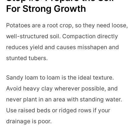
For Strong Growth
Potatoes are a root crop, so they need loose,
well-structured soil. Compaction directly
reduces yield and causes misshapen and
stunted tubers.
Sandy loam to loam is the ideal texture.
Avoid heavy clay wherever possible, and
never plant in an area with standing water.
Use raised beds or ridged rows if your
drainage is poor.