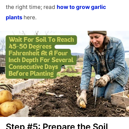
the right time; read
how to grow garlic
plants
here.
Step #5: Prepare the Soil