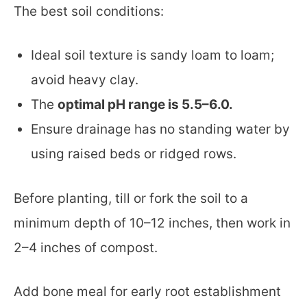
The best soil conditions:
Ideal soil texture is sandy loam to loam;
avoid heavy clay.
The
optimal pH range is 5.5–6.0.
Ensure drainage has no standing water by
using raised beds or ridged rows.
Before planting, till or fork the soil to a
minimum depth of 10–12 inches, then work in
2–4 inches of compost.
Add bone meal for early root establishment