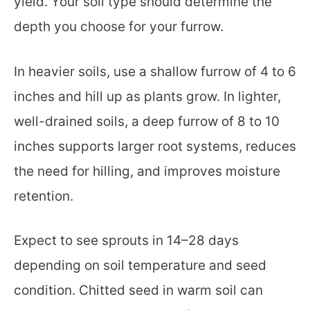
yield. Your soil type should determine the
depth you choose for your furrow.
In heavier soils, use a shallow furrow of 4 to 6
inches and hill up as plants grow. In lighter,
well-drained soils, a deep furrow of 8 to 10
inches supports larger root systems, reduces
the need for hilling, and improves moisture
retention.
Expect to see sprouts in 14–28 days
depending on soil temperature and seed
condition. Chitted seed in warm soil can