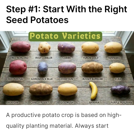
Step #1: Start With the Right
Seed Potatoes
A productive potato crop is based on high-
quality planting material. Always start