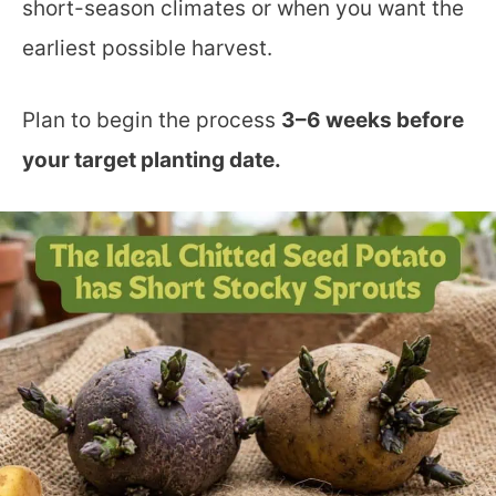
short-season climates or when you want the
earliest possible harvest.
Plan to begin the process
3–6 weeks before
your target planting date.