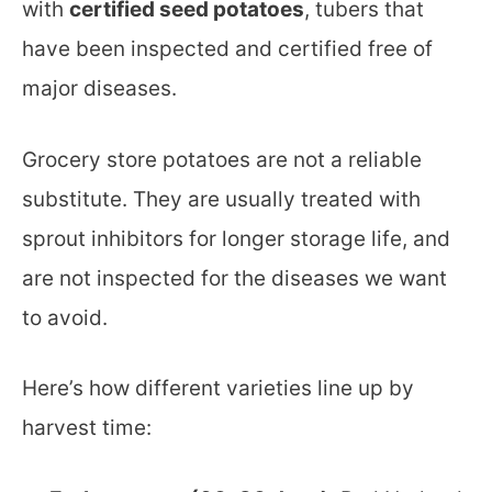
with
certified seed potatoes
, tubers that
have been inspected and certified free of
major diseases.
Grocery store potatoes are not a reliable
substitute. They are usually treated with
sprout inhibitors for longer storage life, and
are not inspected for the diseases we want
to avoid.
Here’s how different varieties line up by
harvest time: