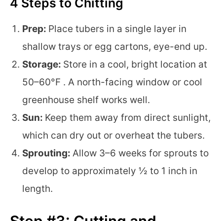
4 Steps to Chitting
Prep:
Place tubers in a single layer in
shallow trays or egg cartons, eye-end up.
Storage:
Store in a cool, bright location at
50–60°F . A north-facing window or cool
greenhouse shelf works well.
Sun:
Keep them away from direct sunlight,
which can dry out or overheat the tubers.
Sprouting:
Allow 3–6 weeks for sprouts to
develop to approximately ½ to 1 inch in
length.
Step #3: Cutting and