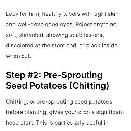
Look for firm, healthy tubers with tight skin
and well-developed eyes. Reject anything
soft, shriveled, showing scab lesions,
discolored at the stem end, or black inside
when cut.
Step #2: Pre-Sprouting
Seed Potatoes (Chitting)
Chitting, or pre-sprouting seed potatoes
before planting, gives your crop a significant
head start. This is particularly useful in