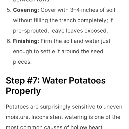
Covering:
Cover with 3–4 inches of soil
without filling the trench completely; if
pre-sprouted, leave leaves exposed.
Finishing:
Firm the soil and water just
enough to settle it around the seed
pieces.
Step #7: Water Potatoes
Properly
Potatoes are surprisingly sensitive to uneven
moisture. Inconsistent watering is one of the
most common causes of hollow heart,