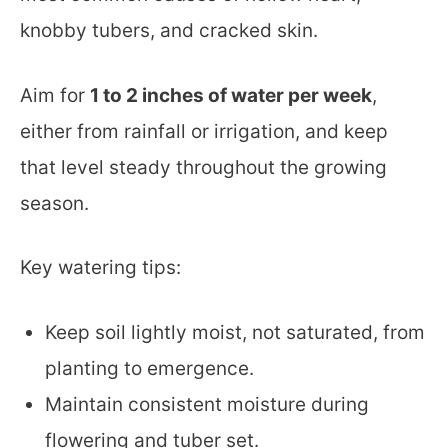
knobby tubers, and cracked skin.
Aim for
1 to 2 inches of water per week
,
either from rainfall or irrigation, and keep
that level steady throughout the growing
season.
Key watering tips:
Keep soil lightly moist, not saturated, from
planting to emergence.
Maintain consistent moisture during
flowering and tuber set.