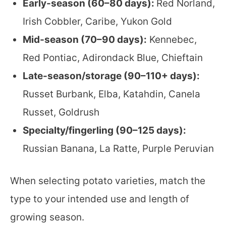
Early-season (60–80 days):
Red Norland,
Irish Cobbler, Caribe, Yukon Gold
Mid-season (70–90 days):
Kennebec,
Red Pontiac, Adirondack Blue, Chieftain
Late-season/storage (90–110+ days):
Russet Burbank, Elba, Katahdin, Canela
Russet, Goldrush
Specialty/fingerling (90–125 days):
Russian Banana, La Ratte, Purple Peruvian
When selecting potato varieties, match the
type to your intended use and length of
growing season.