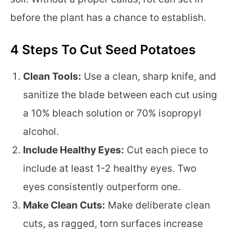
before the plant has a chance to establish.
4 Steps To Cut Seed Potatoes
Clean Tools:
Use a clean, sharp knife, and
sanitize the blade between each cut using
a 10% bleach solution or 70% isopropyl
alcohol.
Include Healthy Eyes:
Cut each piece to
include at least 1-2 healthy eyes. Two
eyes consistently outperform one.
Make Clean Cuts:
Make deliberate clean
cuts, as ragged, torn surfaces increase