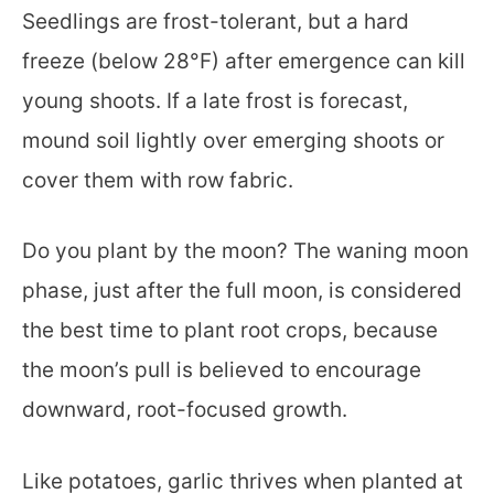
Seedlings are frost-tolerant, but a hard
freeze (below 28°F) after emergence can kill
young shoots. If a late frost is forecast,
mound soil lightly over emerging shoots or
cover them with row fabric.
Do you plant by the moon? The waning moon
phase, just after the full moon, is considered
the best time to plant root crops, because
the moon’s pull is believed to encourage
downward, root-focused growth.
Like potatoes, garlic thrives when planted at