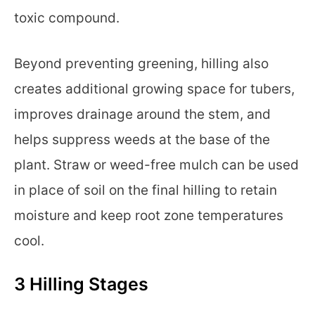
toxic compound.
Beyond preventing greening, hilling also
creates additional growing space for tubers,
improves drainage around the stem, and
helps suppress weeds at the base of the
plant. Straw or weed-free mulch can be used
in place of soil on the final hilling to retain
moisture and keep root zone temperatures
cool.
3 Hilling Stages