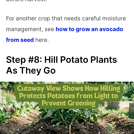
For another crop that needs careful moisture
management, see
how to grow an avocado
from seed
here.
Step #8: Hill Potato Plants
As They Go