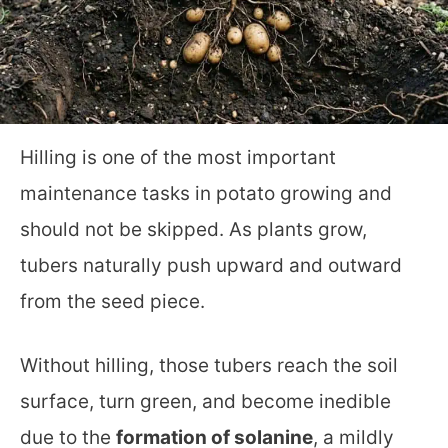
Hilling is one of the most important
maintenance tasks in potato growing and
should not be skipped. As plants grow,
tubers naturally push upward and outward
from the seed piece.
Without hilling, those tubers reach the soil
surface, turn green, and become inedible
due to the
formation of solanine
, a mildly