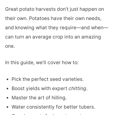
Great potato harvests don’t just happen on
their own. Potatoes have their own needs,
and knowing what they require—and when—
can turn an average crop into an amazing
one.
In this guide, we’ll cover how to:
Pick the perfect seed varieties.
Boost yields with expert
chitting
.
Master the art of hilling.
Water consistently for better tubers.