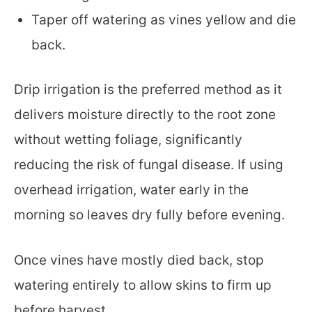
Taper off watering as vines yellow and die
back.
Drip irrigation is the preferred method as it
delivers moisture directly to the root zone
without wetting foliage, significantly
reducing the risk of fungal disease. If using
overhead irrigation, water early in the
morning so leaves dry fully before evening.
Once vines have mostly died back, stop
watering entirely to allow skins to firm up
before harvest.