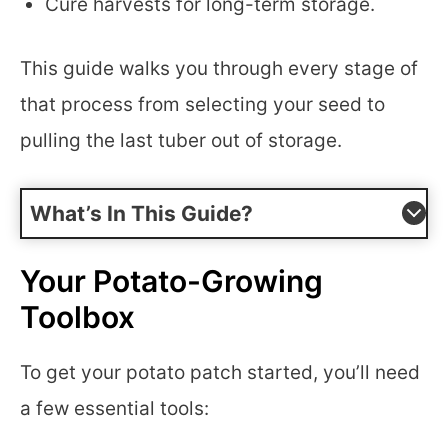
Cure harvests for long-term storage.
This guide walks you through every stage of
that process from selecting your seed to
pulling the last tuber out of storage.
What’s In This Guide?
Your Potato-Growing
Toolbox
To get your potato patch started, you’ll need
a few essential tools: