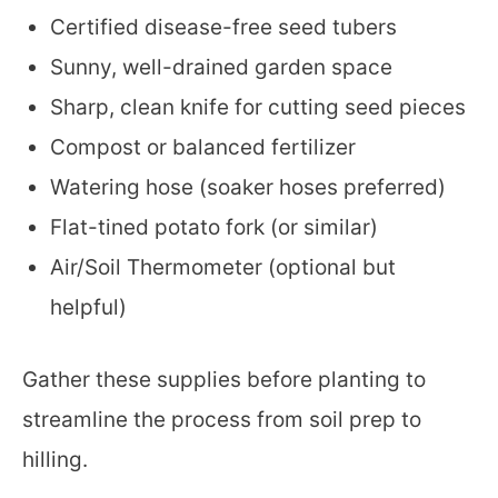
Certified disease-free seed tubers
Sunny, well-drained garden space
Sharp, clean knife for cutting seed pieces
Compost or balanced fertilizer
Watering hose (soaker hoses preferred)
Flat-tined potato fork (or similar)
Air/Soil Thermometer (optional but
helpful)
Gather these supplies before planting to
streamline the process from soil prep to
hilling.