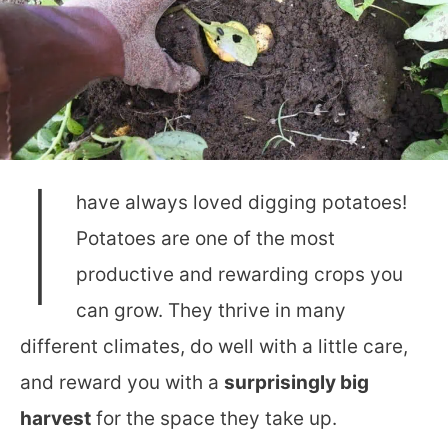
I
have always loved digging potatoes!
Potatoes are one of the most
productive and rewarding crops you
can grow. They thrive in many
different climates, do well with a little care,
and reward you with a
surprisingly big
harvest
for the space they take up.