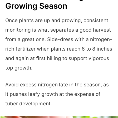
Growing Season
Once plants are up and growing, consistent
monitoring is what separates a good harvest
from a great one. Side-dress with a nitrogen-
rich fertilizer when plants reach 6 to 8 inches
and again at first hilling to support vigorous
top growth.
Avoid excess nitrogen late in the season, as
it pushes leafy growth at the expense of
tuber development.