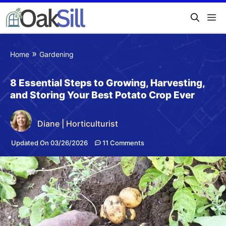
»
Home
Gardening
8 Essential Steps to Growing, Harvesting,
and Storing Your Best Potato Crop Ever
Diane | Horticulturist
Updated On 03/26/2026
11 Comments