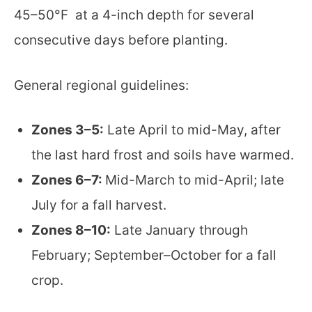
45–50°F at a 4-inch depth for several
consecutive days before planting.
General regional guidelines:
Zones 3–5:
Late April to mid-May, after
the last hard frost and soils have warmed.
Zones 6–7:
Mid-March to mid-April; late
July for a fall harvest.
Zones 8–10:
Late January through
February; September–October for a fall
crop.