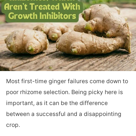
Most first-time ginger failures come down to
poor rhizome selection. Being picky here is
important, as it can be the difference
between a successful and a disappointing
crop.