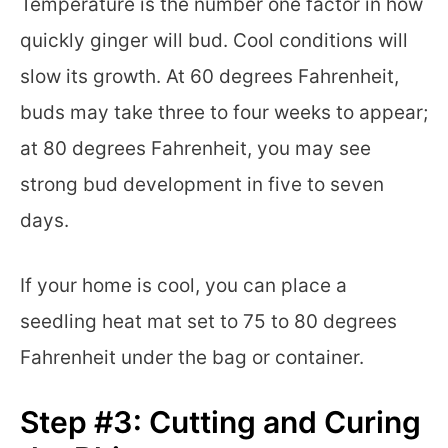
Temperature is the number one factor in how
quickly ginger will bud. Cool conditions will
slow its growth. At 60 degrees Fahrenheit,
buds may take three to four weeks to appear;
at 80 degrees Fahrenheit, you may see
strong bud development in five to seven
days.
If your home is cool, you can place a
seedling heat mat set to 75 to 80 degrees
Fahrenheit under the bag or container.
Step #3: Cutting and Curing