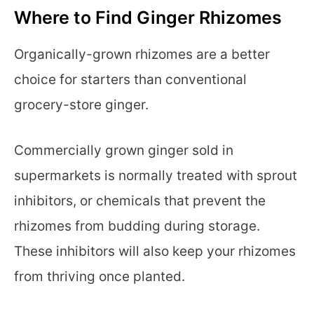
Where to Find Ginger Rhizomes
Organically-grown rhizomes are a better
choice for starters than conventional
grocery-store ginger.
Commercially grown ginger sold in
supermarkets is normally treated with sprout
inhibitors, or chemicals that prevent the
rhizomes from budding during storage.
These inhibitors will also keep your rhizomes
from thriving once planted.