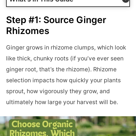
Step #1: Source Ginger
Rhizomes
Ginger grows in rhizome clumps, which look
like thick, chunky roots (if you’ve ever seen
ginger root, that’s the rhizome). Rhizome
selection impacts how quickly your plants
sprout, how vigorously they grow, and
ultimately how large your harvest will be.