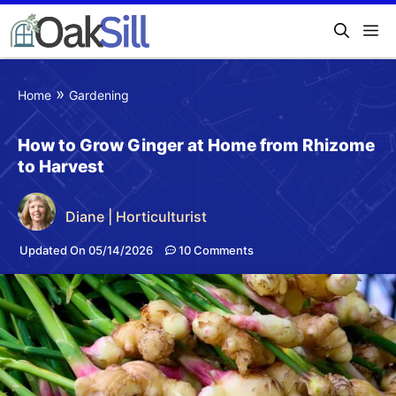
»
Home
Gardening
How to Grow Ginger at Home from Rhizome
to Harvest
Diane | Horticulturist
Updated On 05/14/2026
10 Comments