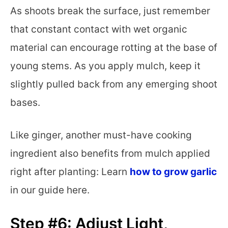
As shoots break the surface, just remember
that constant contact with wet organic
material can encourage rotting at the base of
young stems. As you apply mulch, keep it
slightly pulled back from any emerging shoot
bases.
Like ginger, another must-have cooking
ingredient also benefits from mulch applied
right after planting: Learn
how to grow garlic
in our guide here.
Step #6: Adjust Light,