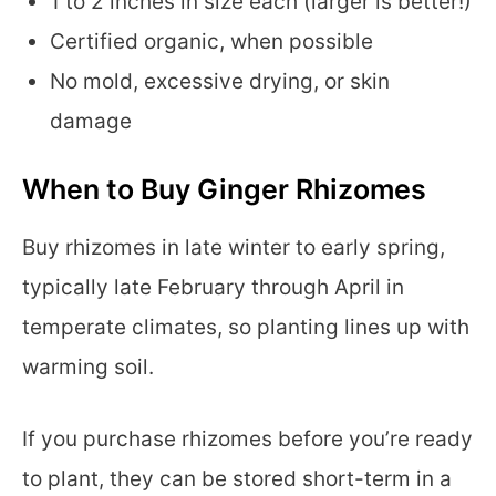
1 to 2 inches in size each (larger is better!)
Certified organic, when possible
No mold, excessive drying, or skin
damage
When to Buy Ginger Rhizomes
Buy rhizomes in late winter to early spring,
typically late February through April in
temperate climates, so planting lines up with
warming soil.
If you purchase rhizomes before you’re ready
to plant, they can be stored short-term in a