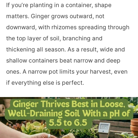
If you’re planting in a container, shape
matters. Ginger grows outward, not
downward, with rhizomes spreading through
the top layer of soil, branching and
thickening all season. As a result, wide and
shallow containers beat narrow and deep
ones. A narrow pot limits your harvest, even
if everything else is perfect.