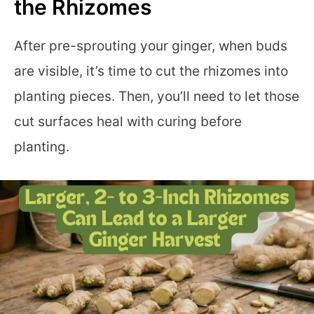
the Rhizomes
After pre-sprouting your ginger, when buds
are visible, it’s time to cut the rhizomes into
planting pieces. Then, you’ll need to let those
cut surfaces heal with curing before
planting.