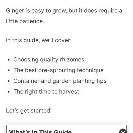
Ginger is easy to grow, but it does require a
little patience.
In this guide, we’ll cover:
Choosing quality rhizomes
The best pre-sprouting technique
Container and garden planting tips
The right time to harvest
Let’s get started!
What’s In This Guide