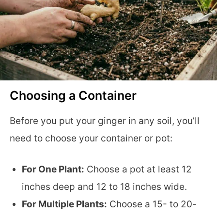
Choosing a Container
Before you put your ginger in any soil, you’ll
need to choose your container or pot:
For One Plant:
Choose a pot at least 12
inches deep and 12 to 18 inches wide.
For Multiple Plants:
Choose a 15- to 20-