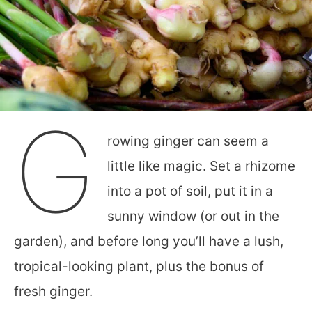
G
rowing ginger can seem a
little like magic. Set a rhizome
into a pot of soil, put it in a
sunny window (or out in the
garden), and before long you’ll have a lush,
tropical-looking plant, plus the bonus of
fresh ginger.