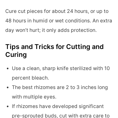
Cure cut pieces for about 24 hours, or up to
48 hours in humid or wet conditions. An extra
day won’t hurt; it only adds protection.
Tips and Tricks for Cutting and
Curing
Use a clean, sharp knife sterilized with 10
percent bleach.
The best rhizomes are 2 to 3 inches long
with multiple eyes.
If rhizomes have developed significant
pre-sprouted buds, cut with extra care to