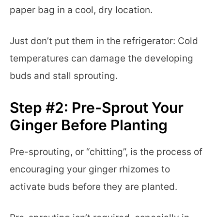
paper bag in a cool, dry location.
Just don’t put them in the refrigerator: Cold
temperatures can damage the developing
buds and stall sprouting.
Step #2: Pre-Sprout Your
Ginger Before Planting
Pre-sprouting, or “chitting”, is the process of
encouraging your ginger rhizomes to
activate buds before they are planted.