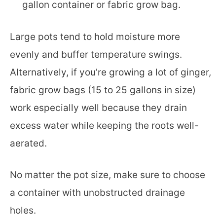
gallon container or fabric grow bag.
Large pots tend to hold moisture more
evenly and buffer temperature swings.
Alternatively, if you’re growing a lot of ginger,
fabric grow bags (15 to 25 gallons in size)
work especially well because they drain
excess water while keeping the roots well-
aerated.
No matter the pot size, make sure to choose
a container with unobstructed drainage
holes.