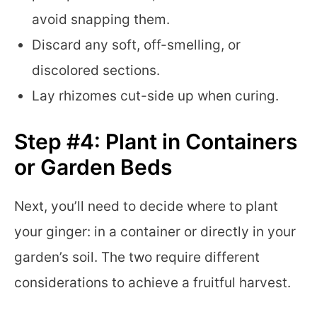
avoid snapping them.
Discard any soft, off-smelling, or
discolored sections.
Lay rhizomes cut-side up when curing.
Step #4: Plant in Containers
or Garden Beds
Next, you’ll need to decide where to plant
your ginger: in a container or directly in your
garden’s soil. The two require different
considerations to achieve a fruitful harvest.