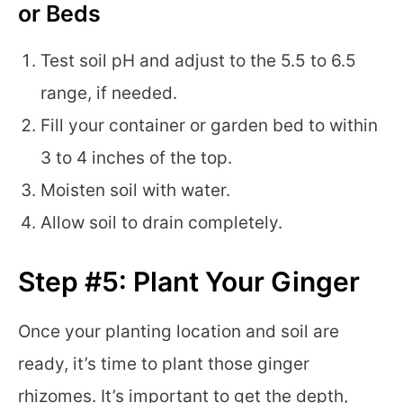
or Beds
Test soil pH and adjust to the 5.5 to 6.5
range, if needed.
Fill your container or garden bed to within
3 to 4 inches of the top.
Moisten soil with water.
Allow soil to drain completely.
Step #5: Plant Your Ginger
Once your planting location and soil are
ready, it’s time to plant those ginger
rhizomes. It’s important to get the depth,