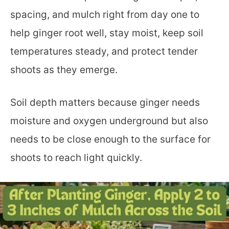
spacing, and mulch right from day one to
help ginger root well, stay moist, keep soil
temperatures steady, and protect tender
shoots as they emerge.
Soil depth matters because ginger needs
moisture and oxygen underground but also
needs to be close enough to the surface for
shoots to reach light quickly.