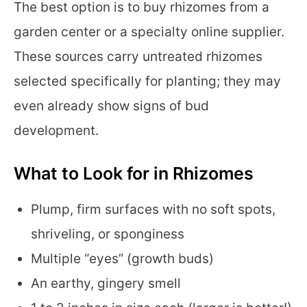
The best option is to buy rhizomes from a
garden center or a specialty online supplier.
These sources carry untreated rhizomes
selected specifically for planting; they may
even already show signs of bud
development.
What to Look for in Rhizomes
Plump, firm surfaces with no soft spots,
shriveling, or sponginess
Multiple “eyes” (growth buds)
An earthy, gingery smell