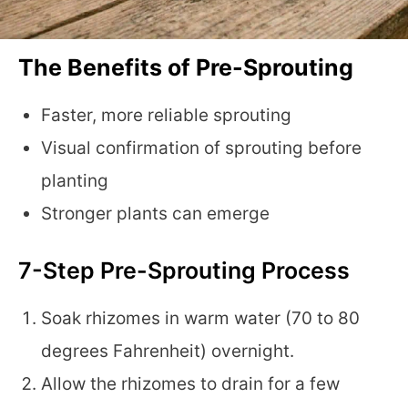
The Benefits of Pre-Sprouting
Faster, more reliable sprouting
Visual confirmation of sprouting before
planting
Stronger plants can emerge
7-Step Pre-Sprouting Process
Soak rhizomes in warm water (70 to 80
degrees Fahrenheit) overnight.
Allow the rhizomes to drain for a few