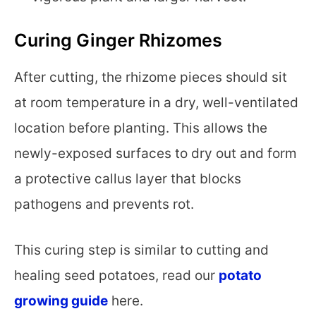
Curing Ginger Rhizomes
After cutting, the rhizome pieces should sit
at room temperature in a dry, well-ventilated
location before planting. This allows the
newly-exposed surfaces to dry out and form
a protective callus layer that blocks
pathogens and prevents rot.
This curing step is similar to cutting and
healing seed potatoes, read our
potato
growing guide
here.