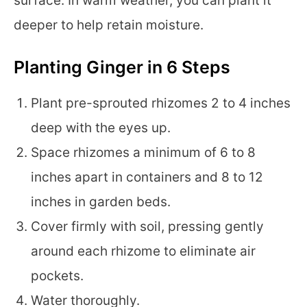
surface. In warm weather, you can plant it
deeper to help retain moisture.
Planting Ginger in 6 Steps
Plant pre-sprouted rhizomes 2 to 4 inches
deep with the eyes up.
Space rhizomes a minimum of 6 to 8
inches apart in containers and 8 to 12
inches in garden beds.
Cover firmly with soil, pressing gently
around each rhizome to eliminate air
pockets.
Water thoroughly.