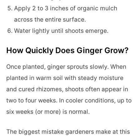
Apply 2 to 3 inches of organic mulch
across the entire surface.
Water lightly until shoots emerge.
How Quickly Does Ginger Grow?
Once planted, ginger sprouts slowly. When
planted in warm soil with steady moisture
and cured rhizomes, shoots often appear in
two to four weeks. In cooler conditions, up to
six weeks (or more) is normal.
The biggest mistake gardeners make at this