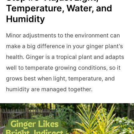
Temperature, Water, and
Humidity
Minor adjustments to the environment can
make a big difference in your ginger plant’s
health. Ginger is a tropical plant and adapts
well to temperate growing conditions, so it
grows best when light, temperature, and
humidity are managed together.