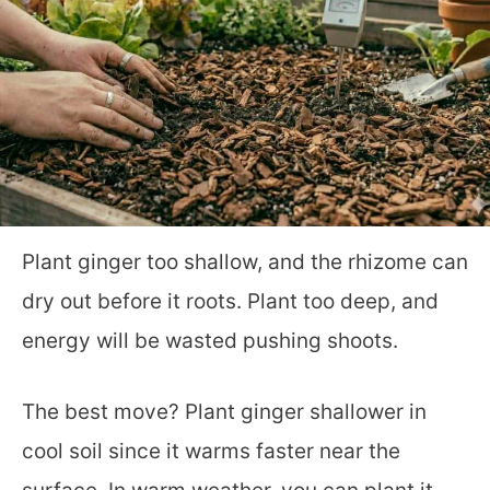
Plant ginger too shallow, and the rhizome can
dry out before it roots. Plant too deep, and
energy will be wasted pushing shoots.
The best move? Plant ginger shallower in
cool soil since it warms faster near the