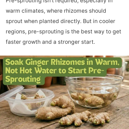
Pre-sprouting isn’t required, especially in
warm climates, where rhizomes should
sprout when planted directly. But in cooler
regions, pre-sprouting is the best way to get
faster growth and a stronger start.