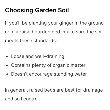
Choosing Garden Soil
If you’ll be planting your ginger in the ground
or in a raised garden bed, make sure the soil
meets these standards:
Loose and well-draining
Contains plenty of organic matter
Doesn’t encourage standing water
In general, raised beds are best for drainage
and soil control.