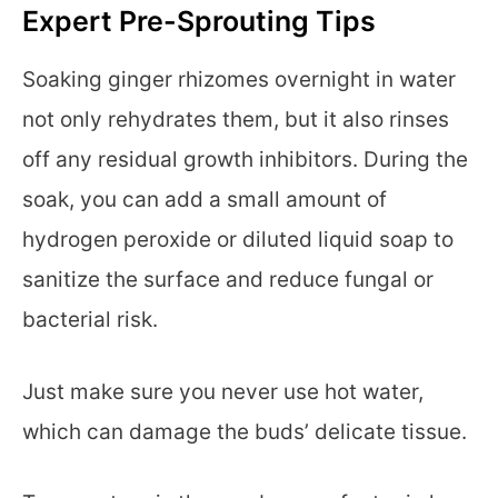
Expert Pre-Sprouting Tips
Soaking ginger rhizomes overnight in water
not only rehydrates them, but it also rinses
off any residual growth inhibitors. During the
soak, you can add a small amount of
hydrogen peroxide or diluted liquid soap to
sanitize the surface and reduce fungal or
bacterial risk.
Just make sure you never use hot water,
which can damage the buds’ delicate tissue.