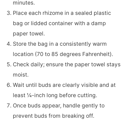
minutes.
Place each rhizome in a sealed plastic
bag or lidded container with a damp
paper towel.
Store the bag in a consistently warm
location (70 to 85 degrees Fahrenheit).
Check daily; ensure the paper towel stays
moist.
Wait until buds are clearly visible and at
least ¼-inch long before cutting.
Once buds appear, handle gently to
prevent buds from breaking off.