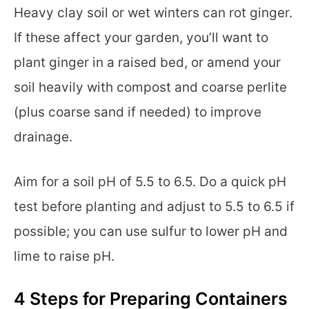
Heavy clay soil or wet winters can rot ginger.
If these affect your garden, you’ll want to
plant ginger in a raised bed, or amend your
soil heavily with compost and coarse perlite
(plus coarse sand if needed) to improve
drainage.
Aim for a soil pH of 5.5 to 6.5. Do a quick pH
test before planting and adjust to 5.5 to 6.5 if
possible; you can use sulfur to lower pH and
lime to raise pH.
4 Steps for Preparing Containers