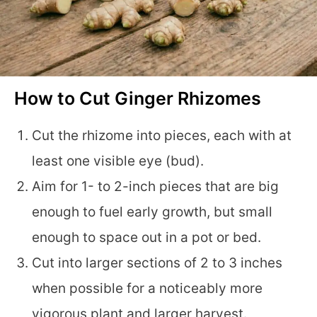
How to Cut Ginger Rhizomes
Cut the rhizome into pieces, each with at
least one visible eye (bud).
Aim for 1- to 2-inch pieces that are big
enough to fuel early growth, but small
enough to space out in a pot or bed.
Cut into larger sections of 2 to 3 inches
when possible for a noticeably more
vigorous plant and larger harvest.