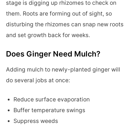
stage is digging up rhizomes to check on
them. Roots are forming out of sight, so
disturbing the rhizomes can snap new roots
and set growth back for weeks.
Does Ginger Need Mulch?
Adding mulch to newly-planted ginger will
do several jobs at once:
Reduce surface evaporation
Buffer temperature swings
Suppress weeds