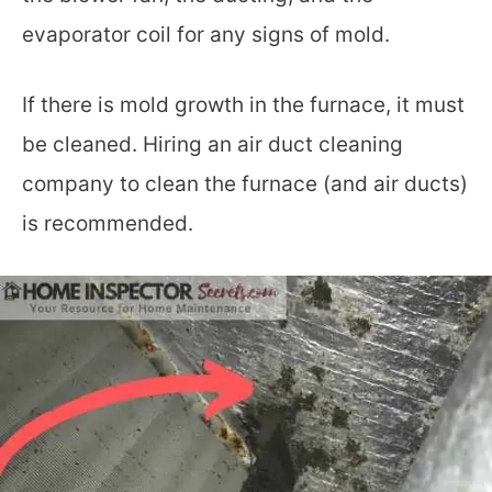
evaporator coil for any signs of mold.
If there is mold growth in the furnace, it must
be cleaned. Hiring an air duct cleaning
company to clean the furnace (and air ducts)
is recommended.