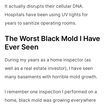
It actually disrupts their cellular DNA.
Hospitals have been using UV lights for
years to sanitize operating rooms.
The Worst Black Mold I Have
Ever Seen
During my years as a home inspector (as
well as a real estate investor), I have seen
many basements with horrible mold growth.
I remember one inspection I performed on a
home, black mold was growing everywhere