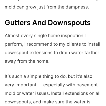
mold can grow just from the dampness.
Gutters And Downspouts
Almost every single home inspection I
perform, I recommend to my clients to install
downspout extensions to drain water farther
away from the home.
It’s such a simple thing to do, but it’s also
very important — especially with basement
mold or water issues. Install extensions on all
downspouts, and make sure the water is