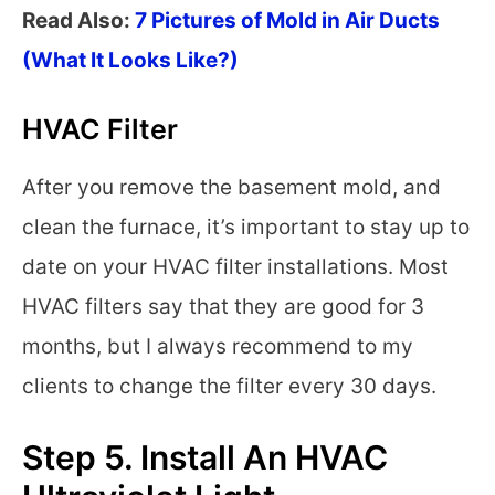
Read Also:
7 Pictures of Mold in Air Ducts
(What It Looks Like?)
HVAC Filter
After you remove the basement mold, and
clean the furnace, it’s important to stay up to
date on your HVAC filter installations. Most
HVAC filters say that they are good for 3
months, but I always recommend to my
clients to change the filter every 30 days.
Step 5. Install An HVAC