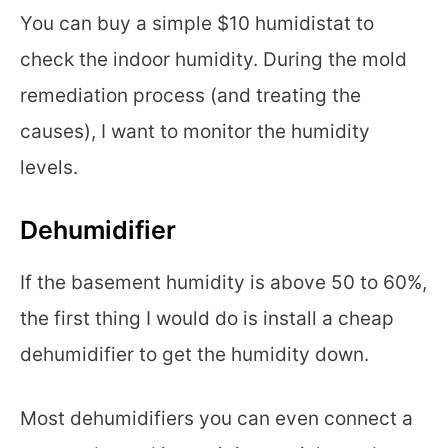
You can buy a simple $10 humidistat to
check the indoor humidity. During the mold
remediation process (and treating the
causes), I want to monitor the humidity
levels.
Dehumidifier
If the basement humidity is above 50 to 60%,
the first thing I would do is install a cheap
dehumidifier to get the humidity down.
Most dehumidifiers you can even connect a