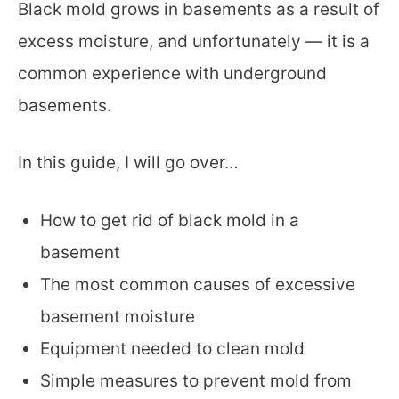
Black mold grows in basements as a result of
excess moisture, and unfortunately — it is a
common experience with underground
basements.
In this guide, I will go over…
How to get rid of black mold in a
basement
The most common causes of excessive
basement moisture
Equipment needed to clean mold
Simple measures to prevent mold from