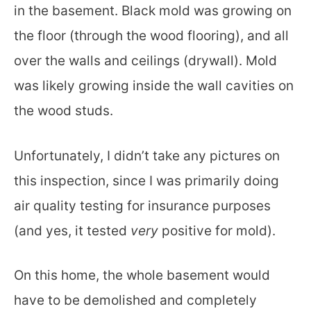
in the basement. Black mold was growing on
the floor (through the wood flooring), and all
over the walls and ceilings (drywall). Mold
was likely growing inside the wall cavities on
the wood studs.
Unfortunately, I didn’t take any pictures on
this inspection, since I was primarily doing
air quality testing for insurance purposes
(and yes, it tested
very
positive for mold).
On this home, the whole basement would
have to be demolished and completely