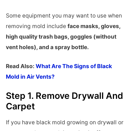
Some equipment you may want to use when
removing mold include
face masks, gloves,
high quality trash bags, goggles (without
vent holes), and a spray bottle.
Read Also:
What Are The Signs of Black
Mold in Air Vents?
Step 1. Remove Drywall And
Carpet
If you have black mold growing on drywall or