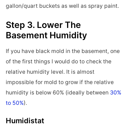
gallon/quart buckets as well as spray paint.
Step 3. Lower The
Basement Humidity
If you have black mold in the basement, one
of the first things I would do to check the
relative humidity level. It is almost
impossible for mold to grow if the relative
humidity is below 60% (ideally between
30%
to 50%
).
Humidistat