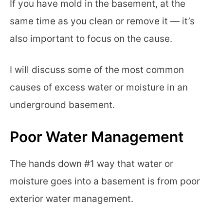
If you have mold in the basement, at the
same time as you clean or remove it — it’s
also important to focus on the cause.
I will discuss some of the most common
causes of excess water or moisture in an
underground basement.
Poor Water Management
The hands down #1 way that water or
moisture goes into a basement is from poor
exterior water management.