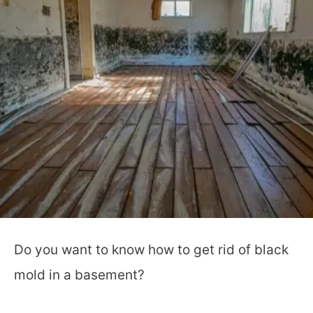
Do you want to know how to get rid of black
mold in a basement?