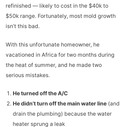
refinished — likely to cost in the $40k to
$50k range. Fortunately, most mold growth
isn’t this bad.
With this unfortunate homeowner, he
vacationed in Africa for two months during
the heat of summer, and he made two
serious mistakes.
He turned off the A/C
He didn’t turn off the main water line
(and
drain the plumbing) because the water
heater sprung a leak