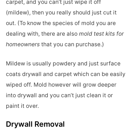
carpet, and you can’t just wipe it off
(mildew), then you really should just cut it
out. (To know the species of mold you are
dealing with, there are also
mold test kits for
homeowners
that you can purchase.)
Mildew is usually powdery and just surface
coats drywall and carpet which can be easily
wiped off. Mold however will grow deeper
into drywall and you can’t just clean it or
paint it over.
Drywall Removal