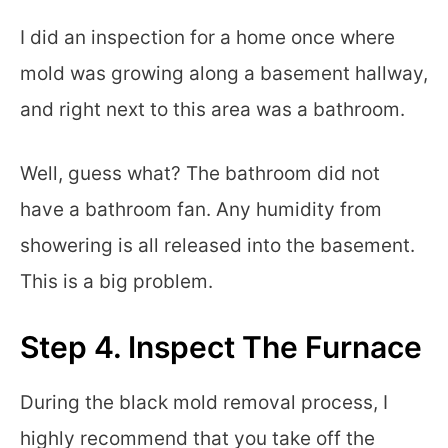
I did an inspection for a home once where
mold was growing along a basement hallway,
and right next to this area was a bathroom.
Well, guess what? The bathroom did not
have a bathroom fan. Any humidity from
showering is all released into the basement.
This is a big problem.
Step 4. Inspect The Furnace
During the black mold removal process, I
highly recommend that you take off the