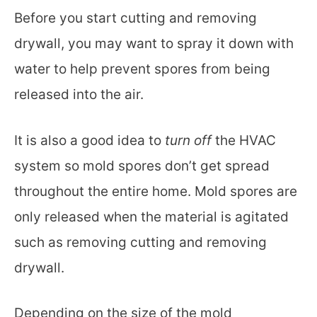
Before you start cutting and removing
drywall, you may want to spray it down with
water to help prevent spores from being
released into the air.
It is also a good idea to
turn off
the HVAC
system so mold spores don’t get spread
throughout the entire home. Mold spores are
only released when the material is agitated
such as removing cutting and removing
drywall.
Depending on the size of the mold