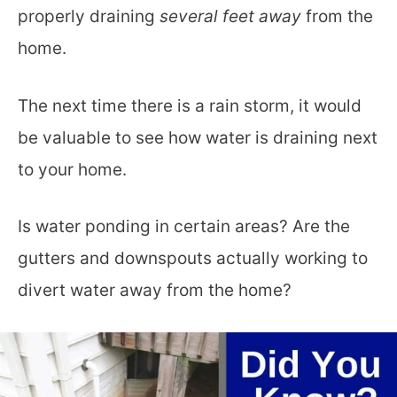
properly draining
several feet away
from the
home.
The next time there is a rain storm, it would
be valuable to see how water is draining next
to your home.
Is water ponding in certain areas? Are the
gutters and downspouts actually working to
divert water away from the home?