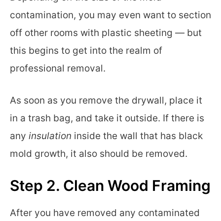
contamination, you may even want to section
off other rooms with plastic sheeting — but
this begins to get into the realm of
professional removal.
As soon as you remove the drywall, place it
in a trash bag, and take it outside. If there is
any
insulation
inside the wall that has black
mold growth, it also should be removed.
Step 2. Clean Wood Framing
After you have removed any contaminated