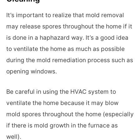
It’s important to realize that mold removal
may release spores throughout the home if it
is done in a haphazard way. It’s a good idea
to ventilate the home as much as possible
during the mold remediation process such as
opening windows.
Be careful in using the HVAC system to
ventilate the home because it may blow
mold spores throughout the home (especially
if there is mold growth in the furnace as
well).