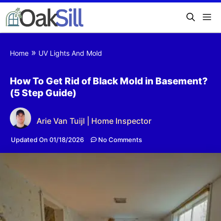
»
Home
UV Lights And Mold
How To Get Rid of Black Mold in Basement?
(5 Step Guide)
Arie Van Tuijl | Home Inspector
Updated On 01/18/2026
No Comments