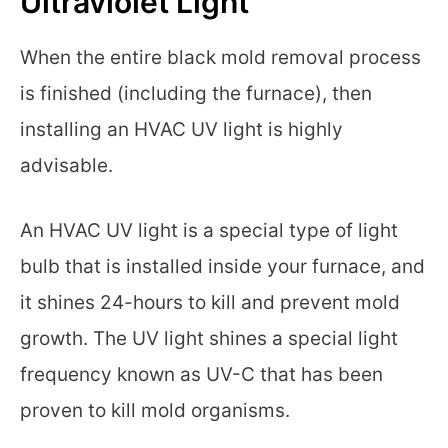
Ultraviolet Light
When the entire black mold removal process
is finished (including the furnace), then
installing an HVAC UV light is highly
advisable.
An HVAC UV light is a special type of light
bulb that is installed inside your furnace, and
it shines 24-hours to kill and prevent mold
growth. The UV light shines a special light
frequency known as UV-C that has been
proven to kill mold organisms.