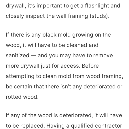
drywall, it’s important to get a flashlight and
closely inspect the wall framing (studs).
If there is any black mold growing on the
wood, it will have to be cleaned and
sanitized — and you may have to remove
more drywall just for access. Before
attempting to clean mold from wood framing,
be certain that there isn’t any deteriorated or
rotted wood.
If any of the wood is deteriorated, it will have
to be replaced. Having a qualified contractor