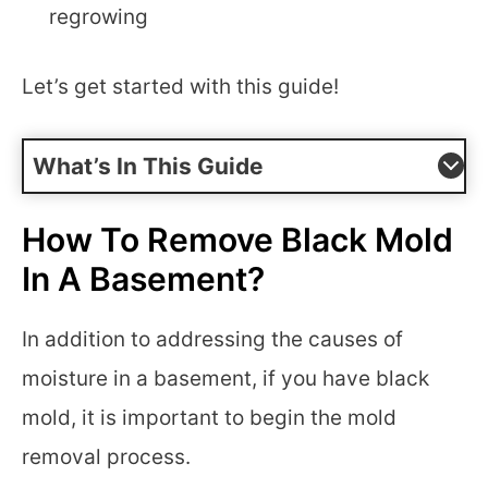
regrowing
Let’s get started with this guide!
What’s In This Guide
How To Remove Black Mold
In A Basement?
In addition to addressing the causes of
moisture in a basement, if you have black
mold, it is important to begin the mold
removal process.