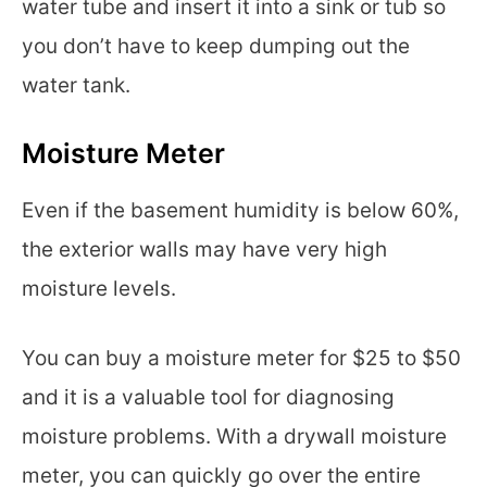
water tube and insert it into a sink or tub so
you don’t have to keep dumping out the
water tank.
Moisture Meter
Even if the basement humidity is below 60%,
the exterior walls may have very high
moisture levels.
You can buy a moisture meter for $25 to $50
and it is a valuable tool for diagnosing
moisture problems. With a drywall moisture
meter, you can quickly go over the entire