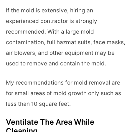
If the mold is extensive, hiring an
experienced contractor is strongly
recommended. With a large mold
contamination, full hazmat suits, face masks,
air blowers, and other equipment may be
used to remove and contain the mold.
My recommendations for mold removal are
for small areas of mold growth only such as
less than 10 square feet.
Ventilate The Area While
Cleaning