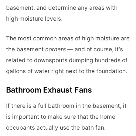
basement, and determine any areas with
high moisture levels.
The most common areas of high moisture are
the basement
corners
— and of course, it’s
related to downspouts dumping hundreds of
gallons of water right next to the foundation.
Bathroom Exhaust Fans
If there is a full bathroom in the basement, it
is important to make sure that the home
occupants actually use the bath fan.