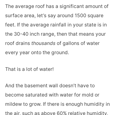
The average roof has a significant amount of
surface area, let’s say around 1500 square
feet. If the average rainfall in your state is in
the 30-40 inch range, then that means your
roof drains
thousands
of gallons of water
every year onto the ground.
That is a lot of water!
And the basement wall doesn’t have to
become saturated with water for mold or
mildew to grow. If there is enough humidity in
the air, such as above 60% relative humidity,