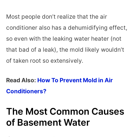
Most people don’t realize that the air
conditioner also has a dehumidifying effect,
so even with the leaking water heater (not
that bad of a leak), the mold likely wouldn’t
of taken root so extensively.
Read Also:
How To Prevent Mold in Air
Conditioners?
The Most Common Causes
of Basement Water