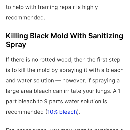
to help with framing repair is highly
recommended.
Killing Black Mold With Sanitizing
Spray
If there is no rotted wood, then the first step
is to kill the mold by spraying it with a bleach
and water solution — however, if spraying a
large area bleach can irritate your lungs. A 1
part bleach to 9 parts water solution is
recommended (
10% bleach
).