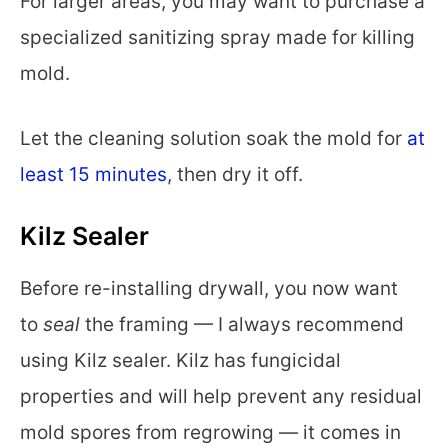
For larger areas, you may want to purchase a
specialized sanitizing spray made for killing
mold.
Let the cleaning solution soak the mold for
at
least 15 minutes
, then dry it off.
Kilz Sealer
Before re-installing drywall, you now want
to
seal
the framing — I always recommend
using Kilz sealer. Kilz has fungicidal
properties and will help prevent any residual
mold spores from regrowing — it comes in