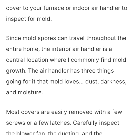
cover to your furnace or indoor air handler to
inspect for mold.
Since mold spores can travel throughout the
entire home, the interior air handler is a
central location where I commonly find mold
growth. The air handler has three things
going for it that mold loves… dust, darkness,
and moisture.
Most covers are easily removed with a few
screws or a few latches. Carefully inspect
the blower fan, the ducting, and the