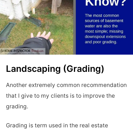
Landscaping (Grading)
Another extremely common recommendation
that I give to my clients is to improve the
grading.
Grading is term used in the real estate