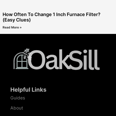
How Often To Change 1 Inch Furnace Filter?
(Easy Clues)
Read More »
Helpful Links
Guides
About