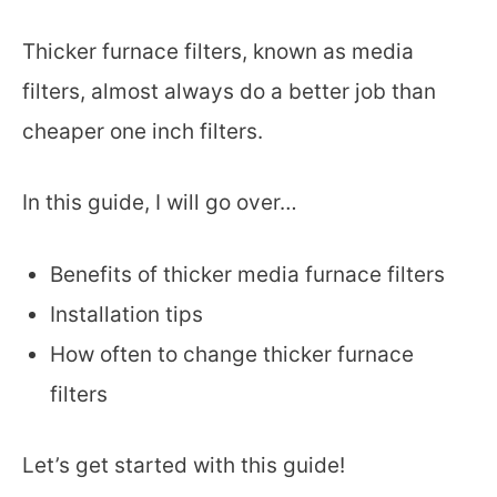
Thicker furnace filters, known as media
filters, almost always do a better job than
cheaper one inch filters.
In this guide, I will go over…
Benefits of thicker media furnace filters
Installation tips
How often to change thicker furnace
filters
Let’s get started with this guide!