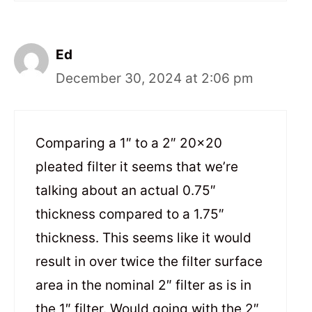
Ed
December 30, 2024 at 2:06 pm
Comparing a 1″ to a 2″ 20×20
pleated filter it seems that we’re
talking about an actual 0.75″
thickness compared to a 1.75″
thickness. This seems like it would
result in over twice the filter surface
area in the nominal 2″ filter as is in
the 1″ filter. Would going with the 2″