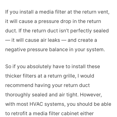
If you install a media filter at the return vent,
it will cause a pressure drop in the return
duct. If the return duct isn’t perfectly sealed
— it will cause air leaks — and create a
negative pressure balance in your system.
So if you absolutely have to install these
thicker filters at a return grille, I would
recommend having your return duct
thoroughly sealed and air tight. However,
with most HVAC systems, you should be able
to retrofit a media filter cabinet either