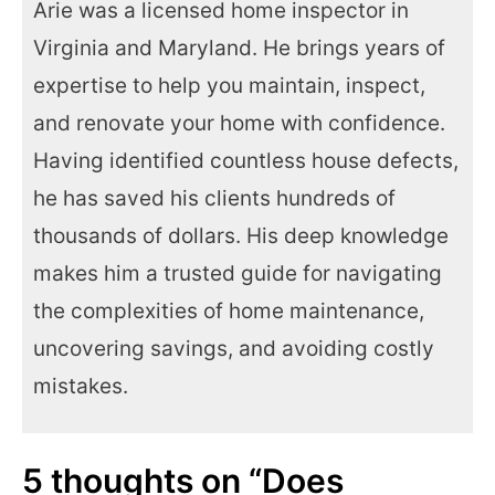
Arie was a licensed home inspector in
Virginia and Maryland. He brings years of
expertise to help you maintain, inspect,
and renovate your home with confidence.
Having identified countless house defects,
he has saved his clients hundreds of
thousands of dollars. His deep knowledge
makes him a trusted guide for navigating
the complexities of home maintenance,
uncovering savings, and avoiding costly
mistakes.
5 thoughts on “Does