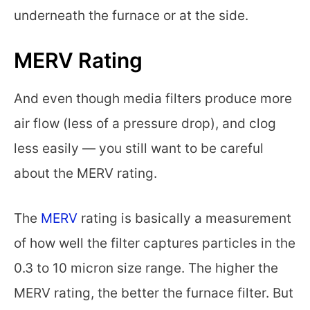
underneath the furnace or at the side.
MERV Rating
And even though media filters produce more
air flow (less of a pressure drop), and clog
less easily — you still want to be careful
about the MERV rating.
The
MERV
rating is basically a measurement
of how well the filter captures particles in the
0.3 to 10 micron size range. The higher the
MERV rating, the better the furnace filter. But