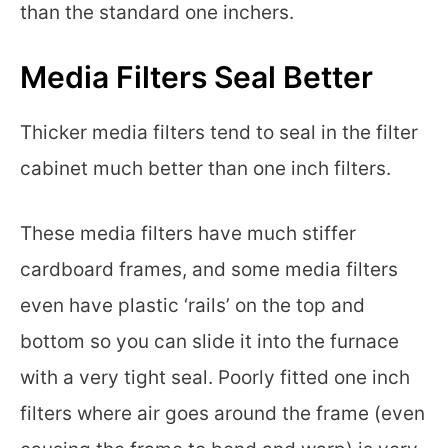
than the standard one inchers.
Media Filters Seal Better
Thicker media filters tend to seal in the filter
cabinet much better than one inch filters.
These media filters have much stiffer
cardboard frames, and some media filters
even have plastic ‘rails’ on the top and
bottom so you can slide it into the furnace
with a very tight seal. Poorly fitted one inch
filters where air goes around the frame (even