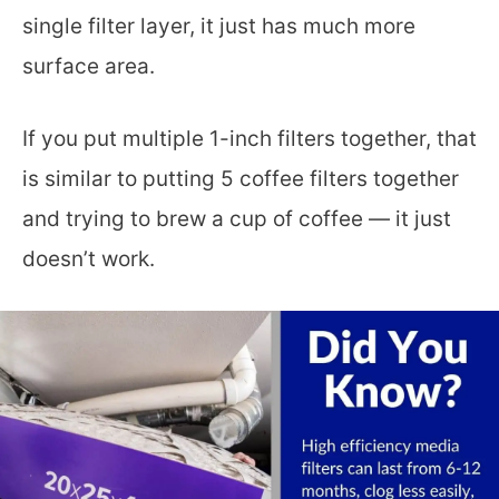
single filter layer, it just has much more
surface area.
If you put multiple 1-inch filters together, that
is similar to putting 5 coffee filters together
and trying to brew a cup of coffee — it just
doesn’t work.