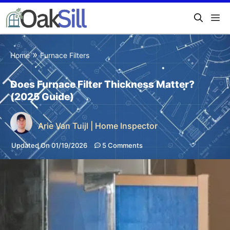
»
Home
Furnace Filters
Does Furnace Filter Thickness Matter?
(2025 Guide)
Arie Van Tuijl | Home Inspector
Updated On 01/19/2026
5 Comments