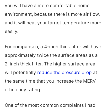
you will have a more comfortable home
environment, because there is more air flow,
and it will heat your target temperature more
easily.
For comparison, a 4-inch thick filter will have
approximately twice the surface areas as a
2-inch thick filter. The higher surface area
will potentially
reduce the pressure drop
at
the same time that you increase the MERV
efficiency rating.
One of the most common complaints I had