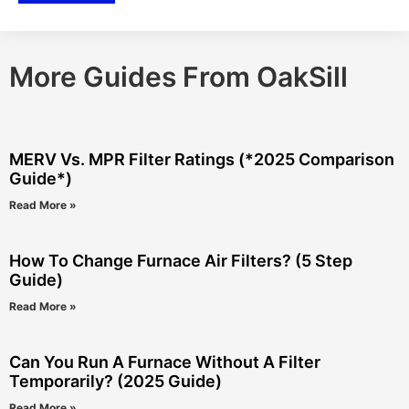
More Guides From OakSill
MERV Vs. MPR Filter Ratings (*2025 Comparison
Guide*)
Read More »
How To Change Furnace Air Filters? (5 Step
Guide)
Read More »
Can You Run A Furnace Without A Filter
Temporarily? (2025 Guide)
Read More »