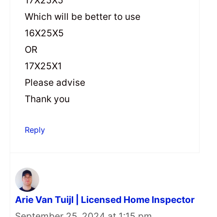
17X25X5
Which will be better to use
16X25X5
OR
17X25X1
Please advise
Thank you
Reply
Arie Van Tuijl | Licensed Home Inspector
September 25, 2024 at 1:15 pm