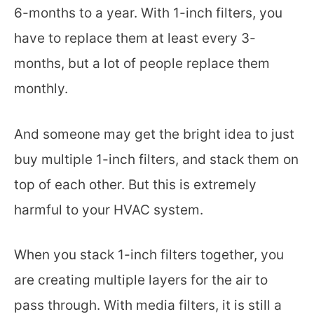
6-months to a year. With 1-inch filters, you
have to replace them at least every 3-
months, but a lot of people replace them
monthly.
And someone may get the bright idea to just
buy multiple 1-inch filters, and stack them on
top of each other. But this is extremely
harmful to your HVAC system.
When you stack 1-inch filters together, you
are creating multiple layers for the air to
pass through. With media filters, it is still a