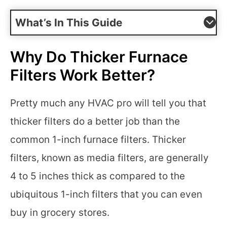
What’s In This Guide
Why Do Thicker Furnace
Filters Work Better?
Pretty much any HVAC pro will tell you that
thicker filters do a better job than the
common 1-inch furnace filters. Thicker
filters, known as media filters, are generally
4 to 5 inches thick as compared to the
ubiquitous 1-inch filters that you can even
buy in grocery stores.