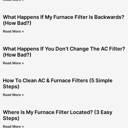
What Happens If My Furnace Filter Is Backwards?
(How Bad?)
Read More »
What Happens If You Don’t Change The AC Filter?
(How Bad?)
Read More »
How To Clean AC & Furnace Filters (5 Simple
Steps)
Read More »
Where Is My Furnace Filter Located? (3 Easy
Steps)
Read More »