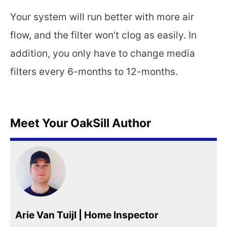
Your system will run better with more air
flow, and the filter won’t clog as easily. In
addition, you only have to change media
filters every 6-months to 12-months.
Meet Your OakSill Author
Arie Van Tuijl | Home Inspector