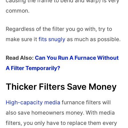
causing the frame to bend and warp) is very
common.
Regardless of the filter you go with, try to
make sure it
fits snugly
as much as possible.
Read Also:
Can You Run A Furnace Without
A Filter Temporarily?
Thicker Filters Save Money
High-capacity media
furnance filters will
also save homeowners money. With media
filters, you only have to replace them every