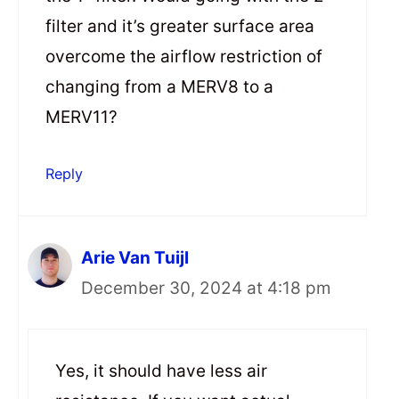
filter and it’s greater surface area
overcome the airflow restriction of
changing from a MERV8 to a
MERV11?
Reply
Arie Van Tuijl
December 30, 2024 at 4:18 pm
Yes, it should have less air