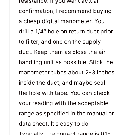
resistance. If you want actual
confirmation, I recommend buying
a cheap digital manometer. You
drill a 1/4″ hole on return duct prior
to filter, and one on the supply
duct. Keep them as close the air
handling unit as possible. Stick the
manometer tubes about 2-3 inches
inside the duct, and maybe seal
the hole with tape. You can check
your reading with the acceptable
range as specified in the manual or
data sheet. It’s easy to do.
Typically, the correct range is 0.1-