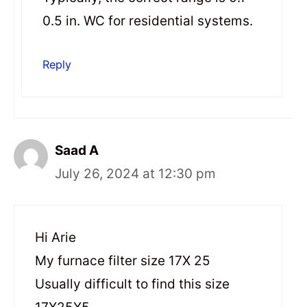
0.5 in. WC for residential systems.
Reply
Saad A
July 26, 2024 at 12:30 pm
Hi Arie
My furnace filter size 17X 25
Usually difficult to find this size