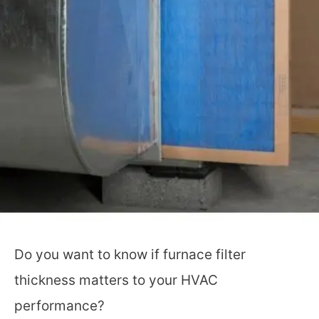
Do you want to know if furnace filter
thickness matters to your HVAC
performance?