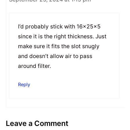
I’d probably stick with 16x25x5
since it is the right thickness. Just
make sure it fits the slot snugly
and doesn’t allow air to pass
around filter.
Reply
Leave a Comment