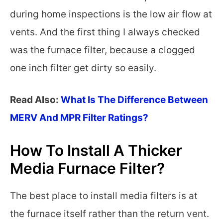
during home inspections is the low air flow at
vents. And the first thing I always checked
was the furnace filter, because a clogged
one inch filter get dirty so easily.
Read Also:
What Is The Difference Between
MERV And MPR Filter Ratings?
How To Install A Thicker
Media Furnace Filter?
The best place to install media filters is at
the furnace itself rather than the return vent.