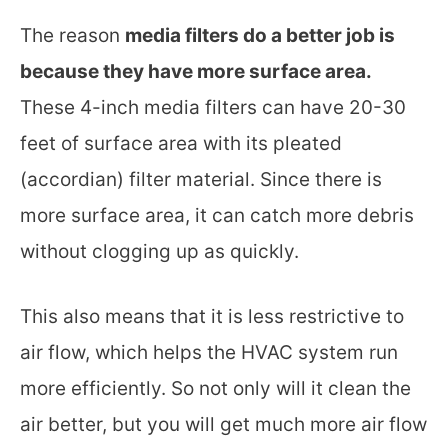
The reason
media filters do a better job is
because they have more surface area.
These 4-inch media filters can have 20-30
feet of surface area with its pleated
(accordian) filter material. Since there is
more surface area, it can catch more debris
without clogging up as quickly.
This also means that it is less restrictive to
air flow, which helps the HVAC system run
more efficiently. So not only will it clean the
air better, but you will get much more air flow