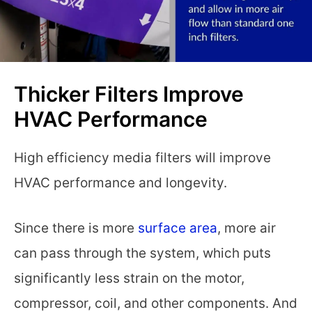
Thicker Filters Improve
HVAC Performance
High efficiency media filters will improve
HVAC performance and longevity.
Since there is more
surface area
, more air
can pass through the system, which puts
significantly less strain on the motor,
compressor, coil, and other components. And