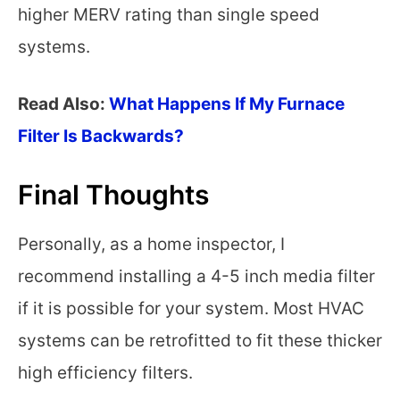
higher MERV rating than single speed
systems.
Read Also:
What Happens If My Furnace
Filter Is Backwards?
Final Thoughts
Personally, as a home inspector, I
recommend installing a 4-5 inch media filter
if it is possible for your system. Most HVAC
systems can be retrofitted to fit these thicker
high efficiency filters.