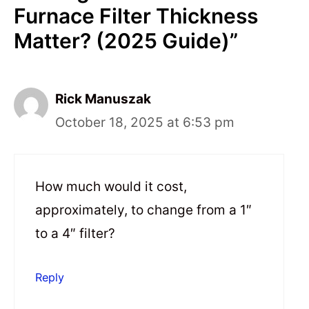
Furnace Filter Thickness
Matter? (2025 Guide)”
Rick Manuszak
October 18, 2025 at 6:53 pm
How much would it cost,
approximately, to change from a 1″
to a 4″ filter?
Reply