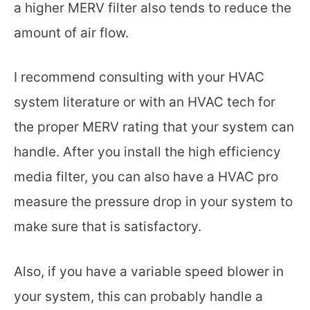
a higher MERV filter also tends to reduce the
amount of air flow.
I recommend consulting with your HVAC
system literature or with an HVAC tech for
the proper MERV rating that your system can
handle. After you install the high efficiency
media filter, you can also have a HVAC pro
measure the pressure drop in your system to
make sure that is satisfactory.
Also, if you have a variable speed blower in
your system, this can probably handle a