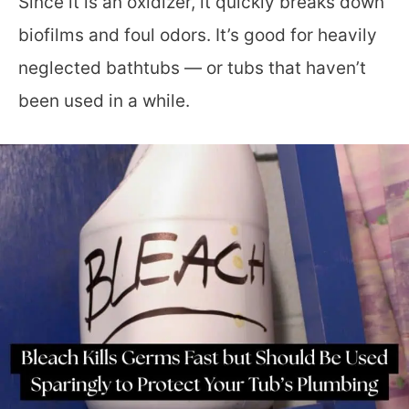
Since it is an oxidizer, it quickly breaks down
biofilms and foul odors. It’s good for heavily
neglected bathtubs — or tubs that haven’t
been used in a while.