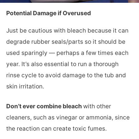
Potential Damage if Overused
Just be cautious with bleach because it can
degrade rubber seals/parts so it should be
used sparingly — perhaps a few times each
year. It’s also essential to run a thorough
rinse cycle to avoid damage to the tub and
skin irritation.
Don’t ever combine bleach
with other
cleaners, such as vinegar or ammonia, since
the reaction can create toxic fumes.