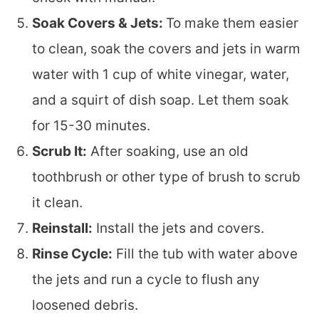
Soak Covers & Jets:
To make them easier
to clean, soak the covers and jets in warm
water with 1 cup of white vinegar, water,
and a squirt of dish soap. Let them soak
for 15-30 minutes.
Scrub It:
After soaking, use an old
toothbrush or other type of brush to scrub
it clean.
Reinstall:
Install the jets and covers.
Rinse Cycle:
Fill the tub with water above
the jets and run a cycle to flush any
loosened debris.