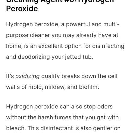
Peroxide
Hydrogen peroxide, a powerful and multi-
purpose cleaner you may already have at
home, is an excellent option for disinfecting
and deodorizing your jetted tub.
It’s
oxidizing
quality breaks down the cell
walls of mold, mildew, and biofilm.
Hydrogen peroxide can also stop odors
without the harsh fumes that you get with
bleach. This disinfectant is also gentler on