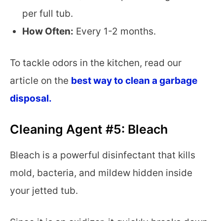
per full tub.
How Often:
Every 1-2 months.
To tackle odors in the kitchen, read our
article on the
best way to clean a garbage
disposal.
Cleaning Agent #5: Bleach
Bleach is a powerful disinfectant that kills
mold, bacteria, and mildew hidden inside
your jetted tub.