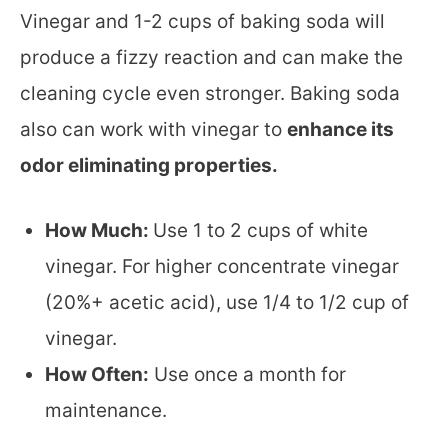
Vinegar and 1-2 cups of baking soda will
produce a fizzy reaction and can make the
cleaning cycle even stronger. Baking soda
also can work with vinegar to
enhance its
odor eliminating properties.
How Much:
Use 1 to 2 cups of white
vinegar. For higher concentrate vinegar
(20%+ acetic acid), use 1/4 to 1/2 cup of
vinegar.
How Often:
Use once a month for
maintenance.