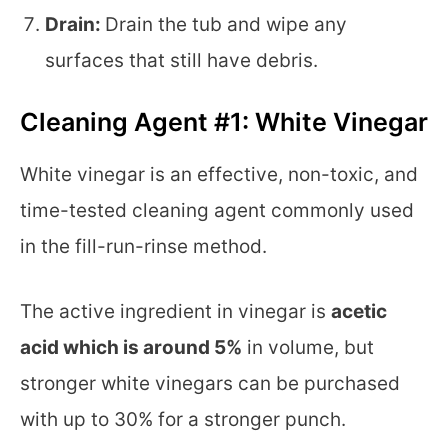
Drain:
Drain the tub and wipe any
surfaces that still have debris.
Cleaning Agent #1: White Vinegar
White vinegar is an effective, non-toxic, and
time-tested cleaning agent commonly used
in the fill-run-rinse method.
The active ingredient in vinegar is
acetic
acid which is around 5%
in volume, but
stronger white vinegars can be purchased
with up to 30% for a stronger punch.