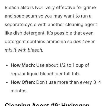
Bleach also is NOT very effective for grime
and soap scum so you may want to run a
separate cycle with another cleaning agent
like dish detergent. It’s possible that even
detergent contains ammonia so
don’t ever
mix it with bleach.
How Much:
Use about 1/2 to 1 cup of
regular liquid bleach per full tub.
How Often:
Don’t use more than every 3-4
months.
Cleaning Agent #6: Hydrogen