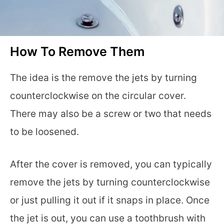
How To Remove Them
The idea is the remove the jets by turning
counterclockwise on the circular cover.
There may also be a screw or two that needs
to be loosened.
After the cover is removed, you can typically
remove the jets by turning counterclockwise
or just pulling it out if it snaps in place. Once
the jet is out, you can use a toothbrush with