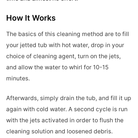
How It Works
The basics of this cleaning method are to fill
your jetted tub with hot water, drop in your
choice of cleaning agent, turn on the jets,
and allow the water to whirl for 10-15
minutes.
Afterwards, simply drain the tub, and fill it up
again with cold water. A second cycle is run
with the jets activated in order to flush the
cleaning solution and loosened debris.