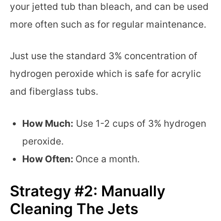
your jetted tub than bleach, and can be used
more often such as for regular maintenance.
Just use the standard 3% concentration of
hydrogen peroxide which is safe for acrylic
and fiberglass tubs.
How Much:
Use 1-2 cups of 3% hydrogen
peroxide.
How Often:
Once a month.
Strategy #2: Manually
Cleaning The Jets