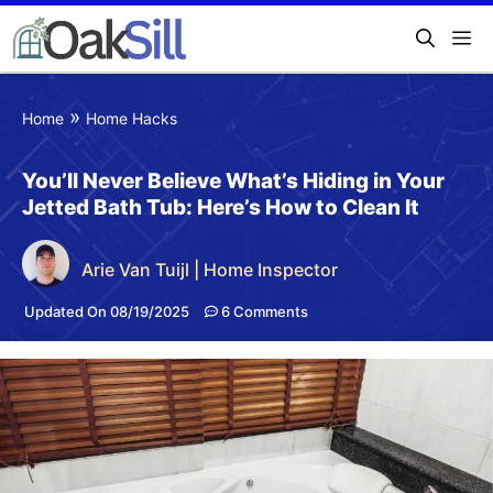
»
Home
Home Hacks
You’ll Never Believe What’s Hiding in Your
Jetted Bath Tub: Here’s How to Clean It
Arie Van Tuijl | Home Inspector
Updated On 08/19/2025
6 Comments