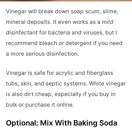
Vinegar will break down soap scum, slime,
mineral deposits. It even works as a
mild
disinfectant
for bacteria and viruses, but I
recommend bleach or detergent if you need
a more serious disinfection.
Vinegar is safe for acrylic and fiberglass
tubs, skin, and septic systems. White vinegar
is also dirt cheap, especially if you buy in
bulk or purchase it online.
Optional: Mix With Baking Soda