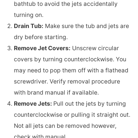
bathtub to avoid the jets accidentally
turning on.
Drain Tub:
Make sure the tub and jets are
dry before starting.
Remove Jet Covers:
Unscrew circular
covers by turning counterclockwise. You
may need to pop them off with a flathead
screwdriver. Verify removal procedure
with brand manual if available.
Remove Jets:
Pull out the jets by turning
counterclockwise or pulling it straight out.
Not all jets can be removed however,
check with manual.