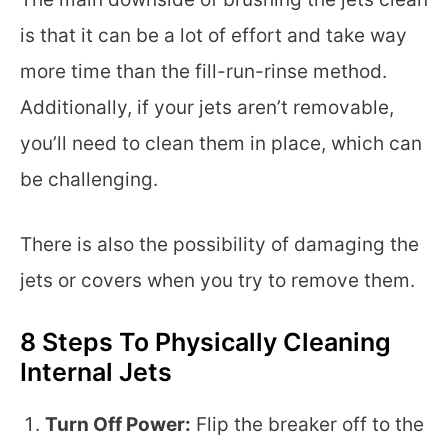
is that it can be a lot of effort and take way
more time than the fill-run-rinse method.
Additionally, if your jets aren’t removable,
you’ll need to clean them in place, which can
be challenging.
There is also the possibility of damaging the
jets or covers when you try to remove them.
8 Steps To Physically Cleaning
Internal Jets
Turn Off Power:
Flip the breaker off to the