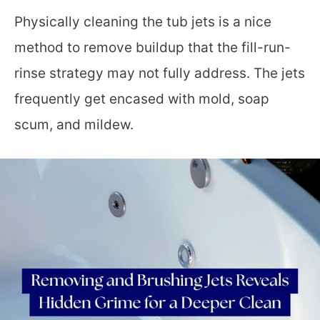
Physically cleaning the tub jets is a nice
method to remove buildup that the fill-run-
rinse strategy may not fully address. The jets
frequently get encased with mold, soap
scum, and mildew.