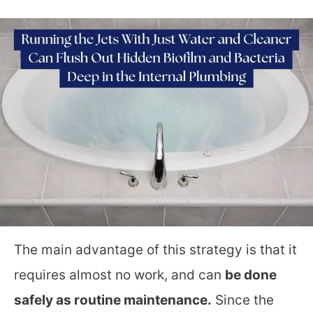
The main advantage of this strategy is that it
requires almost no work, and can
be done
safely as routine maintenance.
Since the