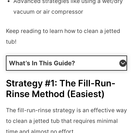
Advanced strategies like using a wet/dry
vacuum or air compressor
Keep reading to learn how to clean a jetted
tub!
What’s In This Guide?
Strategy #1: The Fill-Run-
Rinse Method (Easiest)
The fill-run-rinse strategy is an effective way
to clean a jetted tub that requires minimal
time and almost no effort.