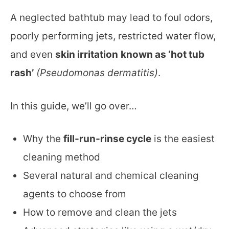
A neglected bathtub may lead to foul odors,
poorly performing jets, restricted water flow,
and even
skin irritation
known as ‘hot tub
rash’
(Pseudomonas dermatitis)
.
In this guide, we’ll go over…
Why the
fill-run-rinse cycle
is the easiest
cleaning method
Several natural and chemical cleaning
agents to choose from
How to remove and clean the jets