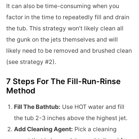
It can also be time-consuming when you
factor in the time to repeatedly fill and drain
the tub. This strategy won’t likely clean all
the gunk on the jets themselves and will
likely need to be removed and brushed clean
(see strategy #2).
7 Steps For The Fill-Run-Rinse
Method
Fill The Bathtub:
Use HOT water and fill
the tub 2-3 inches above the highest jet.
Add Cleaning Agent:
Pick a cleaning