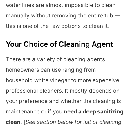
water lines are almost impossible to clean
manually without removing the entire tub —
this is one of the few options to clean it.
Your Choice of Cleaning Agent
There are a variety of cleaning agents
homeowners can use ranging from
household white vinegar to more expensive
professional cleaners. It mostly depends on
your preference and whether the cleaning is
maintenance or if you
need a deep sanitizing
clean.
[
See section below for list of cleaning