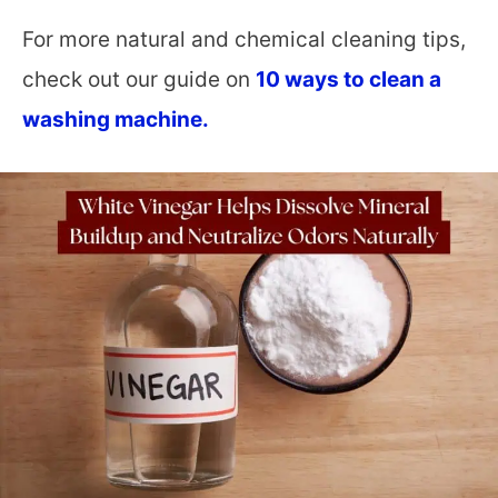
For more natural and chemical cleaning tips,
check out our guide on
10 ways to clean a
washing machine.