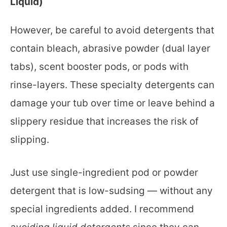
Liquid)
However, be careful to avoid detergents that
contain bleach, abrasive powder (dual layer
tabs), scent booster pods, or pods with
rinse-layers. These specialty detergents can
damage your tub over time or leave behind a
slippery residue that increases the risk of
slipping.
Just use single-ingredient pod or powder
detergent that is low-sudsing — without any
special ingredients added. I recommend