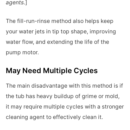
agents.
]
The fill-run-rinse method also helps keep
your water jets in tip top shape, improving
water flow, and extending the life of the
pump motor.
May Need Multiple Cycles
The main disadvantage with this method is if
the tub has heavy buildup of grime or mold,
it may require multiple cycles with a stronger
cleaning agent to effectively clean it.