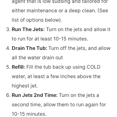
agent that is low sudsing and tailored for
either maintenance or a deep clean. (See
list of options below).
Run The Jets:
Turn on the jets and allow it
to run for at least 10-15 minutes.
Drain The Tub:
Turn off the jets, and allow
all the water drain out
Refill:
Fill the tub back up using COLD
water, at least a few inches above the
highest jet.
Run Jets 2nd Time:
Turn on the jets a
second time, allow them to run again for
10-15 minutes.