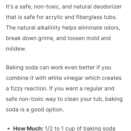
It’s a safe, non-toxic, and natural deodorizer
that is safe for acrylic and fiberglass tubs.
The natural alkalinity helps eliminate odors,
break down grime, and loosen mold and
mildew.
Baking soda can work even better if you
combine it with white vinegar which creates
a fizzy reaction. If you want a regular and
safe non-toxic way to clean your tub, baking
soda is a good option.
How Much:
1/2 to 1 cup of baking soda