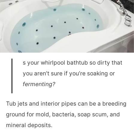
I
s your whirlpool bathtub so dirty that
you aren’t sure if you’re soaking or
fermenting?
Tub jets and interior pipes can be a breeding
ground for mold, bacteria, soap scum, and
mineral deposits.