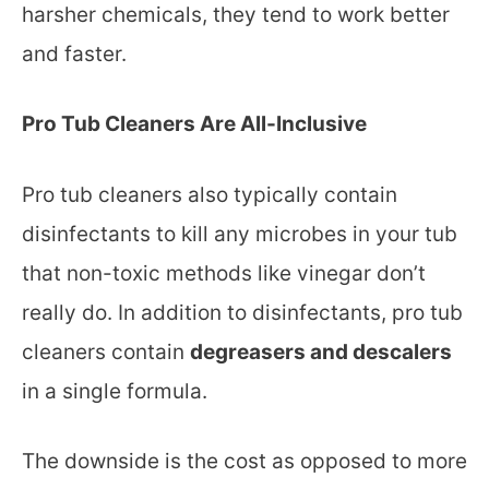
harsher chemicals, they tend to work better
and faster.
Pro Tub Cleaners Are All-Inclusive
Pro tub cleaners also typically contain
disinfectants to kill any microbes in your tub
that non-toxic methods like vinegar don’t
really do. In addition to disinfectants, pro tub
cleaners contain
degreasers and descalers
in a single formula.
The downside is the cost as opposed to more