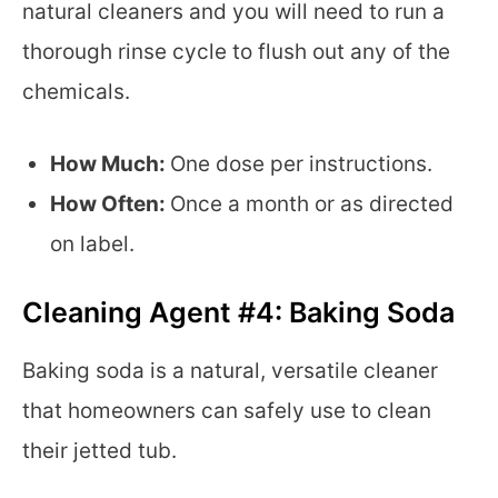
natural cleaners and you will need to run a
thorough rinse cycle to flush out any of the
chemicals.
How Much:
One dose per instructions.
How Often:
Once a month or as directed
on label.
Cleaning Agent #4: Baking Soda
Baking soda is a natural, versatile cleaner
that homeowners can safely use to clean
their jetted tub.