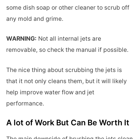
some dish soap or other cleaner to scrub off
any mold and grime.
WARNING:
Not all internal jets are
removable, so check the manual if possible.
The nice thing about scrubbing the jets is
that it not only cleans them, but it will likely
help improve water flow and jet
performance.
A lot of Work But Can Be Worth It
The main downside of brushing the jets clean