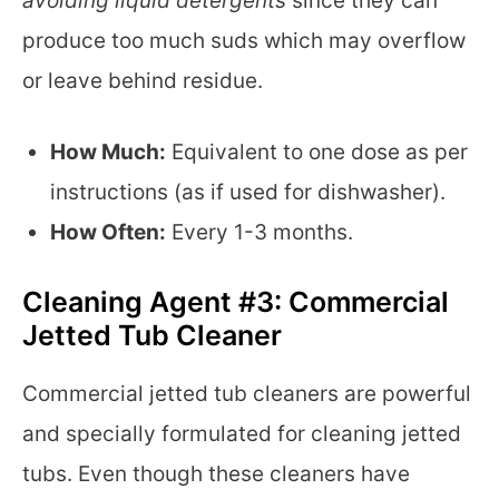
avoiding liquid detergents
since they can
produce too much suds which may overflow
or leave behind residue.
How Much:
Equivalent to one dose as per
instructions (as if used for dishwasher).
How Often:
Every 1-3 months.
Cleaning Agent #3: Commercial
Jetted Tub Cleaner
Commercial jetted tub cleaners are powerful
and specially formulated for cleaning jetted
tubs. Even though these cleaners have