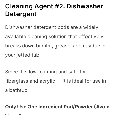
Cleaning Agent #2: Dishwasher
Detergent
Dishwasher detergent pods are a widely
available cleaning solution that effectively
breaks down biofilm, grease, and residue in
your jetted tub.
Since it is low foaming and safe for
fiberglass and acrylic — it is ideal for use in
a bathtub.
Only Use One Ingredient Pod/Powder (Avoid