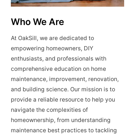
Who We Are
At OakSill, we are dedicated to
empowering homeowners, DIY
enthusiasts, and professionals with
comprehensive education on home
maintenance, improvement, renovation,
and building science. Our mission is to
provide a reliable resource to help you
navigate the complexities of
homeownership, from understanding
maintenance best practices to tackling