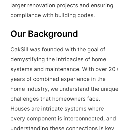
larger renovation projects and ensuring
compliance with building codes.
Our Background
OakSill was founded with the goal of
demystifying the intricacies of home
systems and maintenance. With over 20+
years of combined experience in the
home industry, we understand the unique
challenges that homeowners face.
Houses are intricate systems where
every component is interconnected, and
understanding these connections is key