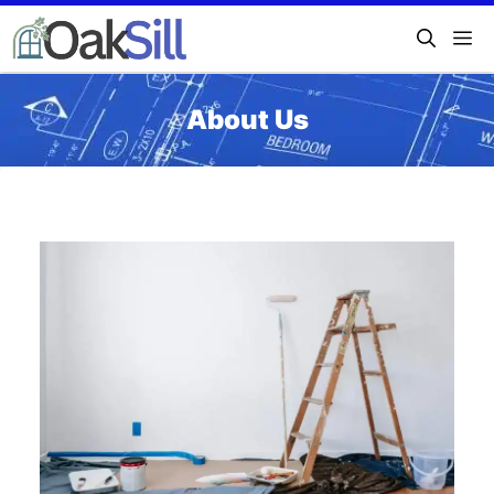
About Us