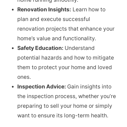
Renovation Insights:
Learn how to
plan and execute successful
renovation projects that enhance your
home’s value and functionality.
Safety Education:
Understand
potential hazards and how to mitigate
them to protect your home and loved
ones.
Inspection Advice:
Gain insights into
the inspection process, whether you’re
preparing to sell your home or simply
want to ensure its long-term health.