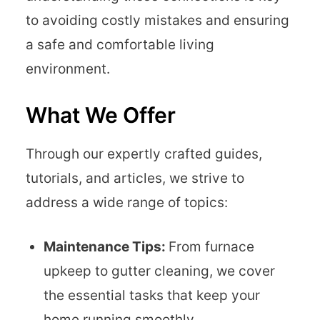
to avoiding costly mistakes and ensuring
a safe and comfortable living
environment.
What We Offer
Through our expertly crafted guides,
tutorials, and articles, we strive to
address a wide range of topics:
Maintenance Tips:
From furnace
upkeep to gutter cleaning, we cover
the essential tasks that keep your
home running smoothly.