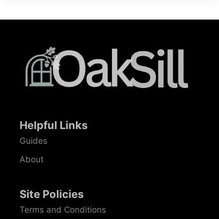
Helpful Links
Guides
About
Site Policies
Terms and Conditions