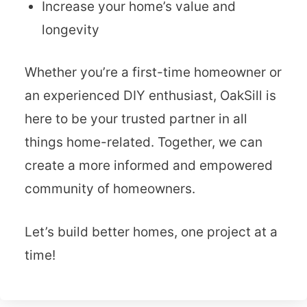
Increase your home’s value and
longevity
Whether you’re a first-time homeowner or
an experienced DIY enthusiast, OakSill is
here to be your trusted partner in all
things home-related. Together, we can
create a more informed and empowered
community of homeowners.
Let’s build better homes, one project at a
time!