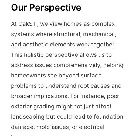
Our Perspective
At OakSill, we view homes as complex
systems where structural, mechanical,
and aesthetic elements work together.
This holistic perspective allows us to
address issues comprehensively, helping
homeowners see beyond surface
problems to understand root causes and
broader implications. For instance, poor
exterior grading might not just affect
landscaping but could lead to foundation
damage, mold issues, or electrical