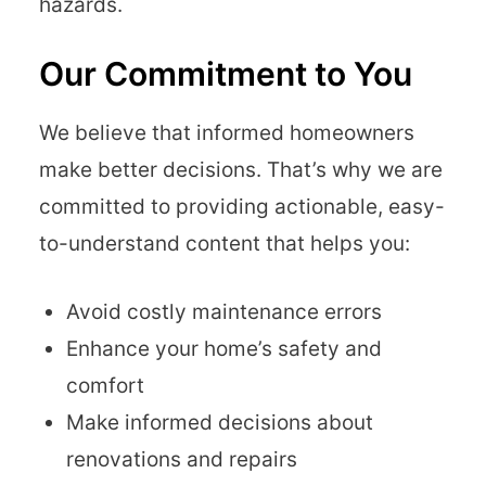
hazards.
Our Commitment to You
We believe that informed homeowners
make better decisions. That’s why we are
committed to providing actionable, easy-
to-understand content that helps you:
Avoid costly maintenance errors
Enhance your home’s safety and
comfort
Make informed decisions about
renovations and repairs